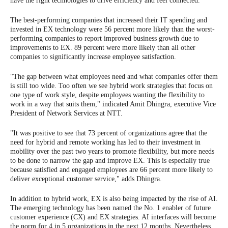
have the right technologies to drive efficiency and feel connected.
The best-performing companies that increased their IT spending and
invested in EX technology were 56 percent more likely than the worst-
performing companies to report improved business growth due to
improvements to EX. 89 percent were more likely than all other
companies to significantly increase employee satisfaction.
"The gap between what employees need and what companies offer them
is still too wide. Too often we see hybrid work strategies that focus on
one type of work style, despite employees wanting the flexibility to
work in a way that suits them," indicated Amit Dhingra, executive Vice
President of Network Services at NTT.
"It was positive to see that 73 percent of organizations agree that the
need for hybrid and remote working has led to their investment in
mobility over the past two years to promote flexibility, but more needs
to be done to narrow the gap and improve EX. This is especially true
because satisfied and engaged employees are 66 percent more likely to
deliver exceptional customer service," adds Dhingra.
In addition to hybrid work, EX is also being impacted by the rise of AI.
The emerging technology has been named the No. 1 enabler of future
customer experience (CX) and EX strategies. AI interfaces will become
the norm for 4 in 5 organizations in the next 12 months. Nevertheless,