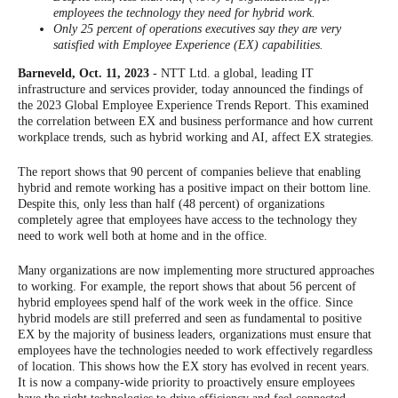
employees the technology they need for hybrid work.
Only 25 percent of operations executives say they are very
satisfied with Employee Experience (EX) capabilities.
Barneveld, Oct. 11, 2023
- NTT Ltd. a global, leading IT
infrastructure and services provider, today announced the findings of
the 2023 Global Employee Experience Trends Report. This examined
the correlation between EX and business performance and how current
workplace trends, such as hybrid working and AI, affect EX strategies.
The report shows that 90 percent of companies believe that enabling
hybrid and remote working has a positive impact on their bottom line.
Despite this, only less than half (48 percent) of organizations
completely agree that employees have access to the technology they
need to work well both at home and in the office.
Many organizations are now implementing more structured approaches
to working. For example, the report shows that about 56 percent of
hybrid employees spend half of the work week in the office. Since
hybrid models are still preferred and seen as fundamental to positive
EX by the majority of business leaders, organizations must ensure that
employees have the technologies needed to work effectively regardless
of location. This shows how the EX story has evolved in recent years.
It is now a company-wide priority to proactively ensure employees