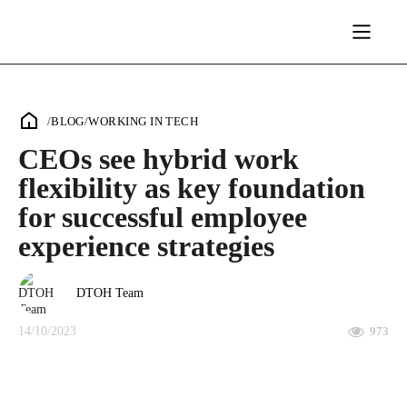
/
BLOG
/
WORKING IN TECH
CEOs see hybrid work
flexibility as key foundation
for successful employee
experience strategies
DTOH Team
14/10/2023
973