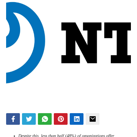
Despite this, less than half (48%) of organizations offer