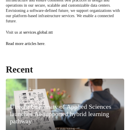
infrastructure and ensure consistent best practices in design and
operations in our secure, scalable and customizable data centers.
Envisioning a software-defined future, we support organizations with
our platform-based infrastructure services. We enable a connected
future.
Visit us at
services.global.ntt
Read more articles here.
Recent
Utrecht University of Applied Sciences
launches AI-supported hybrid learning
pathway
07/08/2026