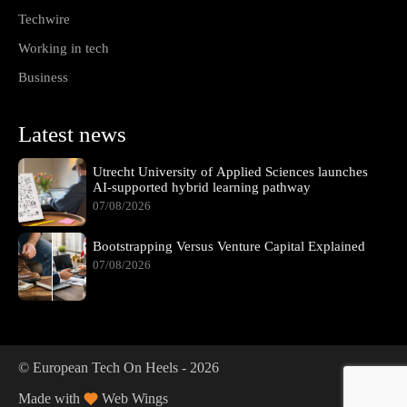
Techwire
Working in tech
Business
Latest news
Utrecht University of Applied Sciences launches
AI-supported hybrid learning pathway
07/08/2026
Bootstrapping Versus Venture Capital Explained
07/08/2026
© European Tech On Heels -
2026
Made with
Web Wings