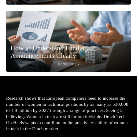
How to Understand Funding
Announcements Clearly
05/08/2026
Research shows that European companies need to increase the
number of women in technical positions by as many as 530,000
to 1.8 million by 2027 through a range of practices. Seeing is
believing. Women in tech are still far too invisible. Dutch Tech
On Heels wants to contribute to the positive visibility of women
in tech in the Dutch market.