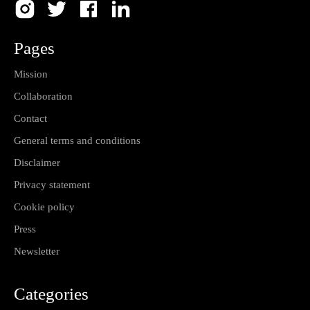
Pages
Mission
Collaboration
Contact
General terms and conditions
Disclaimer
Privacy statement
Cookie policy
Press
Newsletter
Categories