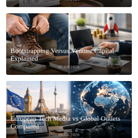
Bootstrapping Versus Venture Capital
Explained
07/08/2026
European Tech Media vs Global Outlets
Compared
06/08/2026