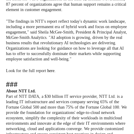
87 percent of organizations agree that human support remains a critical
element in customer engagement.
"The findings in NTT's report reflect today's dynamic work landscape,
including a more permanent era of hybrid work and focus on employee
engagement," said Sheila McGee-Smith, President & Principal Analyst,
McGee-Smith Analytics. "AI adoption is growing, driven by the real
business results that revolutionary AI technologies are delivering.
Organizations are looking for guidance on how to leverage all that AI
has to offer to successfully dominate their markets while supporting
employee satisfaction and well-being."
Look for the full report
here.
###
About NTT Ltd.
Part of NTT DATA, a $30 billion IT service provider, NTT Ltd. is a
leading IT infrastructure and services company serving 65% of the
Fortune Global 500 and more than 75% of the Fortune Global 100. We
provide the foundation for organizations' edge-to-cloud network
ecosystem, simplify the complexity of their workloads in multicloud
environments and innovate at the edge of their IT environments where
networking, cloud and applications converge. We provide customized