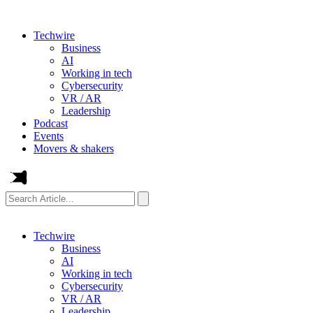
Techwire
Business
AI
Working in tech
Cybersecurity
VR / AR
Leadership
Podcast
Events
Movers & shakers
Search
Article...
Techwire
Business
AI
Working in tech
Cybersecurity
VR / AR
Leadership