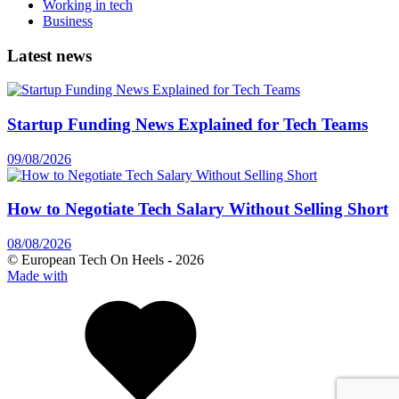
Working in tech
Business
Latest news
Startup Funding News Explained for Tech Teams
09/08/2026
How to Negotiate Tech Salary Without Selling Short
08/08/2026
© European Tech On Heels -
2026
Made with