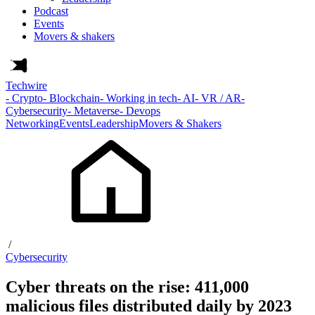
Podcast
Events
Movers & shakers
Techwire
- Crypto
- Blockchain
- Working in tech
- AI
- VR / AR
-
Cybersecurity
- Metaverse
- Devops
Networking
Events
Leadership
Movers & Shakers
/
Cybersecurity
Cyber threats on the rise: 411,000
malicious files distributed daily by 2023