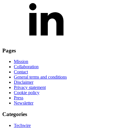
Pages
Mission
Collaboration
Contact
General terms and conditions
Disclaimer
Privacy statement
Cookie policy
Press
Newsletter
Categories
Techwire