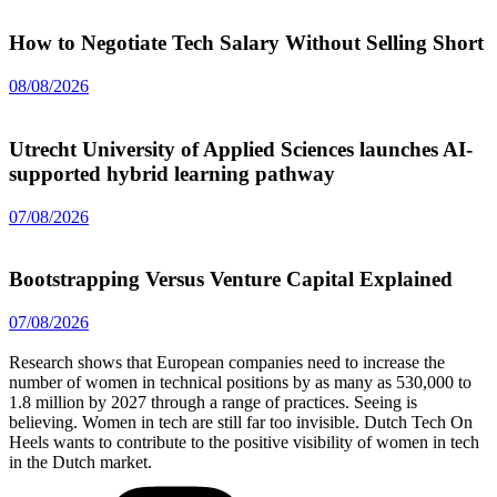
How to Negotiate Tech Salary Without Selling Short
08/08/2026
Utrecht University of Applied Sciences launches AI-
supported hybrid learning pathway
07/08/2026
Bootstrapping Versus Venture Capital Explained
07/08/2026
Research shows that European companies need to increase the
number of women in technical positions by as many as 530,000 to
1.8 million by 2027 through a range of practices. Seeing is
believing. Women in tech are still far too invisible. Dutch Tech On
Heels wants to contribute to the positive visibility of women in tech
in the Dutch market.