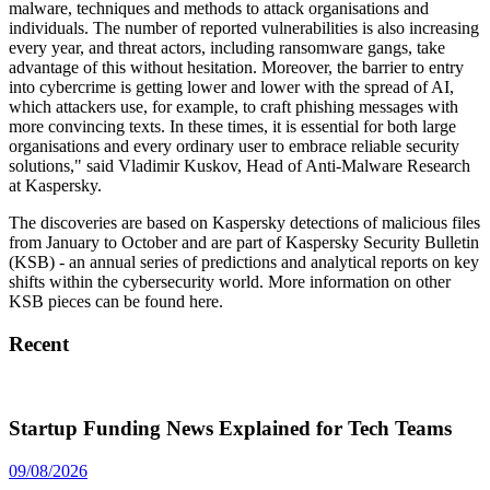
malware, techniques and methods to attack organisations and
individuals. The number of reported vulnerabilities is also increasing
every year, and threat actors, including ransomware gangs, take
advantage of this without hesitation. Moreover, the barrier to entry
into cybercrime is getting lower and lower with the spread of AI,
which attackers use, for example, to craft phishing messages with
more convincing texts. In these times, it is essential for both large
organisations and every ordinary user to embrace reliable security
solutions," said Vladimir Kuskov, Head of Anti-Malware Research
at Kaspersky.
The discoveries are based on Kaspersky detections of malicious files
from January to October and are part of Kaspersky Security Bulletin
(KSB) - an annual series of predictions and analytical reports on key
shifts within the cybersecurity world. More information on other
KSB pieces can be found here.
Recent
Startup Funding News Explained for Tech Teams
09/08/2026