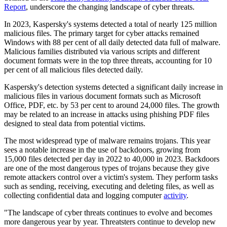
Report
, underscore the changing landscape of cyber threats.
In 2023, Kaspersky's systems detected a total of nearly 125 million
malicious files. The primary target for cyber attacks remained
Windows with 88 per cent of all daily detected data full of malware.
Malicious families distributed via various scripts and different
document formats were in the top three threats, accounting for 10
per cent of all malicious files detected daily.
Kaspersky's detection systems detected a significant daily increase in
malicious files in various document formats such as Microsoft
Office, PDF, etc. by 53 per cent to around 24,000 files. The growth
may be related to an increase in attacks using phishing PDF files
designed to steal data from potential victims.
The most widespread type of malware remains trojans. This year
sees a notable increase in the use of backdoors, growing from
15,000 files detected per day in 2022 to 40,000 in 2023. Backdoors
are one of the most dangerous types of trojans because they give
remote attackers control over a victim's system. They perform tasks
such as sending, receiving, executing and deleting files, as well as
collecting confidential data and logging computer
activity
.
"The landscape of cyber threats continues to evolve and becomes
more dangerous year by year. Threatsters continue to develop new