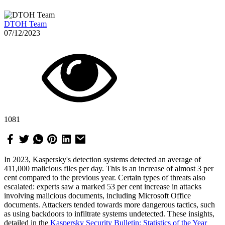
DTOH Team
07/12/2023
1081
In 2023, Kaspersky's detection systems detected an average of
411,000 malicious files per day. This is an increase of almost 3 per
cent compared to the previous year. Certain types of threats also
escalated: experts saw a marked 53 per cent increase in attacks
involving malicious documents, including Microsoft Office
documents. Attackers tended towards more dangerous tactics, such
as using backdoors to infiltrate systems undetected. These insights,
detailed in the
Kaspersky Security Bulletin: Statistics of the Year