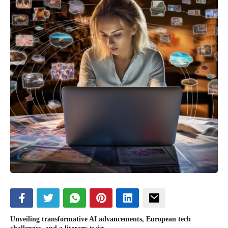
Unveiling transformative AI advancements, European tech