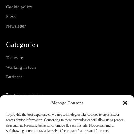
Cookie policy
Press
Newsletter
Categories
Techwire
Working in tech
Business
Latest news
Manage Consent
Utrecht University of Applied Sciences launches
AI-supported hybrid learning pathway
To provide the best experiences, we use technologies like cookies to store and/or
07/08/2026
access device information. Consenting to these technologies will allow us to process
data such as browsing behavior or unique IDs on this site. Not consenting or
withdrawing consent, may adversely affect certain features and functions.
Bootstrapping Versus Venture Capital Explained