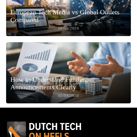
European Tech Media vs Global Outlets
Compared
06/08/2026
How to Understand Funding
Announcements Clearly
05/08/2026