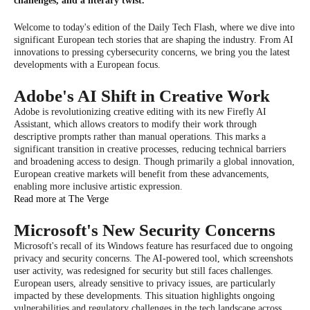
challenges, and a literary twist.
Welcome to today's edition of the Daily Tech Flash, where we dive into
significant European tech stories that are shaping the industry. From AI
innovations to pressing cybersecurity concerns, we bring you the latest
developments with a European focus.
Adobe's AI Shift in Creative Work
Adobe is revolutionizing creative editing with its new Firefly AI
Assistant, which allows creators to modify their work through
descriptive prompts rather than manual operations. This marks a
significant transition in creative processes, reducing technical barriers
and broadening access to design. Though primarily a global innovation,
European creative markets will benefit from these advancements,
enabling more inclusive artistic expression.
Read more at The Verge
Microsoft's New Security Concerns
Microsoft's recall of its Windows feature has resurfaced due to ongoing
privacy and security concerns. The AI-powered tool, which screenshots
user activity, was redesigned for security but still faces challenges.
European users, already sensitive to privacy issues, are particularly
impacted by these developments. This situation highlights ongoing
vulnerabilities and regulatory challenges in the tech landscape across