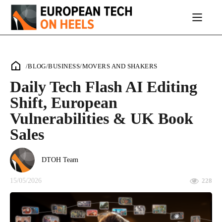
/
BLOG
/
BUSINESS
/
MOVERS AND SHAKERS
Daily Tech Flash AI Editing
Shift, European
Vulnerabilities & UK Book
Sales
DTOH Team
15/05/2026
228