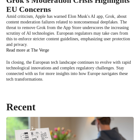
Grok's Moderation Crisis Highlights
EU Concerns
Amid criticism, Apple has warned Elon Musk's AI app, Grok, about
content moderation failures related to nonconsensual deepfakes. The
threat to remove Grok from the App Store underscores the increasing
scrutiny of AI technologies. European regulators may take cues from
this to enforce stricter content guidelines, emphasizing user protection
and privacy.
Read more at The Verge
In closing, the European tech landscape continues to evolve with rapid
technological innovations and complex regulatory challenges. Stay
connected with us for more insights into how Europe navigates these
tech transformations.
Recent