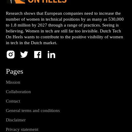
Research shows that European companies need to increase the
number of women in technical positions by as many as 530,000
to 1.8 million by 2027 through a range of practices. Seeing is
believing. Women in tech are still far too invisible. Dutch Tech
On Heels wants to contribute to the positive visibility of women
in tech in the Dutch market.
Pages
Mission
Collaboration
Contact
General terms and conditions
Disclaimer
Privacy statement