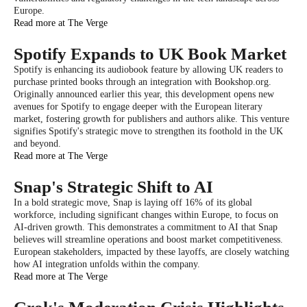
Europe.
Read more at The Verge
Spotify Expands to UK Book Market
Spotify is enhancing its audiobook feature by allowing UK readers to
purchase printed books through an integration with Bookshop.org.
Originally announced earlier this year, this development opens new
avenues for Spotify to engage deeper with the European literary
market, fostering growth for publishers and authors alike. This venture
signifies Spotify's strategic move to strengthen its foothold in the UK
and beyond.
Read more at The Verge
Snap's Strategic Shift to AI
In a bold strategic move, Snap is laying off 16% of its global
workforce, including significant changes within Europe, to focus on
AI-driven growth. This demonstrates a commitment to AI that Snap
believes will streamline operations and boost market competitiveness.
European stakeholders, impacted by these layoffs, are closely watching
how AI integration unfolds within the company.
Read more at The Verge