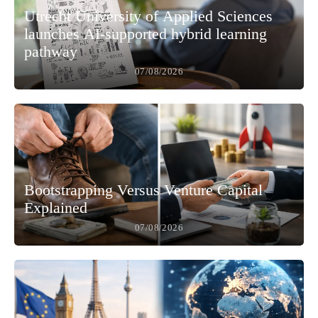
Utrecht University of Applied Sciences
launches AI-supported hybrid learning
pathway
07/08/2026
Bootstrapping Versus Venture Capital
Explained
07/08/2026