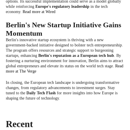
options. Its successful implementation could serve as a model globally
while reinforcing
Europe's regulatory leadership
in the tech
economy.
Read more at Wired
Berlin's New Startup Initiative Gains
Momentum
Berlin's innovative startup ecosystem is thriving with a new
government-backed initiative designed to bolster tech entrepreneurship.
The program offers resources and strategic support to burgeoning
startups, enhancing
Berlin's reputation as a European tech hub
. By
fostering a nurturing environment for innovation, Berlin aims to attract
global entrepreneurs and elevate its status on the world tech stage.
Read
more at The Verge
In closing, the European tech landscape is undergoing transformative
changes, from regulatory advancements to investment surges. Stay
tuned to the
Daily Tech Flash
for more insights into how Europe is
shaping the future of technology.
Recent