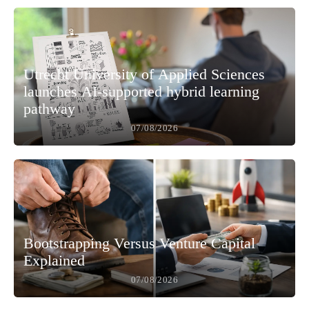
Utrecht University of Applied Sciences
launches AI-supported hybrid learning
pathway
07/08/2026
Bootstrapping Versus Venture Capital
Explained
07/08/2026