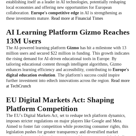
establishing itself as a leader in AI technologies, potentially reshaping
local economies and offering new opportunities for European
collaboration.
Europe's competitive edge
in AI is strengthening as
these investments mature.
Read more at Financial Times
AI Learning Platform Gizmo Reaches
13M Users
The AI-powered learning platform
Gizmo
has hit a milestone with 13
million users and secured $22 million in funding. This growth indicates
the rising demand for AI-driven educational tools in Europe. By
tailoring educational content through intelligent algorithms, Gizmo
enhances learning efficiency and accessibility, contributing to
Europe's
digital education evolution
. The platform's success could inspire
further investment into edtech innovations across the region.
Read more
at TechCrunch
EU Digital Markets Act: Shaping
Platform Competition
The EU’s Digital Markets Act, set to reshape tech platform dynamics,
imposes stricter regulations on major players like Google and Meta.
Aimed to foster fair competition while protecting consumer rights, this
legislation pushes for greater transparency and diversified market