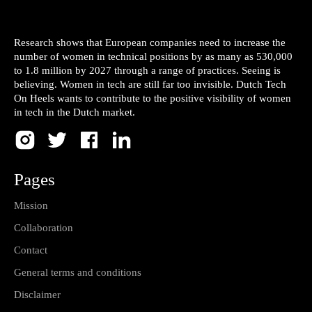
Research shows that European companies need to increase the
number of women in technical positions by as many as 530,000
to 1.8 million by 2027 through a range of practices. Seeing is
believing. Women in tech are still far too invisible. Dutch Tech
On Heels wants to contribute to the positive visibility of women
in tech in the Dutch market.
Pages
Mission
Collaboration
Contact
General terms and conditions
Disclaimer