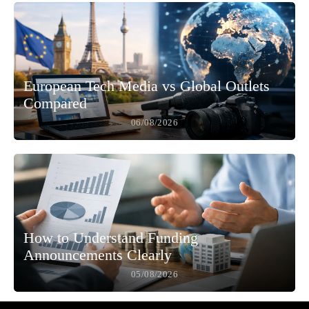
European Tech Media vs Global Outlets
Compared
06/08/2026
How to Understand Funding
Announcements Clearly
05/08/2026