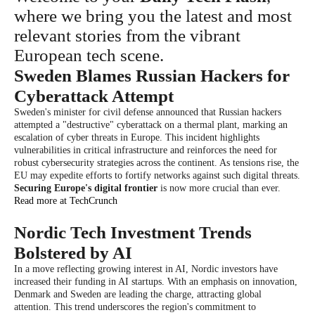
where we bring you the latest and most
relevant stories from the vibrant
European tech scene.
Sweden Blames Russian Hackers for
Cyberattack Attempt
Sweden's minister for civil defense announced that Russian hackers
attempted a "destructive" cyberattack on a thermal plant, marking an
escalation of cyber threats in Europe. This incident highlights
vulnerabilities in critical infrastructure and reinforces the need for
robust cybersecurity strategies across the continent. As tensions rise, the
EU may expedite efforts to fortify networks against such digital threats.
Securing Europe's digital frontier
is now more crucial than ever.
Read more at TechCrunch
Nordic Tech Investment Trends
Bolstered by AI
In a move reflecting growing interest in AI, Nordic investors have
increased their funding in AI startups. With an emphasis on innovation,
Denmark and Sweden are leading the charge, attracting global
attention. This trend underscores the region's commitment to