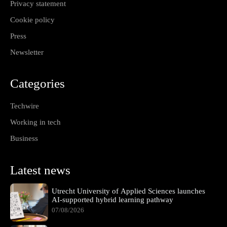
Privacy statement
Cookie policy
Press
Newsletter
Categories
Techwire
Working in tech
Business
Latest news
Utrecht University of Applied Sciences launches
AI-supported hybrid learning pathway
07/08/2026