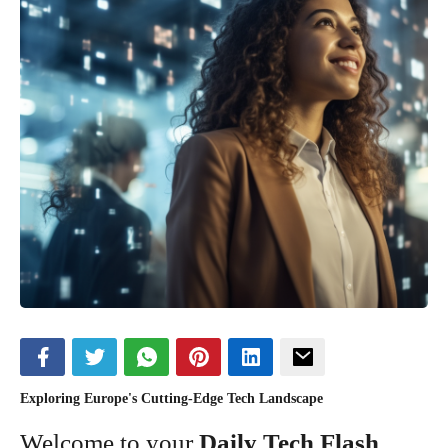
Exploring Europe's Cutting-Edge Tech Landscape
Welcome to your
Daily Tech Flash
,