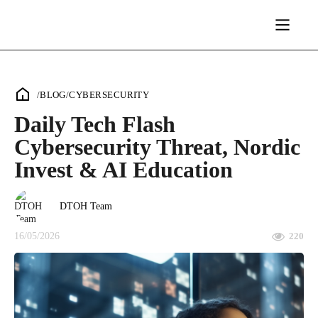
/
BLOG
/
CYBERSECURITY
Daily Tech Flash
Cybersecurity Threat, Nordic
Invest & AI Education
DTOH Team
16/05/2026
220