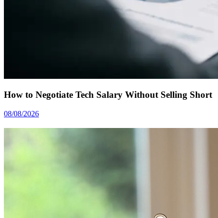
How to Negotiate Tech Salary Without Selling Short
08/08/2026