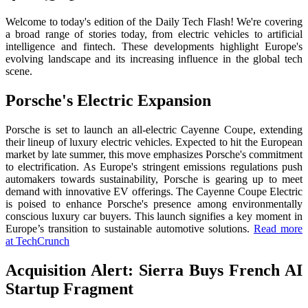
Welcome to today's edition of the Daily Tech Flash! We're covering
a broad range of stories today, from electric vehicles to artificial
intelligence and fintech. These developments highlight Europe's
evolving landscape and its increasing influence in the global tech
scene.
Porsche's Electric Expansion
Porsche is set to launch an all-electric Cayenne Coupe, extending
their lineup of luxury electric vehicles. Expected to hit the European
market by late summer, this move emphasizes Porsche's commitment
to electrification. As Europe's stringent emissions regulations push
automakers towards sustainability, Porsche is gearing up to meet
demand with innovative EV offerings. The Cayenne Coupe Electric
is poised to enhance Porsche's presence among environmentally
conscious luxury car buyers. This launch signifies a key moment in
Europe’s transition to sustainable automotive solutions.
Read more
at TechCrunch
Acquisition Alert: Sierra Buys French AI
Startup Fragment