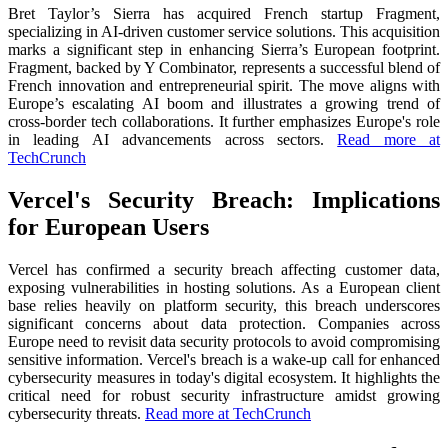
Bret Taylor’s Sierra has acquired French startup Fragment,
specializing in AI-driven customer service solutions. This acquisition
marks a significant step in enhancing Sierra’s European footprint.
Fragment, backed by Y Combinator, represents a successful blend of
French innovation and entrepreneurial spirit. The move aligns with
Europe’s escalating AI boom and illustrates a growing trend of
cross-border tech collaborations. It further emphasizes Europe's role
in leading AI advancements across sectors.
Read more at
TechCrunch
Vercel's Security Breach: Implications
for European Users
Vercel has confirmed a security breach affecting customer data,
exposing vulnerabilities in hosting solutions. As a European client
base relies heavily on platform security, this breach underscores
significant concerns about data protection. Companies across
Europe need to revisit data security protocols to avoid compromising
sensitive information. Vercel's breach is a wake-up call for enhanced
cybersecurity measures in today's digital ecosystem. It highlights the
critical need for robust security infrastructure amidst growing
cybersecurity threats.
Read more at TechCrunch