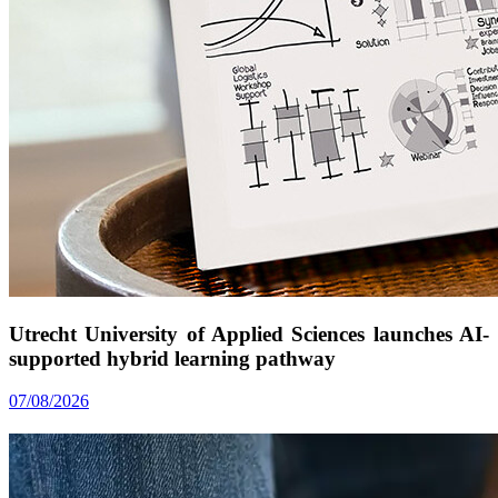
Utrecht University of Applied Sciences launches AI-
supported hybrid learning pathway
07/08/2026