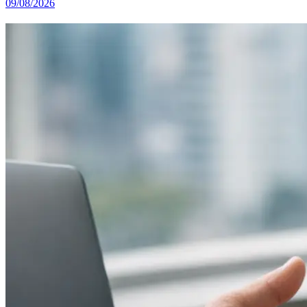
09/08/2026