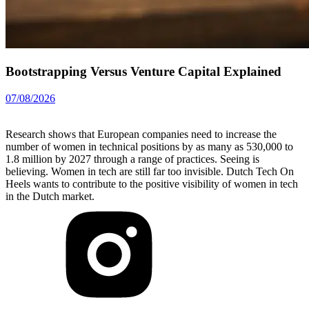
Bootstrapping Versus Venture Capital Explained
07/08/2026
Research shows that European companies need to increase the
number of women in technical positions by as many as 530,000 to
1.8 million by 2027 through a range of practices. Seeing is
believing. Women in tech are still far too invisible. Dutch Tech On
Heels wants to contribute to the positive visibility of women in tech
in the Dutch market.