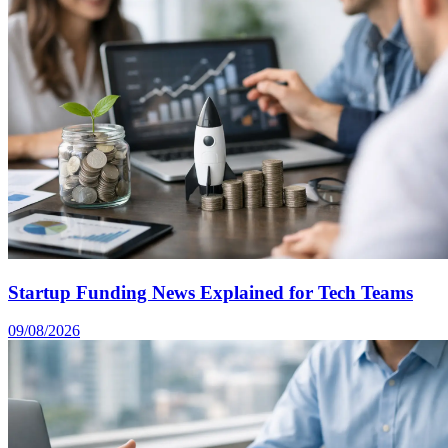
Startup Funding News Explained for Tech Teams
09/08/2026