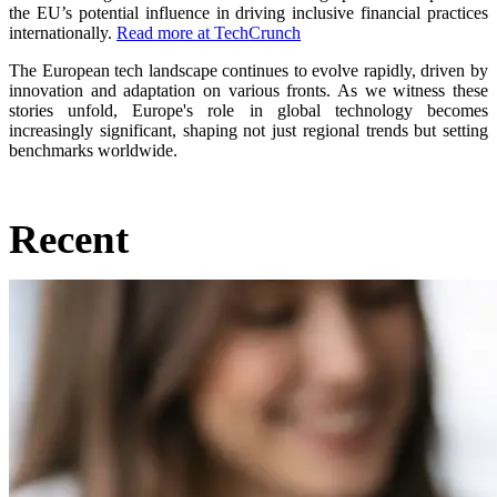
the EU’s potential influence in driving inclusive financial practices
internationally.
Read more at TechCrunch
The European tech landscape continues to evolve rapidly, driven by
innovation and adaptation on various fronts. As we witness these
stories unfold, Europe's role in global technology becomes
increasingly significant, shaping not just regional trends but setting
benchmarks worldwide.
Recent