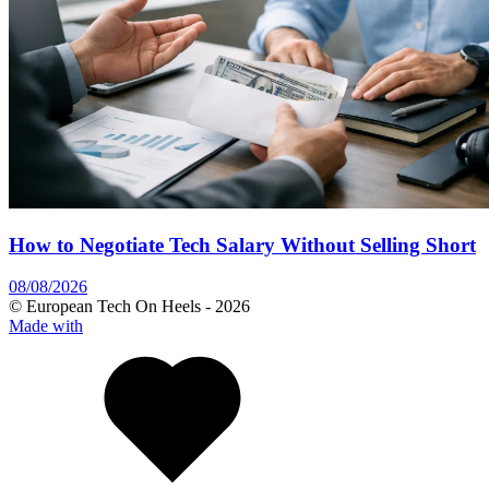
How to Negotiate Tech Salary Without Selling Short
08/08/2026
© European Tech On Heels -
2026
Made with