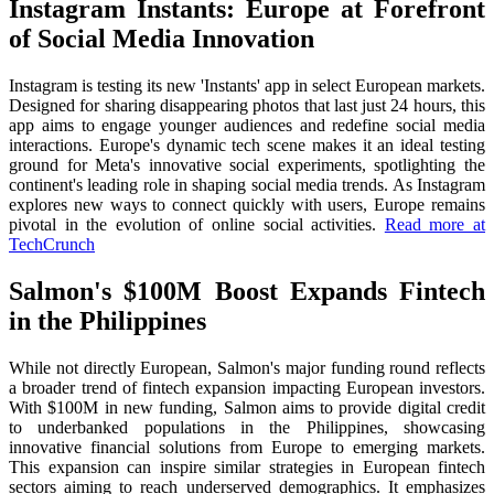
Instagram Instants: Europe at Forefront
of Social Media Innovation
Instagram is testing its new 'Instants' app in select European markets.
Designed for sharing disappearing photos that last just 24 hours, this
app aims to engage younger audiences and redefine social media
interactions. Europe's dynamic tech scene makes it an ideal testing
ground for Meta's innovative social experiments, spotlighting the
continent's leading role in shaping social media trends. As Instagram
explores new ways to connect quickly with users, Europe remains
pivotal in the evolution of online social activities.
Read more at
TechCrunch
Salmon's $100M Boost Expands Fintech
in the Philippines
While not directly European, Salmon's major funding round reflects
a broader trend of fintech expansion impacting European investors.
With $100M in new funding, Salmon aims to provide digital credit
to underbanked populations in the Philippines, showcasing
innovative financial solutions from Europe to emerging markets.
This expansion can inspire similar strategies in European fintech
sectors aiming to reach underserved demographics. It emphasizes