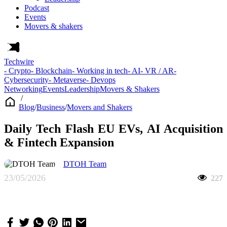
Podcast
Events
Movers & shakers
Techwire
- Crypto
- Blockchain
- Working in tech
- AI
- VR / AR
-
Cybersecurity
- Metaverse
- Devops
Networking
Events
Leadership
Movers & Shakers
/
Blog
/
Business
/
Movers and Shakers
Daily Tech Flash EU EVs, AI Acquisition
& Fintech Expansion
DTOH Team
23/05/2026
227