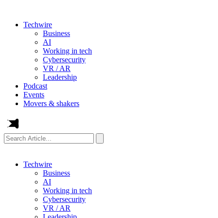
Techwire
Business
AI
Working in tech
Cybersecurity
VR / AR
Leadership
Podcast
Events
Movers & shakers
Search
Article...
Techwire
Business
AI
Working in tech
Cybersecurity
VR / AR
Leadership