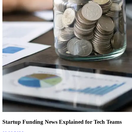
Startup Funding News Explained for Tech Teams