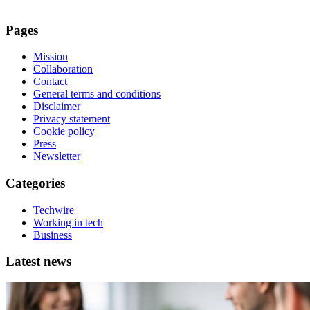
Pages
Mission
Collaboration
Contact
General terms and conditions
Disclaimer
Privacy statement
Cookie policy
Press
Newsletter
Categories
Techwire
Working in tech
Business
Latest news