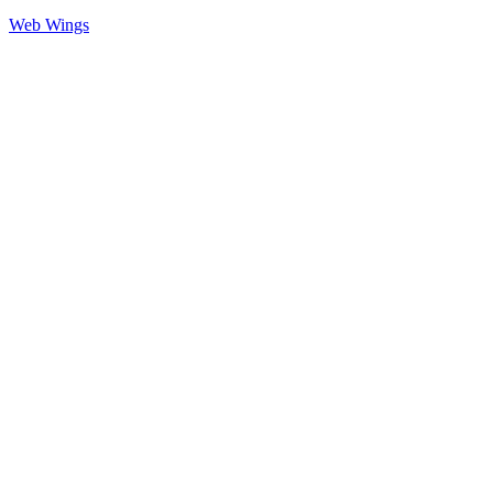
Web Wings