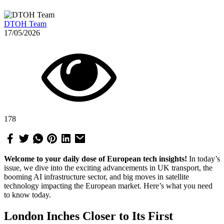
DTOH Team
17/05/2026
178
Welcome to your daily dose of European tech insights!
In today’s
issue, we dive into the exciting advancements in UK transport, the
booming AI infrastructure sector, and big moves in satellite
technology impacting the European market. Here’s what you need
to know today.
London Inches Closer to Its First