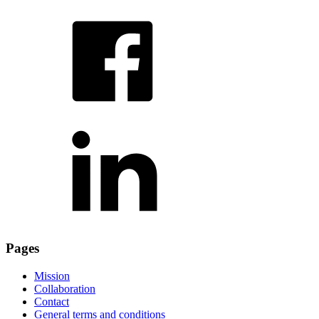
Pages
Mission
Collaboration
Contact
General terms and conditions