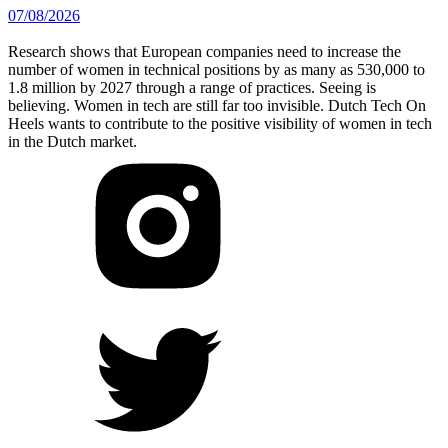
07/08/2026
Research shows that European companies need to increase the
number of women in technical positions by as many as 530,000 to
1.8 million by 2027 through a range of practices. Seeing is
believing. Women in tech are still far too invisible. Dutch Tech On
Heels wants to contribute to the positive visibility of women in tech
in the Dutch market.