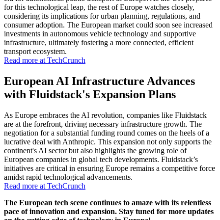
for this technological leap, the rest of Europe watches closely,
considering its implications for urban planning, regulations, and
consumer adoption. The European market could soon see increased
investments in autonomous vehicle technology and supportive
infrastructure, ultimately fostering a more connected, efficient
transport ecosystem.
Read more at TechCrunch
European AI Infrastructure Advances
with Fluidstack's Expansion Plans
As Europe embraces the AI revolution, companies like Fluidstack
are at the forefront, driving necessary infrastructure growth. The
negotiation for a substantial funding round comes on the heels of a
lucrative deal with Anthropic. This expansion not only supports the
continent's AI sector but also highlights the growing role of
European companies in global tech developments. Fluidstack’s
initiatives are critical in ensuring Europe remains a competitive force
amidst rapid technological advancements.
Read more at TechCrunch
The European tech scene continues to amaze with its relentless
pace of innovation and expansion. Stay tuned for more updates