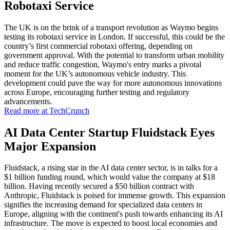
Robotaxi Service
The UK is on the brink of a transport revolution as Waymo begins
testing its robotaxi service in London. If successful, this could be the
country’s first commercial robotaxi offering, depending on
government approval. With the potential to transform urban mobility
and reduce traffic congestion, Waymo's entry marks a pivotal
moment for the UK’s autonomous vehicle industry. This
development could pave the way for more autonomous innovations
across Europe, encouraging further testing and regulatory
advancements.
Read more at TechCrunch
AI Data Center Startup Fluidstack Eyes
Major Expansion
Fluidstack, a rising star in the AI data center sector, is in talks for a
$1 billion funding round, which would value the company at $18
billion. Having recently secured a $50 billion contract with
Anthropic, Fluidstack is poised for immense growth. This expansion
signifies the increasing demand for specialized data centers in
Europe, aligning with the continent's push towards enhancing its AI
infrastructure. The move is expected to boost local economies and