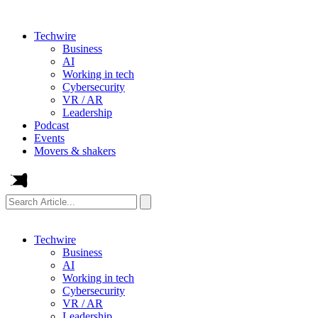
Techwire
Business
AI
Working in tech
Cybersecurity
VR / AR
Leadership
Podcast
Events
Movers & shakers
Search
Article...
Techwire
Business
AI
Working in tech
Cybersecurity
VR / AR
Leadership