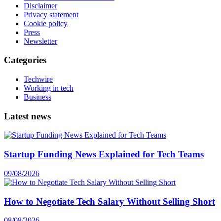
Disclaimer
Privacy statement
Cookie policy
Press
Newsletter
Categories
Techwire
Working in tech
Business
Latest news
Startup Funding News Explained for Tech Teams
09/08/2026
How to Negotiate Tech Salary Without Selling Short
08/08/2026