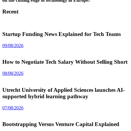
on the cutting edge of technology in Europe!
Recent
Startup Funding News Explained for Tech Teams
09/08/2026
How to Negotiate Tech Salary Without Selling Short
08/08/2026
Utrecht University of Applied Sciences launches AI-
supported hybrid learning pathway
07/08/2026
Bootstrapping Versus Venture Capital Explained