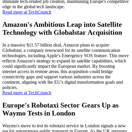
stimulate tech-related job creation, maintaining Europe's competitive
edge in the global tech landscape.
Read more at TechCrunch
Amazon's Ambitious Leap into Satellite
Technology with Globalstar Acquisition
In a massive $11.57 billion deal, Amazon plans to acquire
Globalstar, a company renowned for its satellite communication
technologies, including Apple's Emergency SOS feature. This move
reflects Amazon's strategy to expand its satellite capabilities, which
could significantly impact the European market. By boosting
internet access in remote areas, this acquisition could bridge
connectivity gaps and support various industries across the
continent, aligning with the EU's digital transformation goals and
policies.
Read more at TechCrunch
Europe's Robotaxi Sector Gears Up as
Waymo Tests in London
Waymo's move to test its robotaxi service in London signals a new
era for autonomous public transport in Europe. As the UK prepares