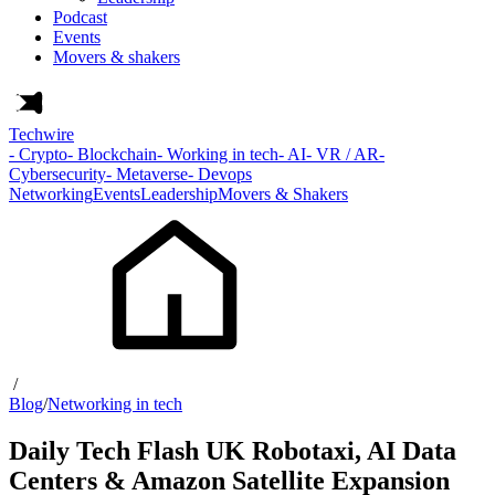
Podcast
Events
Movers & shakers
Techwire
- Crypto
- Blockchain
- Working in tech
- AI
- VR / AR
-
Cybersecurity
- Metaverse
- Devops
Networking
Events
Leadership
Movers & Shakers
/
Blog
/
Networking in tech
Daily Tech Flash UK Robotaxi, AI Data
Centers & Amazon Satellite Expansion