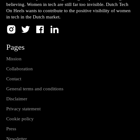
believing. Women in tech are still far too invisible. Dutch Tech
On Heels wants to contribute to the positive visibility of women
in tech in the Dutch market.
Pages
Mission
Collaboration
Contact
General terms and conditions
Disclaimer
Privacy statement
Cookie policy
Press
Newsletter