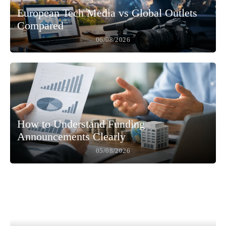
European Tech Media vs Global Outlets
Compared
06/08/2026
How to Understand Funding
Announcements Clearly
05/08/2026