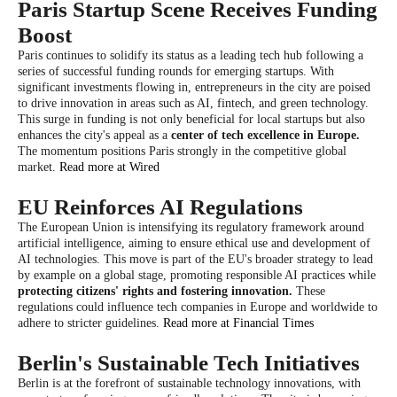
Paris Startup Scene Receives Funding
Boost
Paris continues to solidify its status as a leading tech hub following a
series of successful funding rounds for emerging startups. With
significant investments flowing in, entrepreneurs in the city are poised
to drive innovation in areas such as AI, fintech, and green technology.
This surge in funding is not only beneficial for local startups but also
enhances the city's appeal as a
center of tech excellence in Europe.
The momentum positions Paris strongly in the competitive global
market.
Read more at Wired
EU Reinforces AI Regulations
The European Union is intensifying its regulatory framework around
artificial intelligence, aiming to ensure ethical use and development of
AI technologies. This move is part of the EU's broader strategy to lead
by example on a global stage, promoting responsible AI practices while
protecting citizens' rights and fostering innovation.
These
regulations could influence tech companies in Europe and worldwide to
adhere to stricter guidelines.
Read more at Financial Times
Berlin's Sustainable Tech Initiatives
Berlin is at the forefront of sustainable technology innovations, with