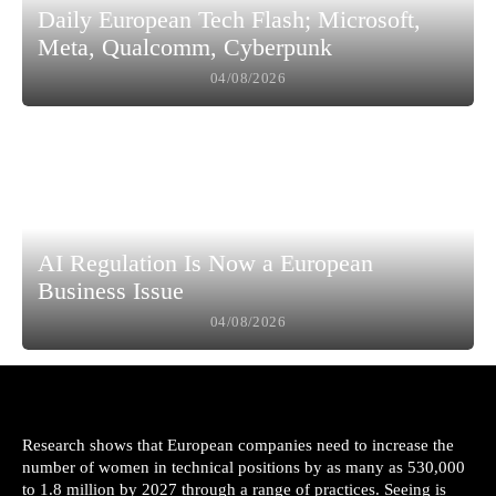
Daily European Tech Flash; Microsoft,
Meta, Qualcomm, Cyberpunk
04/08/2026
AI Regulation Is Now a European
Business Issue
04/08/2026
Research shows that European companies need to increase the
number of women in technical positions by as many as 530,000
to 1.8 million by 2027 through a range of practices. Seeing is