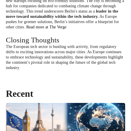
new startups focusing on eco-friendly solutions. The city is becoming a
hub for companies dedicated to combating climate change through
technology. This trend underscores Berlin's status as a
leader in the
move toward sustainability within the tech industry.
As Europe
pushes for greener solutions, Berlin’s initiatives offer a blueprint for
other cities.
Read more at The Verge
Closing Thoughts
The European tech sector is bustling with activity, from regulatory
shifts to exciting innovations across major cities. As Europe continues
to embrace technology and sustainability, these developments highlight
the continent’s pivotal role in shaping the future of the global tech
industry.
Recent