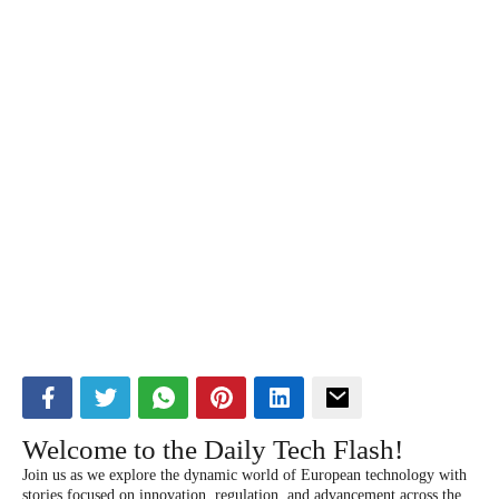
Welcome to the Daily Tech Flash!
Join us as we explore the dynamic world of European technology with
stories focused on innovation, regulation, and advancement across the