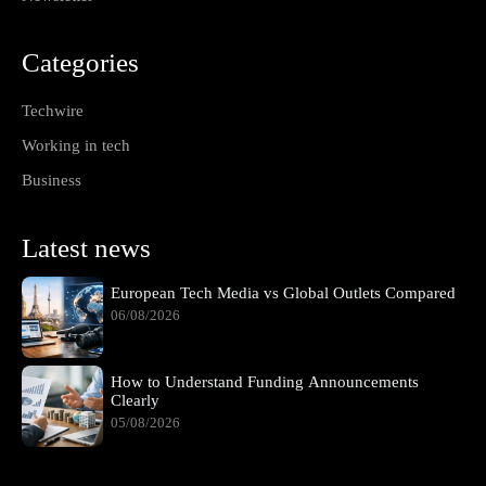
Categories
Techwire
Working in tech
Business
Latest news
European Tech Media vs Global Outlets Compared
06/08/2026
How to Understand Funding Announcements
Clearly
05/08/2026