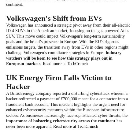
continent.
Volkswagen's Shift from EVs
Volkswagen has announced a strategic pivot away from their all-electric
ID.4 SUVs in the American market, focusing on the gas-powered Atlas
SUV. This move could impact Volkswagen's long-term sustainability
goals and the brand’s presence in Europe. With the EU's rigorous
emissions targets, the transition away from EVs in other regions might
challenge Volkswagen’s compliance strategies in Europe.
Industry
watchers will be keen to see how this strategy plays out in
European markets.
Read more at TechCrunch
UK Energy Firm Falls Victim to
Hacker
A British energy company reported a disturbing cyberattack wherein a
hacker redirected a payment of £700,000 meant for a contractor into a
fraudulent bank account. This incident highlights the urgent need for
enhanced cybersecurity measures within the European infrastructure
sectors. As businesses increasingly face sophisticated cyber threats, the
importance of bolstering cybersecurity across the continent
has
never been more apparent.
Read more at TechCrunch