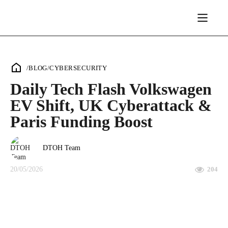
/
BLOG
/
CYBERSECURITY
Daily Tech Flash Volkswagen
EV Shift, UK Cyberattack &
Paris Funding Boost
DTOH Team
20/05/2026
204