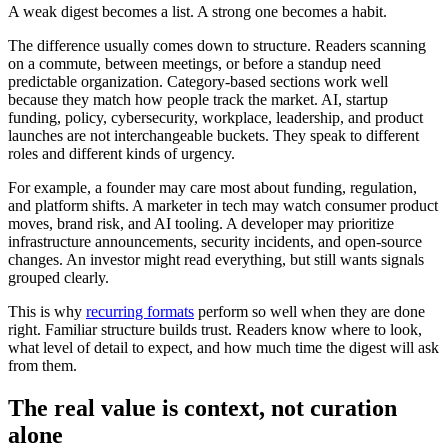
A weak digest becomes a list. A strong one becomes a habit.
The difference usually comes down to structure. Readers scanning
on a commute, between meetings, or before a standup need
predictable organization. Category-based sections work well
because they match how people track the market. AI, startup
funding, policy, cybersecurity, workplace, leadership, and product
launches are not interchangeable buckets. They speak to different
roles and different kinds of urgency.
For example, a founder may care most about funding, regulation,
and platform shifts. A marketer in tech may watch consumer product
moves, brand risk, and AI tooling. A developer may prioritize
infrastructure announcements, security incidents, and open-source
changes. An investor might read everything, but still wants signals
grouped clearly.
This is why
recurring formats
perform so well when they are done
right. Familiar structure builds trust. Readers know where to look,
what level of detail to expect, and how much time the digest will ask
from them.
The real value is context, not curation
alone