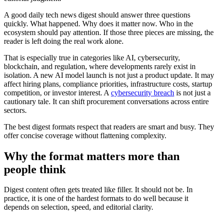
A good daily tech news digest should answer three questions
quickly. What happened. Why does it matter now. Who in the
ecosystem should pay attention. If those three pieces are missing, the
reader is left doing the real work alone.
That is especially true in categories like AI, cybersecurity,
blockchain, and regulation, where developments rarely exist in
isolation. A new AI model launch is not just a product update. It may
affect hiring plans, compliance priorities, infrastructure costs, startup
competition, or investor interest. A
cybersecurity breach
is not just a
cautionary tale. It can shift procurement conversations across entire
sectors.
The best digest formats respect that readers are smart and busy. They
offer concise coverage without flattening complexity.
Why the format matters more than
people think
Digest content often gets treated like filler. It should not be. In
practice, it is one of the hardest formats to do well because it
depends on selection, speed, and editorial clarity.