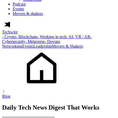
Podcast
Events
Movers & shakers
Techwire
- Crypto
- Blockchain
- Working in tech
- AI
- VR / AR
-
Cybersecurity
- Metaverse
- Devops
Networking
Events
Leadership
Movers & Shakers
/
Blog
Daily Tech News Digest That Works