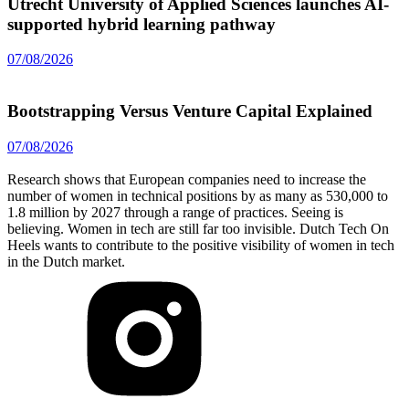
Utrecht University of Applied Sciences launches AI-
supported hybrid learning pathway
07/08/2026
Bootstrapping Versus Venture Capital Explained
07/08/2026
Research shows that European companies need to increase the
number of women in technical positions by as many as 530,000 to
1.8 million by 2027 through a range of practices. Seeing is
believing. Women in tech are still far too invisible. Dutch Tech On
Heels wants to contribute to the positive visibility of women in tech
in the Dutch market.