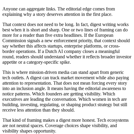
Anyone can aggregate links. The editorial edge comes from
explaining why a story deserves attention in the first place.
That context does not need to be long. In fact, digest writing works
best when it is short and sharp. One or two lines of framing can do
more for a reader than five extra headlines. If the European
Commission signals a new enforcement priority, that context should
say whether this affects startups, enterprise platforms, or cross-
border operations. If a Dutch AI company closes a meaningful
round, readers should understand whether it reflects broader investor
appetite or a category-specific spike.
This is where mission-driven media can stand apart from generic
tech outlets. A digest can track market movement while also paying
attention to representation. That does not mean forcing every story
into an inclusion angle. It means having the editorial awareness to
notice patterns. Which founders are getting visibility. Which
executives are leading the conversation. Which women in tech are
building, investing, regulating, or shaping product strategy but still
receive less attention than they should.
That kind of framing makes a digest more honest. Tech ecosystems
are not neutral spaces. Coverage choices shape visibility, and
visibility shapes opportunity.