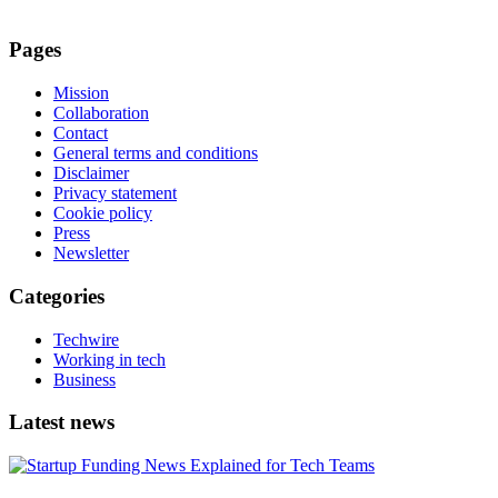
Pages
Mission
Collaboration
Contact
General terms and conditions
Disclaimer
Privacy statement
Cookie policy
Press
Newsletter
Categories
Techwire
Working in tech
Business
Latest news