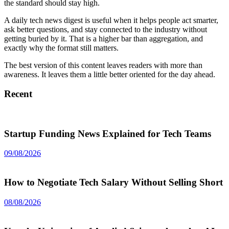
the standard should stay high.
A daily tech news digest is useful when it helps people act smarter,
ask better questions, and stay connected to the industry without
getting buried by it. That is a higher bar than aggregation, and
exactly why the format still matters.
The best version of this content leaves readers with more than
awareness. It leaves them a little better oriented for the day ahead.
Recent
Startup Funding News Explained for Tech Teams
09/08/2026
How to Negotiate Tech Salary Without Selling Short
08/08/2026