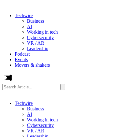
Techwire
Business
AI
Working in tech
Cybersecurity
VR / AR
Leadership
Podcast
Events
Movers & shakers
Search
Article...
Techwire
Business
AI
Working in tech
Cybersecurity
VR / AR
Leadership