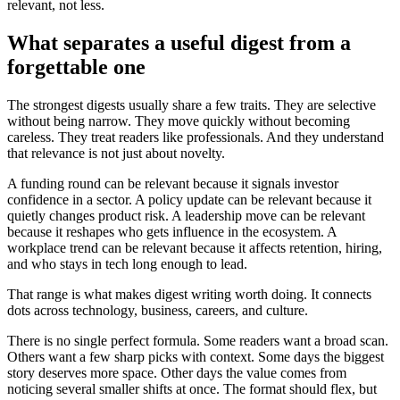
relevant, not less.
What separates a useful digest from a
forgettable one
The strongest digests usually share a few traits. They are selective
without being narrow. They move quickly without becoming
careless. They treat readers like professionals. And they understand
that relevance is not just about novelty.
A funding round can be relevant because it signals investor
confidence in a sector. A policy update can be relevant because it
quietly changes product risk. A leadership move can be relevant
because it reshapes who gets influence in the ecosystem. A
workplace trend can be relevant because it affects retention, hiring,
and who stays in tech long enough to lead.
That range is what makes digest writing worth doing. It connects
dots across technology, business, careers, and culture.
There is no single perfect formula. Some readers want a broad scan.
Others want a few sharp picks with context. Some days the biggest
story deserves more space. Other days the value comes from
noticing several smaller shifts at once. The format should flex, but