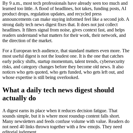
By 9 a.m., most tech professionals have already seen too much and
learned too little. A flood of headlines, hot takes, funding posts, AI
product drops, regulation updates, and recycled press
announcements can make staying informed feel like a second job. A
strong daily tech news digest fixes that. It does not just collect
headlines. It filters signal from noise, gives context fast, and helps
readers understand what matters for their work, their network, and
the direction of the market.
For a European tech audience, that standard matters even more. The
most useful digest is not the loudest one. It is the one that catches
early policy shifts, startup momentum, talent trends, cybersecurity
risks, and category changes before they become old news. It also
notices who gets quoted, who gets funded, who gets left out, and
whose expertise is still being overlooked.
What a daily tech news digest should
actually do
A digest earns its place when it reduces decision fatigue. That
sounds simple, but it is where most roundup content falls short.
Many newsletters and feeds confuse volume with value. Readers do
not need 40 links thrown together with a few emojis. They need
editorial judgment.