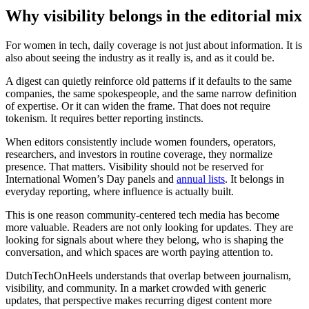
Why visibility belongs in the editorial mix
For women in tech, daily coverage is not just about information. It is
also about seeing the industry as it really is, and as it could be.
A digest can quietly reinforce old patterns if it defaults to the same
companies, the same spokespeople, and the same narrow definition
of expertise. Or it can widen the frame. That does not require
tokenism. It requires better reporting instincts.
When editors consistently include women founders, operators,
researchers, and investors in routine coverage, they normalize
presence. That matters. Visibility should not be reserved for
International Women’s Day panels and
annual lists
. It belongs in
everyday reporting, where influence is actually built.
This is one reason community-centered tech media has become
more valuable. Readers are not only looking for updates. They are
looking for signals about where they belong, who is shaping the
conversation, and which spaces are worth paying attention to.
DutchTechOnHeels understands that overlap between journalism,
visibility, and community. In a market crowded with generic
updates, that perspective makes recurring digest content more