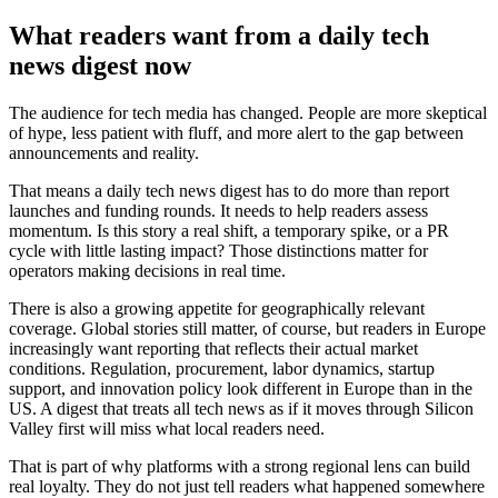
What readers want from a daily tech
news digest now
The audience for tech media has changed. People are more skeptical
of hype, less patient with fluff, and more alert to the gap between
announcements and reality.
That means a daily tech news digest has to do more than report
launches and funding rounds. It needs to help readers assess
momentum. Is this story a real shift, a temporary spike, or a PR
cycle with little lasting impact? Those distinctions matter for
operators making decisions in real time.
There is also a growing appetite for geographically relevant
coverage. Global stories still matter, of course, but readers in Europe
increasingly want reporting that reflects their actual market
conditions. Regulation, procurement, labor dynamics, startup
support, and innovation policy look different in Europe than in the
US. A digest that treats all tech news as if it moves through Silicon
Valley first will miss what local readers need.
That is part of why platforms with a strong regional lens can build
real loyalty. They do not just tell readers what happened somewhere