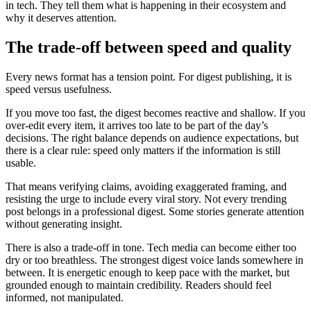
in tech. They tell them what is happening in their ecosystem and
why it deserves attention.
The trade-off between speed and quality
Every news format has a tension point. For digest publishing, it is
speed versus usefulness.
If you move too fast, the digest becomes reactive and shallow. If you
over-edit every item, it arrives too late to be part of the day’s
decisions. The right balance depends on audience expectations, but
there is a clear rule: speed only matters if the information is still
usable.
That means verifying claims, avoiding exaggerated framing, and
resisting the urge to include every viral story. Not every trending
post belongs in a professional digest. Some stories generate attention
without generating insight.
There is also a trade-off in tone. Tech media can become either too
dry or too breathless. The strongest digest voice lands somewhere in
between. It is energetic enough to keep pace with the market, but
grounded enough to maintain credibility. Readers should feel
informed, not manipulated.