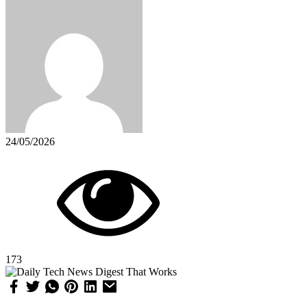
24/05/2026
173