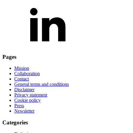
Pages
Mission
Collaboration
Contact
General terms and conditions
Disclaimer
Privacy statement
Cookie policy
Press
Newsletter
Categories