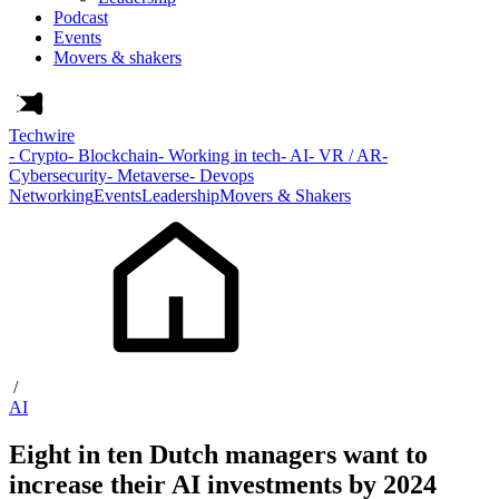
Podcast
Events
Movers & shakers
Techwire
- Crypto
- Blockchain
- Working in tech
- AI
- VR / AR
-
Cybersecurity
- Metaverse
- Devops
Networking
Events
Leadership
Movers & Shakers
/
AI
Eight in ten Dutch managers want to
increase their AI investments by 2024