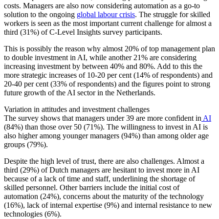
costs. Managers are also now considering automation as a go-to
solution to the ongoing
global labour crisis
. The struggle for skilled
workers is seen as the most important current challenge for almost a
third (31%) of C-Level Insights survey participants.
This is possibly the reason why almost 20% of top management plan
to double investment in AI, while another 21% are considering
increasing investment by between 40% and 80%. Add to this the
more strategic increases of 10-20 per cent (14% of respondents) and
20-40 per cent (33% of respondents) and the figures point to strong
future growth of the AI sector in the Netherlands.
Variation in attitudes and investment challenges
The survey shows that managers under 39 are more confident in
AI
(84%) than those over 50 (71%). The willingness to invest in AI is
also higher among younger managers (94%) than among older age
groups (79%).
Despite the high level of trust, there are also challenges. Almost a
third (29%) of Dutch managers are hesitant to invest more in AI
because of a lack of time and staff, underlining the shortage of
skilled personnel. Other barriers include the initial cost of
automation (24%), concerns about the maturity of the technology
(16%), lack of internal expertise (9%) and internal resistance to new
technologies (6%).