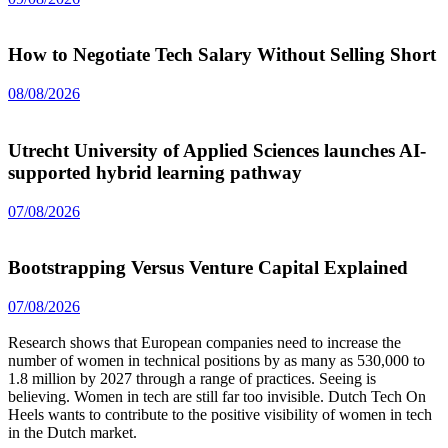
How to Negotiate Tech Salary Without Selling Short
08/08/2026
Utrecht University of Applied Sciences launches AI-
supported hybrid learning pathway
07/08/2026
Bootstrapping Versus Venture Capital Explained
07/08/2026
Research shows that European companies need to increase the
number of women in technical positions by as many as 530,000 to
1.8 million by 2027 through a range of practices. Seeing is
believing. Women in tech are still far too invisible. Dutch Tech On
Heels wants to contribute to the positive visibility of women in tech
in the Dutch market.