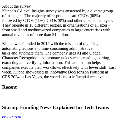
About the survey
Klippa's C-Level Insights survey was answered by a diverse group
of managers. The majority of respondents are CEOs (60%),
followed by CTOs (11%), CFOs (9%) and other C-suite managers.
They operate in 18 different sectors, in organisations of all sizes -
from small and medium-sized companies to large enterprises with
annual revenues of more than $1 billion.
Klippa was founded in 2015 with the mission of digitising and
automating tedious and time-consuming administrative
tasks and automate them. The company uses AI and Optical
Character Recognition to automate tasks such as reading, sorting,
extracting and verifying information. This automation helps
companies execute their workflows effectively with fewer staff. Last
week, Klippa showcased its innovative DocHorizon Platform at
CES 2024 in Las Vegas, the world's most influential tech event.
Recent
Startup Funding News Explained for Tech Teams
09/08/2026