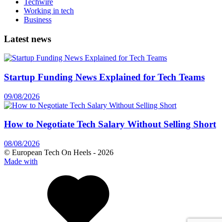
Techwire
Working in tech
Business
Latest news
Startup Funding News Explained for Tech Teams
09/08/2026
How to Negotiate Tech Salary Without Selling Short
08/08/2026
© European Tech On Heels -
2026
Made with