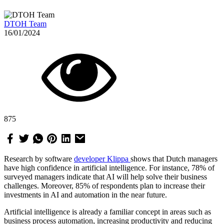
DTOH Team
16/01/2024
875
Research by software
developer Klippa
shows that Dutch managers
have high confidence in artificial intelligence. For instance, 78% of
surveyed managers indicate that AI will help solve their business
challenges. Moreover, 85% of respondents plan to increase their
investments in AI and automation in the near future.
Artificial intelligence is already a familiar concept in areas such as
business process automation, increasing productivity and reducing