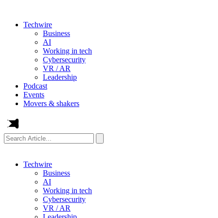
Techwire
Business
AI
Working in tech
Cybersecurity
VR / AR
Leadership
Podcast
Events
Movers & shakers
Search
Article...
Techwire
Business
AI
Working in tech
Cybersecurity
VR / AR
Leadership