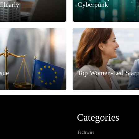
Clearly
Cyberpunk
ssue
Top Women-Led Start
Categories
Techwire