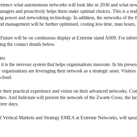
erience what autonomous networks will look like in 2030 and what new
nagers and proactively helps them make optimal choices. This is a reali
g power and networking technology. In addition, the networks of the fu
and management will be further optimised, costing less time, man hours
e Future will be on continuous display at Extreme stand A009. For info
g the contact details below.
ies
t is the nervous system that helps organisations innovate. In his presen
ganisations are leveraging their network as a strategic asset. Visitor
 cloud.
 their practical experience and vision on their advanced networks. Cons
es. And Indicium will present the network of the Zwarte Cross, the la
hree days.
 of Vertical Markets and Strategy EMEA at Extreme Networks, will spea