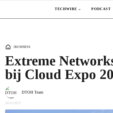
TECHWIRE
PODCAST
/
BUSINESS
Extreme Networks
bij Cloud Expo 20
DTOH Team
24/11/2023