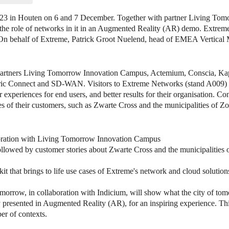
023 in Houten on 6 and 7 December. Together with partner Living Tom
nd the role of networks in it in an Augmented Reality (AR) demo. Extre
On behalf of Extreme, Patrick Groot Nuelend, head of EMEA Vertical 
h partners Living Tomorrow Innovation Campus, Actemium, Conscia, Ka
bric Connect and SD-WAN. Visitors to Extreme Networks (stand A009) 
er experiences for end users, and better results for their organisation. C
s of their customers, such as Zwarte Cross and the municipalities of Z
boration with Living Tomorrow Innovation Campus
 followed by customer stories about Zwarte Cross and the municipalities
t that brings to life use cases of Extreme's network and cloud solution
morrow, in collaboration with Indicium, will show what the city of tom
ity presented in Augmented Reality (AR), for an inspiring experience. T
ber of contexts.