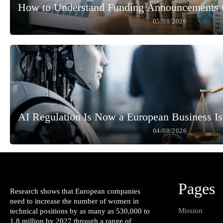
How to Understand Funding Announcements 
05/08/2026
AI Regulation Is Now a European Business I
04/08/2026
Pages
Research shows that European companies
need to increase the number of women in
Mission
technical positions by as many as 530,000 to
1.8 million by 2027 through a range of