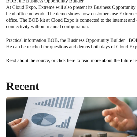
BOB, the Business Opportunity Builder
At Cloud Expo, Extreme will also present its Business Opportunity B
head office network. The demo shows how customers use Extreme's Fab
office. The BOB kit at Cloud Expo is connected to the internet a
connectivity without manual configuration.
Practical information BOB, the Business Opportunity Builder - B
He can be reached for questions and demos both days of Cloud Ex
Read about the source
, or
click here to read more about the future t
Recent