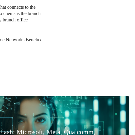
hat connects to the
 clients is the branch
 branch office
eme Networks Benelux.
Flash; Microsoft, Meta, Qualcomm,