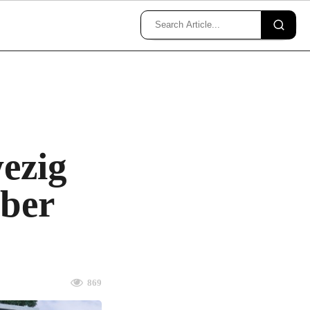
ezig
mber
869