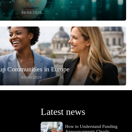
04/08/2026
up Communities in Europe
03/08/2026
Latest news
How to Understand Funding
Announcements Clearly