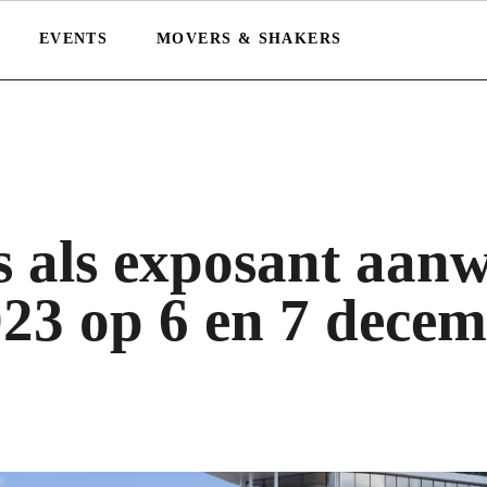
EVENTS
MOVERS & SHAKERS
 als exposant aanw
23 op 6 en 7 dece