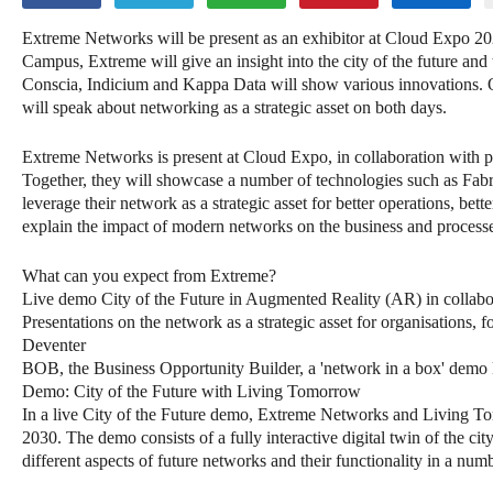
Extreme Networks will be present as an exhibitor at Cloud Expo 2
Campus, Extreme will give an insight into the city of the future a
Conscia, Indicium and Kappa Data will show various innovations. 
will speak about networking as a strategic asset on both days.
Extreme Networks is present at Cloud Expo, in collaboration wit
Together, they will showcase a number of technologies such as Fa
leverage their network as a strategic asset for better operations, bett
explain the impact of modern networks on the business and processe
What can you expect from Extreme?
Live demo City of the Future in Augmented Reality (AR) in colla
Presentations on the network as a strategic asset for organisations,
Deventer
BOB, the Business Opportunity Builder, a 'network in a box' demo ki
Demo: City of the Future with Living Tomorrow
In a live City of the Future demo, Extreme Networks and Living To
2030. The demo consists of a fully interactive digital twin of the c
different aspects of future networks and their functionality in a num