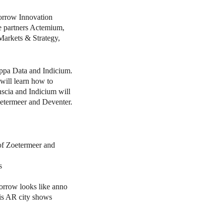
orrow Innovation
me partners Actemium,
Markets & Strategy,
ppa Data and Indicium.
will learn how to
onscia and Indicium will
oetermeer and Deventer.
 of Zoetermeer and
s
orrow looks like anno
his AR city shows