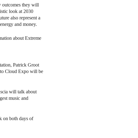
 outcomes they will
stic look at 2030
ture also represent a
, energy and money.
rmation about Extreme
tation, Patrick Groot
s to Cloud Expo will be
cia will talk about
rgest music and
k on both days of