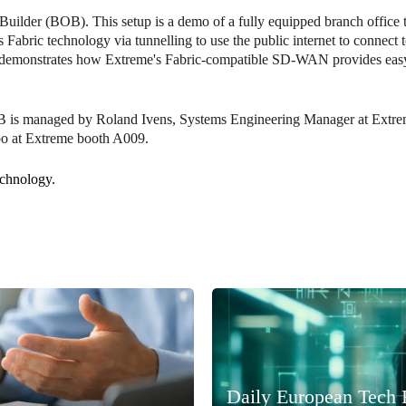
uilder (BOB). This setup is a demo of a fully equipped branch office t
ric technology via tunnelling to use the public internet to connect to
nd demonstrates how Extreme's Fabric-compatible SD-WAN provides easy
OB is managed by Roland Ivens, Systems Engineering Manager at Extr
po at Extreme booth A009.
echnology.
Daily European Tech 