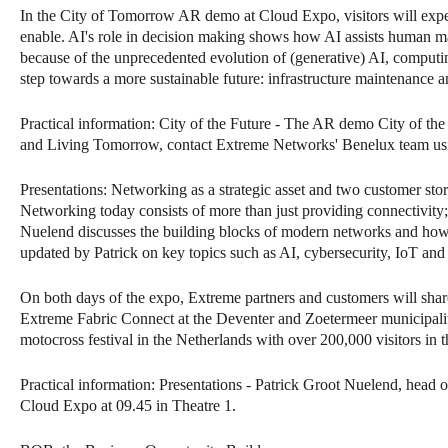
In the City of Tomorrow AR demo at Cloud Expo, visitors will exp
enable. AI's role in decision making shows how AI assists human ma
because of the unprecedented evolution of (generative) AI, computin
step towards a more sustainable future: infrastructure maintenance 
Practical information: City of the Future - The AR demo City of th
and Living Tomorrow, contact Extreme Networks' Benelux team usin
Presentations: Networking as a strategic asset and two customer stor
Networking today consists of more than just providing connectivity; i
Nuelend discusses the building blocks of modern networks and how or
updated by Patrick on key topics such as AI, cybersecurity, IoT and
On both days of the expo, Extreme partners and customers will share
Extreme Fabric Connect at the Deventer and Zoetermeer municipaliti
motocross festival in the Netherlands with over 200,000 visitors in t
Practical information: Presentations - Patrick Groot Nuelend, head
Cloud Expo at 09.45 in Theatre 1.