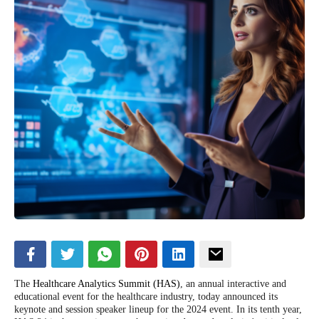
The
Healthcare Analytics Summit (HAS)
, an annual interactive and
educational event for the healthcare industry, today announced its
keynote and session speaker lineup for the 2024 event. In its tenth year,