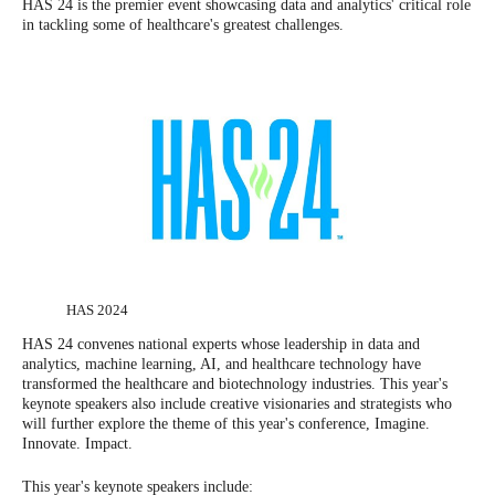
HAS 24 is the premier event showcasing data and analytics' critical role
in tackling some of healthcare's greatest challenges.
HAS 2024
HAS 24 convenes national experts whose leadership in data and
analytics, machine learning, AI, and healthcare technology have
transformed the healthcare and biotechnology industries. This year's
keynote speakers also include creative visionaries and strategists who
will further explore the theme of this year's conference, Imagine.
Innovate. Impact.
This year's keynote speakers include: