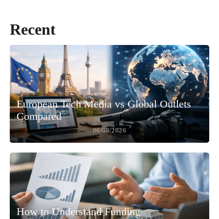
Recent
European Tech Media vs Global Outlets
Compared
06/08/2026
How to Understand Funding