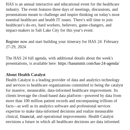
HAS is an annual interactive and educational event for the healthcare
industry. The event features three days of meetings, discussions, and
presentations meant to challenge and inspire thinking on today's most
essential healthcare and health IT issues. There's still time to join
healthcare's do-ers, hard workers, believers, game-changers, and
impact-makers in Salt Lake City for this year's event.
Register now
and start building your itinerary for HAS 24: February
27-29, 2024.
The HAS 24 full agenda, with additional details about the week's
presentations, is available here:
https://hasummit.com/has-24-agenda/
About Health Catalyst
Health Catalyst is a leading provider of data and analytics technology
and services to healthcare organizations committed to being the catalyst
for massive, measurable, data-informed healthcare improvement. Its
clients leverage the cloud-based data platform—powered by data from
more than 100 million patient records and encompassing trillions of
facts—as well as its analytics software and professional services
expertise to make data-informed decisions and realize measurable
clinical,
financial,
and operational improvements. Health Catalyst
envisions a future in which all healthcare decisions are data informed.