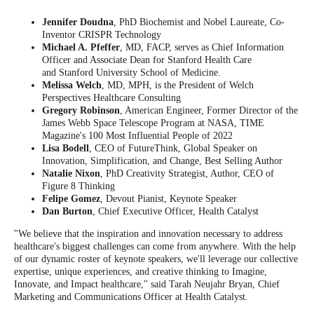
Jennifer Doudna
, PhD Biochemist and Nobel Laureate, Co-
Inventor CRISPR Technology
Michael A. Pfeffer
, MD, FACP, serves as Chief Information
Officer and Associate Dean for Stanford Health Care
and Stanford University School of Medicine.
Melissa Welch
, MD, MPH, is the President of Welch
Perspectives Healthcare Consulting
Gregory Robinson
, American Engineer, Former Director of the
James Webb Space Telescope Program at NASA, TIME
Magazine's 100 Most Influential People of 2022
Lisa Bodell
, CEO of FutureThink, Global Speaker on
Innovation, Simplification, and Change, Best Selling Author
Natalie Nixon
, PhD Creativity Strategist, Author, CEO of
Figure 8 Thinking
Felipe Gomez
, Devout Pianist, Keynote Speaker
Dan Burton
, Chief Executive Officer, Health Catalyst
"We believe that the inspiration and innovation necessary to address
healthcare's biggest challenges can come from anywhere. With the help
of our dynamic roster of keynote speakers, we'll leverage our collective
expertise, unique experiences, and creative thinking to Imagine,
Innovate, and Impact healthcare," said Tarah Neujahr Bryan, Chief
Marketing and Communications Officer at Health Catalyst.