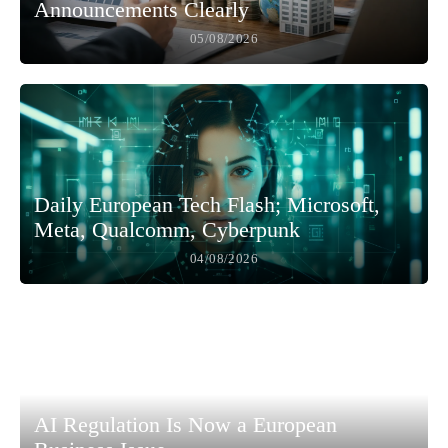
Announcements Clearly
05/08/2026
Daily European Tech Flash; Microsoft,
Meta, Qualcomm, Cyberpunk
04/08/2026
AI Regulation Is Now a European