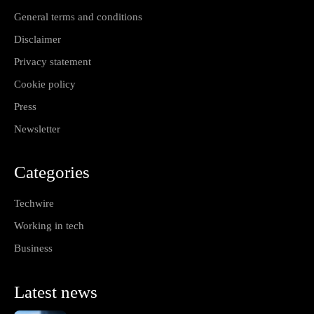
General terms and conditions
Disclaimer
Privacy statement
Cookie policy
Press
Newsletter
Categories
Techwire
Working in tech
Business
Latest news