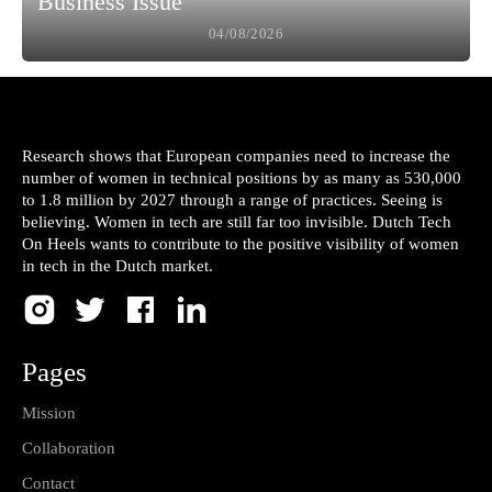
Business Issue
04/08/2026
Research shows that European companies need to increase the
number of women in technical positions by as many as 530,000
to 1.8 million by 2027 through a range of practices. Seeing is
believing. Women in tech are still far too invisible. Dutch Tech
On Heels wants to contribute to the positive visibility of women
in tech in the Dutch market.
Pages
Mission
Collaboration
Contact