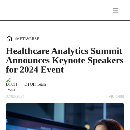
/
METAVERSE
Healthcare Analytics Summit
Announces Keynote Speakers
for 2024 Event
DTOH Team
02/02/2024
1480