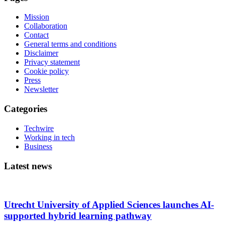
Mission
Collaboration
Contact
General terms and conditions
Disclaimer
Privacy statement
Cookie policy
Press
Newsletter
Categories
Techwire
Working in tech
Business
Latest news
Utrecht University of Applied Sciences launches AI-
supported hybrid learning pathway