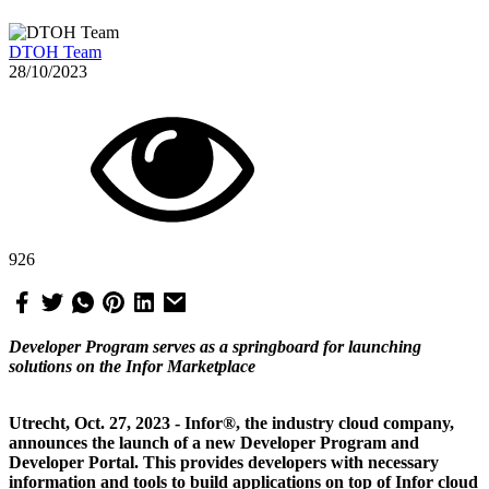
DTOH Team
28/10/2023
926
Developer Program serves as a springboard for launching
solutions on the Infor Marketplace
Utrecht, Oct. 27, 2023 - Infor®, the industry cloud company,
announces the launch of a new Developer Program and
Developer Portal. This provides developers with necessary
information and tools to build applications on top of Infor cloud