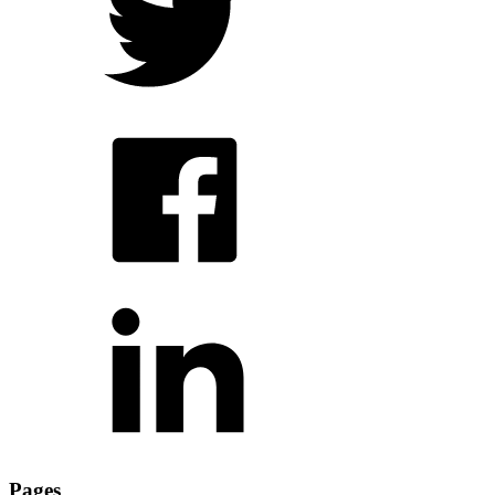
Pages