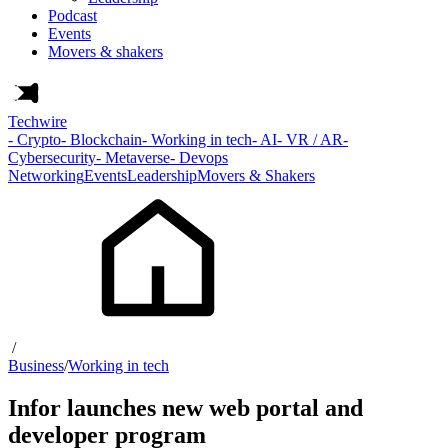
Podcast
Events
Movers & shakers
Techwire
- Crypto
- Blockchain
- Working in tech
- AI
- VR / AR
-
Cybersecurity
- Metaverse
- Devops
Networking
Events
Leadership
Movers & Shakers
/
Business
/
Working in tech
Infor launches new web portal and
developer program