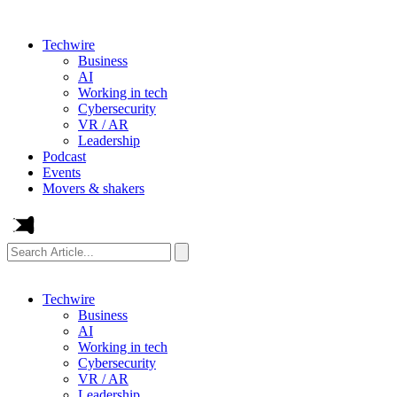
Techwire
Business
AI
Working in tech
Cybersecurity
VR / AR
Leadership
Podcast
Events
Movers & shakers
Search
Article...
Techwire
Business
AI
Working in tech
Cybersecurity
VR / AR
Leadership