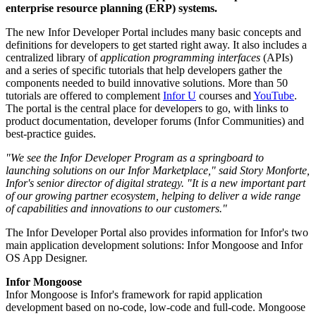
enterprise resource planning (ERP) systems.
The new Infor Developer Portal includes many basic concepts and
definitions for developers to get started right away. It also includes a
centralized library of
application programming interfaces
(APIs)
and a series of specific tutorials that help developers gather the
components needed to build innovative solutions. More than 50
tutorials are offered to complement
Infor U
courses and
YouTube
.
The portal is the central place for developers to go, with links to
product documentation, developer forums (Infor Communities) and
best-practice guides.
"We see the Infor Developer Program as a springboard to
launching solutions on our Infor Marketplace," said Story Monforte,
Infor's senior director of digital strategy. "It is a new important part
of our growing partner ecosystem, helping to deliver a wide range
of capabilities and innovations to our customers."
The Infor Developer Portal also provides information for Infor's two
main application development solutions: Infor Mongoose and Infor
OS App Designer.
Infor Mongoose
Infor Mongoose is Infor's framework for rapid application
development based on no-code, low-code and full-code. Mongoose