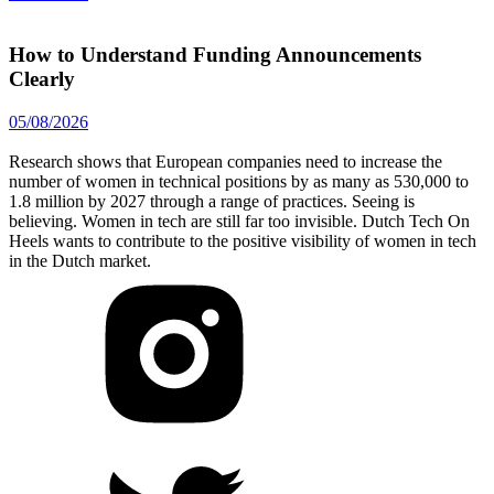
How to Understand Funding Announcements
Clearly
05/08/2026
Research shows that European companies need to increase the
number of women in technical positions by as many as 530,000 to
1.8 million by 2027 through a range of practices. Seeing is
believing. Women in tech are still far too invisible. Dutch Tech On
Heels wants to contribute to the positive visibility of women in tech
in the Dutch market.