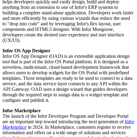
helps developers quickly and easily design, build and deploy
anything from an extension to one of Infor's ERP systems to
building a complete stand-alone application. Developers work faster
and more efficiently by using various wizards that reduce the need
to "drop into code" and by leveraging Infor's flex layout, user
components and HTML5 designer. With Infor Mongoose,
developers create the desired user experience and user interface
(UX/UI).
Infor OS App Designer
Infor OS App Designer (OAD) is an extensible application design
tool that is part of the Infor OS Portal platform. It is designed as a
serverless, multi-tenant, cloud-based development framework that
allows users to develop widgets for the OS Portal with predefined
templates. Those templates are ready to be used to connect to a data
service, and the data service layer connects to any API within the
API Gateway. OAD uses a design wizard that guides developers
through the required steps to assign data to a widget template and
configure and publish it.
Infor Marketplace
The launch of the Infor Developer Program and Developer Portal
are an important step toward introducing the next generation of
Infor
Marketplace
in 2024. In Marketplace, customers register to receive
information and offers on a wide range of solutions and services