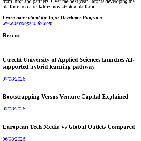
from Infor and partners. Over the next year, Infor is developing the
platform into a real-time provisioning platform.
Learn more about the Infor Developer Program:
www.developer.infor.com
Recent
Utrecht University of Applied Sciences launches AI-
supported hybrid learning pathway
07/08/2026
Bootstrapping Versus Venture Capital Explained
07/08/2026
European Tech Media vs Global Outlets Compared
06/08/2026