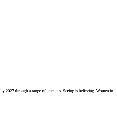
by 2027 through a range of practices. Seeing is believing. Women in