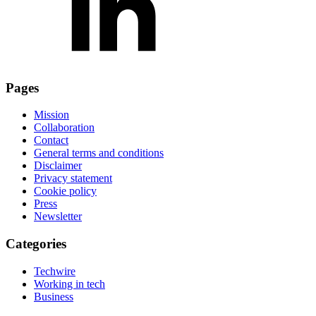
Pages
Mission
Collaboration
Contact
General terms and conditions
Disclaimer
Privacy statement
Cookie policy
Press
Newsletter
Categories
Techwire
Working in tech
Business