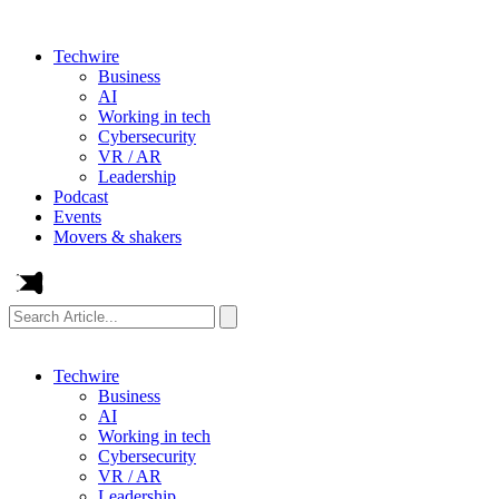
Techwire
Business
AI
Working in tech
Cybersecurity
VR / AR
Leadership
Podcast
Events
Movers & shakers
Search
Article...
Techwire
Business
AI
Working in tech
Cybersecurity
VR / AR
Leadership