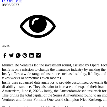
DTOH Team
08/06/2023
4604
Munich Re Ventures led the investment round, assisted by Opera Tec
Insify is on a mission to change the insurance industry by making the
Insify offers a wide range of insurance such as disability, liability, a
takes weeks or sometimes even months.
Insify uses advanced data analytics to provide customized coverage that
disability insurance. They also aim to increase and expand their bran
Amsterdam, June 8, 2023 - Insify, the Amsterdam-based insurtech for s
This brings the total capital of the Series A investment round to an
Ventures and former Formula One world champion Nico Rosberg, among o