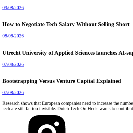
09/08/2026
How to Negotiate Tech Salary Without Selling Short
08/08/2026
Utrecht University of Applied Sciences launches AI-
07/08/2026
Bootstrapping Versus Venture Capital Explained
07/08/2026
Research shows that European companies need to increase the number 
tech are still far too invisible. Dutch Tech On Heels wants to contribu