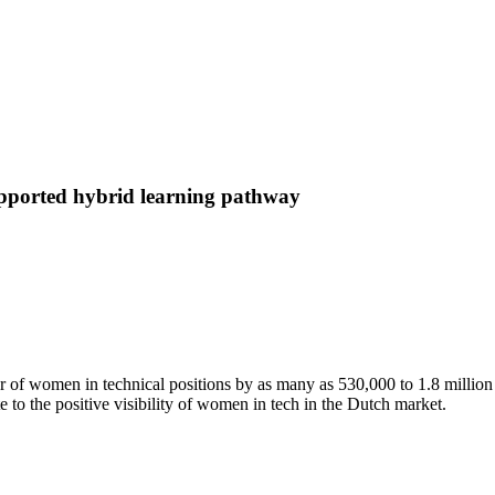
supported hybrid learning pathway
of women in technical positions by as many as 530,000 to 1.8 million 
te to the positive visibility of women in tech in the Dutch market.