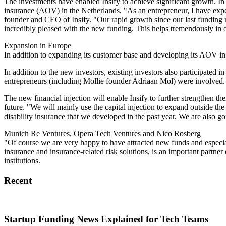
The investments have enabled Insify to achieve significant growth. In
insurance (AOV) in the Netherlands. "As an entrepreneur, I have experi
founder and CEO of Insify. "Our rapid growth since our last funding r
incredibly pleased with the new funding. This helps tremendously in ou
Expansion in Europe
In addition to expanding its customer base and developing its AOV in 
In addition to the new investors, existing investors also participated 
entrepreneurs (including Mollie founder Adriaan Mol) were involved.
The new financial injection will enable Insify to further strengthen th
future. "We will mainly use the capital injection to expand outside t
disability insurance that we developed in the past year. We are also 
Munich Re Ventures, Opera Tech Ventures and Nico Rosberg
"Of course we are very happy to have attracted new funds and especia
insurance and insurance-related risk solutions, is an important partne
institutions.
Recent
Startup Funding News Explained for Tech Teams