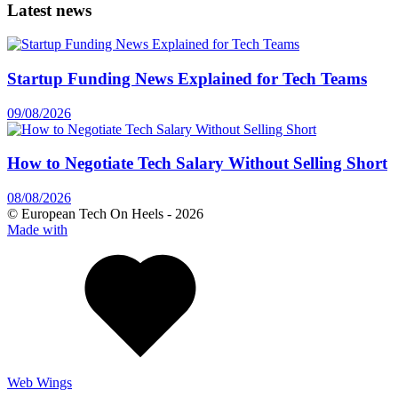
Latest news
Startup Funding News Explained for Tech Teams
09/08/2026
How to Negotiate Tech Salary Without Selling Short
08/08/2026
© European Tech On Heels -
2026
Made with
Web Wings