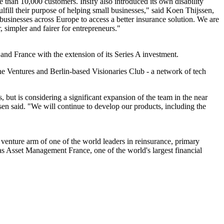
 than 10,000 customers. Insify also introduced its own disability
lfill their purpose of helping small businesses," said Koen Thijssen,
businesses across Europe to access a better insurance solution. We are
 simpler and fairer for entrepreneurs."
and France with the extension of its Series A investment.
line Ventures and Berlin-based Visionaries Club - a network of tech
, but is considering a significant expansion of the team in the near
sen said. "We will continue to develop our products, including the
venture arm of one of the world leaders in reinsurance, primary
ibas Asset Management France, one of the world's largest financial