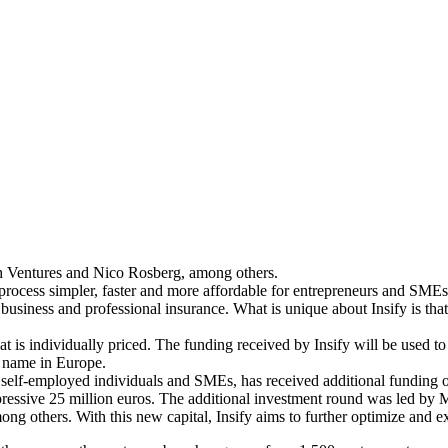
h Ventures and Nico Rosberg, among others.
 process simpler, faster and more affordable for entrepreneurs and SME
nd business and professional insurance. What is unique about Insify is th
 is individually priced. The funding received by Insify will be used to 
d name in Europe.
elf-employed individuals and SMEs, has received additional funding of 
 impressive 25 million euros. The additional investment round was led
thers. With this new capital, Insify aims to further optimize and exp