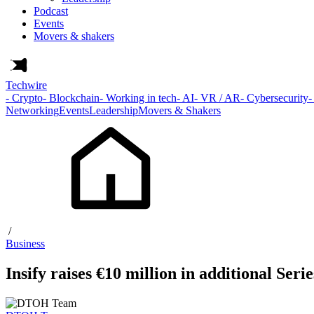
Podcast
Events
Movers & shakers
Techwire
- Crypto
- Blockchain
- Working in tech
- AI
- VR / AR
- Cybersecurity
-
Networking
Events
Leadership
Movers & Shakers
/
Business
Insify raises €10 million in additional Ser