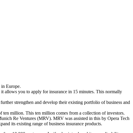
s in Europe.
at it allows you to apply for insurance in 15 minutes. This normally
further strengthen and develop their existing portfolio of business and
ten million. This ten million comes from a collection of investors.
 by Munich Re Ventures (MRV). MRV was assisted in this by Opera Tech
and its existing range of business insurance products.