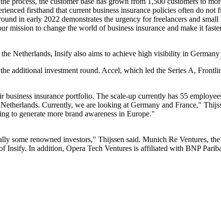
 the process, the customer base has grown from 1,500 customers to more
enced firsthand that current business insurance policies often do not fu
ound in early 2022 demonstrates the urgency for freelancers and small 
r mission to change the world of business insurance and make it faster,
the Netherlands, Insify also aims to achieve high visibility in Germany 
in the additional investment round. Accel, which led the Series A, Front
eir business insurance portfolio. The scale-up currently has 55 employees
he Netherlands. Currently, we are looking at Germany and France," Thijs
going to generate more brand awareness in Europe."
lly some renowned investors," Thijssen said. Munich Re Ventures, the 
r of Insify. In addition, Opera Tech Ventures is affiliated with BNP Par