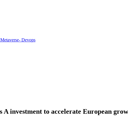
 Metaverse
- Devops
ies A investment to accelerate European gro