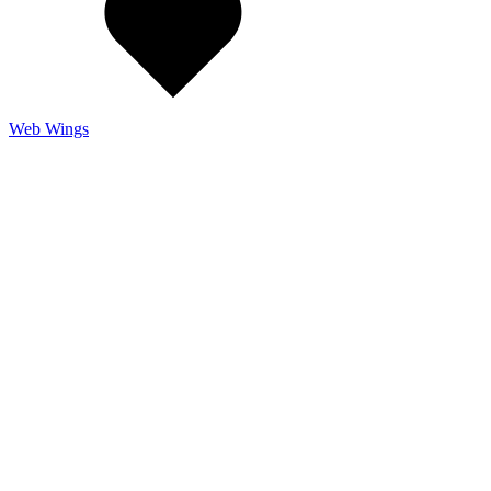
Web Wings