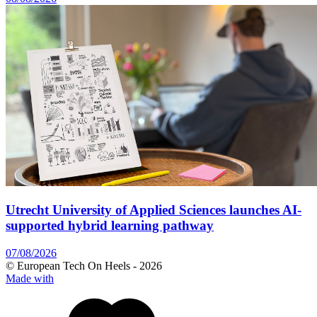
Utrecht University of Applied Sciences launches AI-
supported hybrid learning pathway
07/08/2026
© European Tech On Heels -
2026
Made with