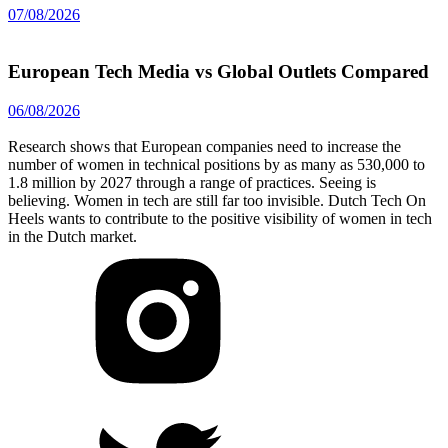
07/08/2026
European Tech Media vs Global Outlets Compared
06/08/2026
Research shows that European companies need to increase the
number of women in technical positions by as many as 530,000 to
1.8 million by 2027 through a range of practices. Seeing is
believing. Women in tech are still far too invisible. Dutch Tech On
Heels wants to contribute to the positive visibility of women in tech
in the Dutch market.