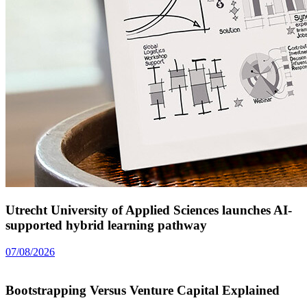
Utrecht University of Applied Sciences launches AI-
supported hybrid learning pathway
07/08/2026
Bootstrapping Versus Venture Capital Explained