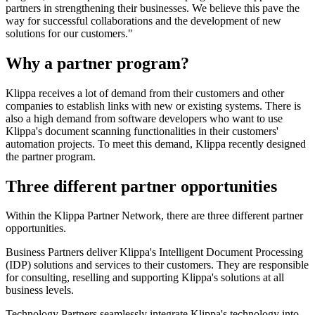
partners in strengthening their businesses. We believe this pave the
way for successful collaborations and the development of new
solutions for our customers."
Why a partner program?
Klippa receives a lot of demand from their customers and other
companies to establish links with new or existing systems. There is
also a high demand from software developers who want to use
Klippa's document scanning functionalities in their customers'
automation projects. To meet this demand, Klippa recently designed
the partner program.
Three different partner opportunities
Within the Klippa Partner Network, there are three different partner
opportunities.
Business Partners deliver Klippa's Intelligent Document Processing
(IDP) solutions and services to their customers. They are responsible
for consulting, reselling and supporting Klippa's solutions at all
business levels.
Technology Partners seamlessly integrate Klippa's technology into