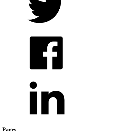
Pages