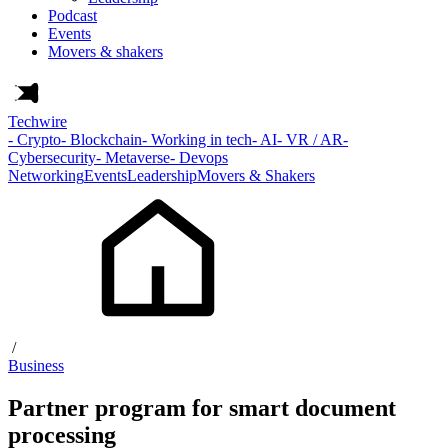
Podcast
Events
Movers & shakers
Techwire
- Crypto
- Blockchain
- Working in tech
- AI
- VR / AR
-
Cybersecurity
- Metaverse
- Devops
Networking
Events
Leadership
Movers & Shakers
/
Business
Partner program for smart document
processing