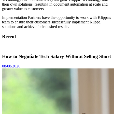
their own solutions, resulting in document automation at scale and
greater value to customers.
Implementation Partners have the opportunity to work with Klippa's
team to ensure their customers successfully implement Klippa
solutions and achieve their desired results.
Recent
How to Negotiate Tech Salary Without Selling Short
08/08/2026