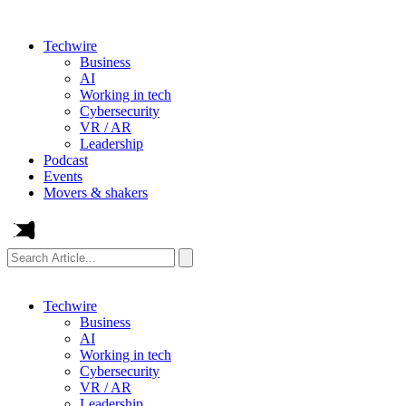
Techwire
Business
AI
Working in tech
Cybersecurity
VR / AR
Leadership
Podcast
Events
Movers & shakers
Search
Article...
Techwire
Business
AI
Working in tech
Cybersecurity
VR / AR
Leadership