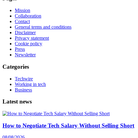
Mission
Collaboration
Contact
General terms and conditions
Disclaimer
Privacy statement
Cookie policy
Press
Newsletter
Categories
Techwire
Working in tech
Business
Latest news
How to Negotiate Tech Salary Without Selling Short
08/08/2026