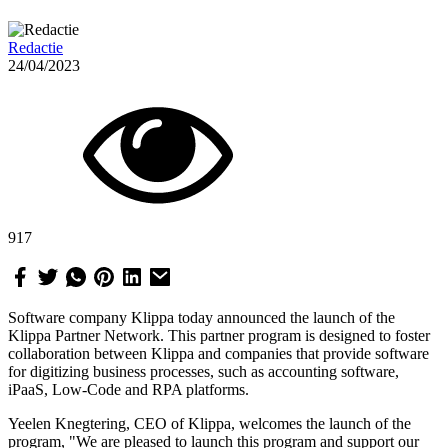
Redactie
24/04/2023
917
Software company Klippa today announced the launch of the
Klippa Partner Network. This partner program is designed to foster
collaboration between Klippa and companies that provide software
for digitizing business processes, such as accounting software,
iPaaS, Low-Code and RPA platforms.
Yeelen Knegtering, CEO of Klippa, welcomes the launch of the
program, "We are pleased to launch this program and support our