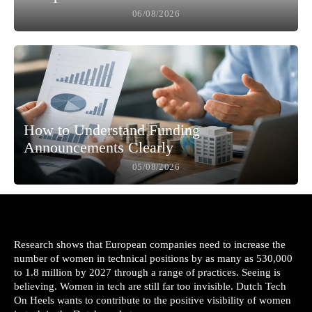
06/08/2026
How to Understand Funding
Announcements Clearly
05/08/2026
Research shows that European companies need to increase the
number of women in technical positions by as many as 530,000
to 1.8 million by 2027 through a range of practices. Seeing is
believing. Women in tech are still far too invisible. Dutch Tech
On Heels wants to contribute to the positive visibility of women