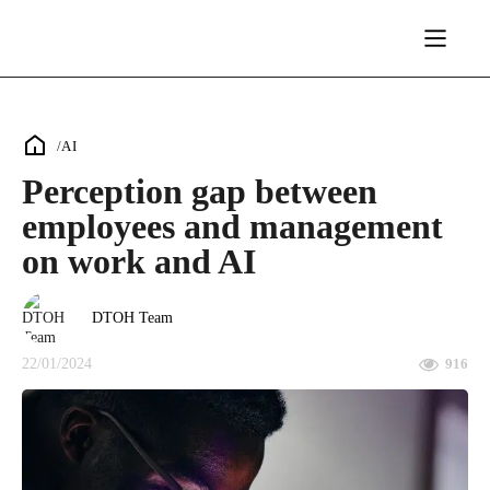
/
AI
Perception gap between
employees and management
on work and AI
DTOH Team
22/01/2024
916