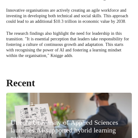
Innovative organisations are actively creating an agile workforce and
investing in developing both technical and social skills. This approach
could lead to an additional $10.3 trillion in economic value by 2038.
The research findings also highlight the need for leadership in this
transition. "It is essential perception that leaders take responsibility for
fostering a culture of continuous growth and adaptation. This starts
with recognising the power of AI and fostering a learning mindset
within the organisation," Knigge adds.
Recent
Utrecht University of Applied Sciences
launches AI-supported hybrid learning
pathway