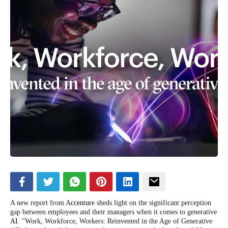
A new report from A
ccenture
sheds light on the significant perception
gap between employees and their managers when it comes to generative
AI
. "Work, Workforce, Workers: Reinvented in the Age of Generative