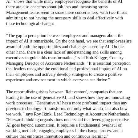
AI" shows that while many employees recognise the benefits of AI,
there are also concerns about job loss and increasing stress.
Management teams seem to share these concerns less, with two-thirds
admitting to not having the necessary skills to deal effectively with
these technological changes.
"The gap in perception between employees and managers about the
impact of AI is remarkable. On the one hand, we see that employees are
aware of both the opportunities and challenges posed by AI. On the
other hand, there is a clear lack of understanding and skills among
executives to guide this transformation," said Rob Knigge, Country
Managing Director of Accenture Netherlands. "It is essential perception
that leaders recognise the emotional and professional impact of AI on
their employees and actively develop strategies to create a positive
experience and environment in which everyone can thrive."
The report distinguishes between 'Reinventors', companies that are
leading in the use of generative AI, and shows how they are innovating
work processes. "Generative AI has a more profound impact than any
previous technology. It transforms not only what we do, but also how
we work," says Roy Ikink, Lead Technology at Accenture Netherlands.
"Forward-thinking organisations understand that leveraging generative
AI goes beyond automation. It requires a fundamental overhaul of
working methods, engaging employees in the change process and a
culture that embraces innovation and continuous learning."