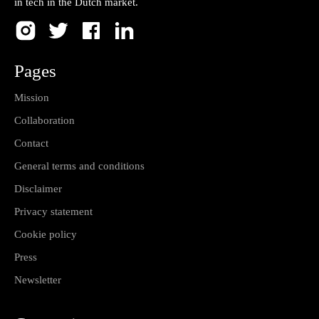
in tech in the Dutch market.
Pages
Mission
Collaboration
Contact
General terms and conditions
Disclaimer
Privacy statement
Cookie policy
Press
Newsletter