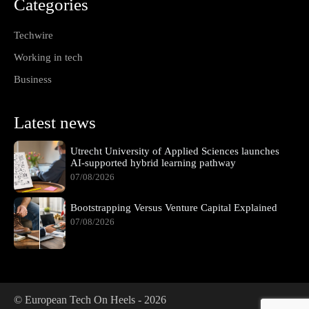
Categories
Techwire
Working in tech
Business
Latest news
Utrecht University of Applied Sciences launches
AI-supported hybrid learning pathway
07/08/2026
Bootstrapping Versus Venture Capital Explained
07/08/2026
© European Tech On Heels -
2026