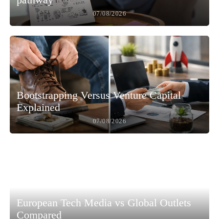
07/08/2026
Bootstrapping Versus Venture Capital
Explained
07/08/2026
European Tech Media vs Global Outlets
Compared