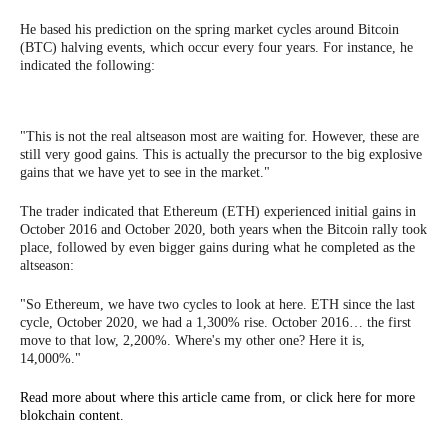
He based his prediction on the spring market cycles around Bitcoin
(BTC) halving events, which occur every four years. For instance, he
indicated the following:
"This is not the real altseason most are waiting for. However, these are
still very good gains. This is actually the precursor to the big explosive
gains that we have yet to see in the market."
The trader indicated that Ethereum (ETH) experienced initial gains in
October 2016 and October 2020, both years when the Bitcoin rally took
place, followed by even bigger gains during what he completed as the
altseason:
"So Ethereum, we have two cycles to look at here. ETH since the last
cycle, October 2020, we had a 1,300% rise. October 2016… the first
move to that low, 2,200%. Where's my other one? Here it is,
14,000%."
Read more about where this article came from
,
or click here for more
blokchain content.