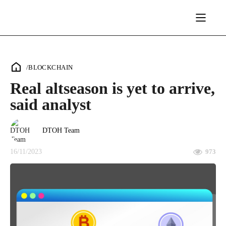
/
BLOCKCHAIN
Real altseason is yet to arrive,
said analyst
DTOH Team
16/11/2023
973