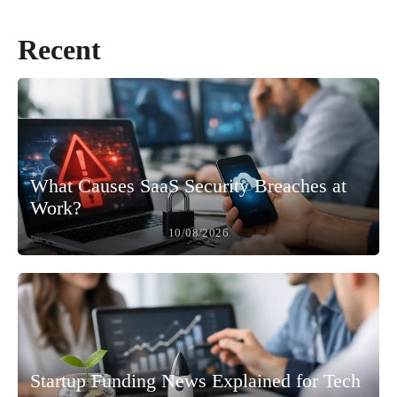
Recent
What Causes SaaS Security Breaches at
Work?
10/08/2026
Startup Funding News Explained for Tech