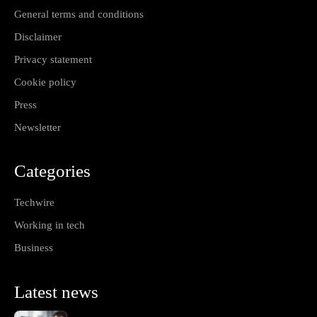
General terms and conditions
Disclaimer
Privacy statement
Cookie policy
Press
Newsletter
Categories
Techwire
Working in tech
Business
Latest news