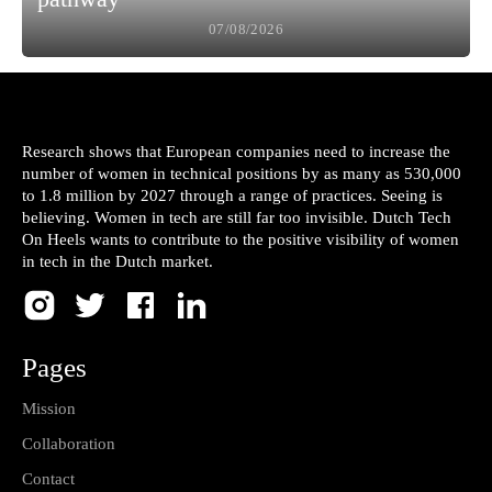
07/08/2026
Research shows that European companies need to increase the
number of women in technical positions by as many as 530,000
to 1.8 million by 2027 through a range of practices. Seeing is
believing. Women in tech are still far too invisible. Dutch Tech
On Heels wants to contribute to the positive visibility of women
in tech in the Dutch market.
Pages
Mission
Collaboration
Contact