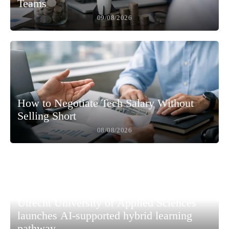
Teams
09/08/2026
How to Negotiate Tech Salary Without
Selling Short
08/08/2026
Utrecht University of Applied Sciences
launches AI-supported hybrid learning
pathway