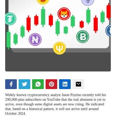
Widely known cryptocurrency analyst Jason Pizzino recently told his
290,000-plus subscribers on YouTube that the real altseason is yet to
arrive, even though some digital assets are now rising. He indicated
that, based on a historical pattern, it will not arrive until around
October 2024.