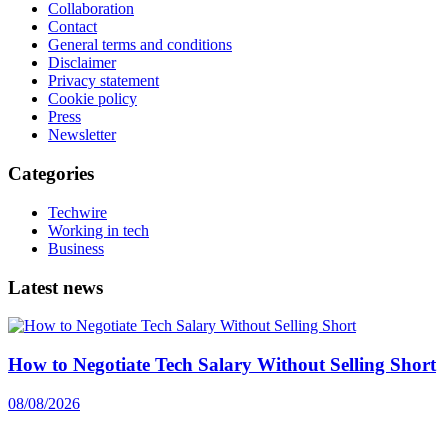
Collaboration
Contact
General terms and conditions
Disclaimer
Privacy statement
Cookie policy
Press
Newsletter
Categories
Techwire
Working in tech
Business
Latest news
How to Negotiate Tech Salary Without Selling Short
08/08/2026