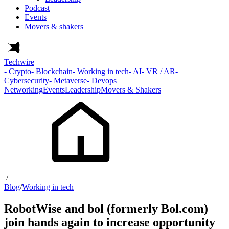
Podcast
Events
Movers & shakers
Techwire
- Crypto
- Blockchain
- Working in tech
- AI
- VR / AR
-
Cybersecurity
- Metaverse
- Devops
Networking
Events
Leadership
Movers & Shakers
/
Blog
/
Working in tech
RobotWise and bol (formerly Bol.com)
join hands again to increase opportunity