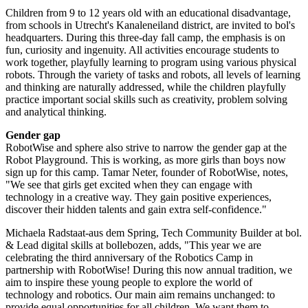
Children from 9 to 12 years old with an educational disadvantage,
from schools in Utrecht's Kanaleneiland district, are invited to bol's
headquarters. During this three-day fall camp, the emphasis is on
fun, curiosity and ingenuity. All activities encourage students to
work together, playfully learning to program using various physical
robots. Through the variety of tasks and robots, all levels of learning
and thinking are naturally addressed, while the children playfully
practice important social skills such as creativity, problem solving
and analytical thinking.
Gender gap
RobotWise and sphere also strive to narrow the gender gap at the
Robot Playground. This is working, as more girls than boys now
sign up for this camp. Tamar Neter, founder of RobotWise, notes,
"We see that girls get excited when they can engage with
technology in a creative way. They gain positive experiences,
discover their hidden talents and gain extra self-confidence."
Michaela Radstaat-aus dem Spring, Tech Community Builder at bol.
& Lead digital skills at bollebozen, adds, "This year we are
celebrating the third anniversary of the Robotics Camp in
partnership with RobotWise! During this now annual tradition, we
aim to inspire these young people to explore the world of
technology and robotics. Our main aim remains unchanged: to
provide equal opportunities for all children. We want them to