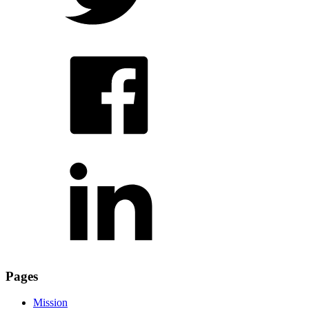
Pages
Mission