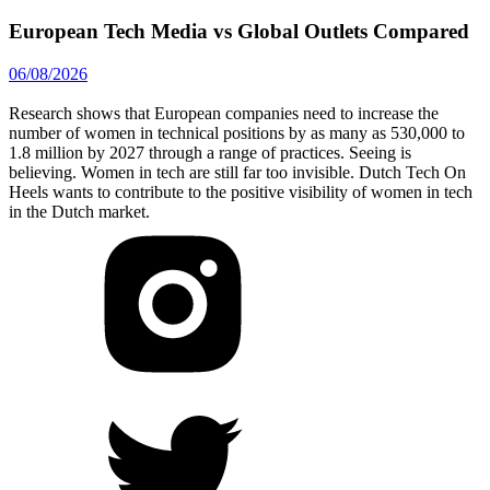
European Tech Media vs Global Outlets Compared
06/08/2026
Research shows that European companies need to increase the
number of women in technical positions by as many as 530,000 to
1.8 million by 2027 through a range of practices. Seeing is
believing. Women in tech are still far too invisible. Dutch Tech On
Heels wants to contribute to the positive visibility of women in tech
in the Dutch market.