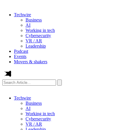
Techwire
Business
AI
Working in tech
Cybersecurity
VR / AR
Leadership
Podcast
Events
Movers & shakers
Search
Article...
Techwire
Business
AI
Working in tech
Cybersecurity
VR / AR
Leadership