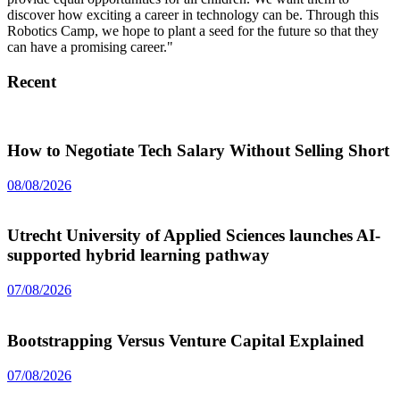
discover how exciting a career in technology can be. Through this
Robotics Camp, we hope to plant a seed for the future so that they
can have a promising career."
Recent
How to Negotiate Tech Salary Without Selling Short
08/08/2026
Utrecht University of Applied Sciences launches AI-
supported hybrid learning pathway
07/08/2026
Bootstrapping Versus Venture Capital Explained
07/08/2026