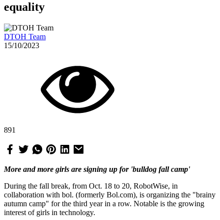
equality
DTOH Team
15/10/2023
891
More and more girls are signing up for 'bulldog fall camp'
During the fall break, from Oct. 18 to 20, RobotWise, in
collaboration with bol. (formerly Bol.com), is organizing the "brainy
autumn camp" for the third year in a row. Notable is the growing
interest of girls in technology.