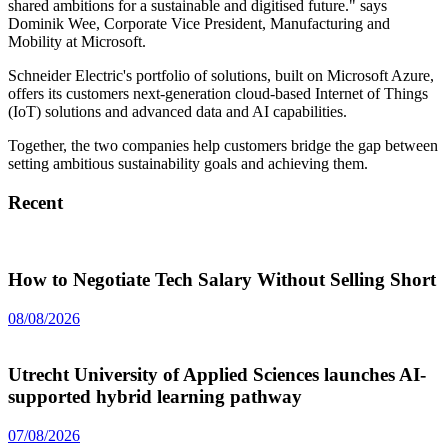
shared ambitions for a sustainable and digitised future." says
Dominik Wee, Corporate Vice President, Manufacturing and
Mobility at Microsoft.
Schneider Electric's portfolio of solutions, built on Microsoft Azure,
offers its customers next-generation cloud-based Internet of Things
(IoT) solutions and advanced data and AI capabilities.
Together, the two companies help customers bridge the gap between
setting ambitious sustainability goals and achieving them.
Recent
How to Negotiate Tech Salary Without Selling Short
08/08/2026
Utrecht University of Applied Sciences launches AI-
supported hybrid learning pathway
07/08/2026