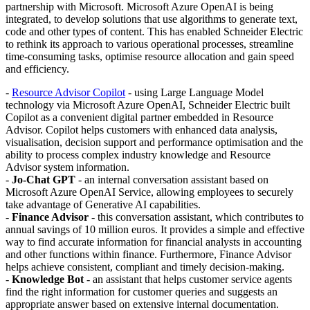
partnership with Microsoft. Microsoft Azure OpenAI is being
integrated, to develop solutions that use algorithms to generate text,
code and other types of content. This has enabled Schneider Electric
to rethink its approach to various operational processes, streamline
time-consuming tasks, optimise resource allocation and gain speed
and efficiency.
-
Resource Advisor Copilot
- using Large Language Model
technology via Microsoft Azure OpenAI, Schneider Electric built
Copilot as a convenient digital partner embedded in Resource
Advisor. Copilot helps customers with enhanced data analysis,
visualisation, decision support and performance optimisation and the
ability to process complex industry knowledge and Resource
Advisor system information.
-
Jo-Chat GPT
- an internal conversation assistant based on
Microsoft Azure OpenAI Service, allowing employees to securely
take advantage of Generative AI capabilities.
-
Finance Advisor
- this conversation assistant, which contributes to
annual savings of 10 million euros. It provides a simple and effective
way to find accurate information for financial analysts in accounting
and other functions within finance. Furthermore, Finance Advisor
helps achieve consistent, compliant and timely decision-making.
-
Knowledge Bot
- an assistant that helps customer service agents
find the right information for customer queries and suggests an
appropriate answer based on extensive internal documentation.