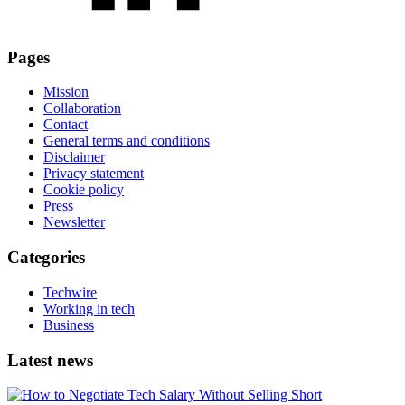
Pages
Mission
Collaboration
Contact
General terms and conditions
Disclaimer
Privacy statement
Cookie policy
Press
Newsletter
Categories
Techwire
Working in tech
Business
Latest news