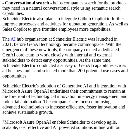
-
Conversational search
- helps companies search for the products
they need in a natural conversational style using semantic search
capabilities.
Schneider Electric also plans to integrate Github Copilot to further
improve processes and activities for quotation generation. As well as
Sales Copilot to give frontline employees more capabilities.
The
AI
hub organisation at Schneider Electric was launched in
2021, before GenAI technology became commonplace. With the
emergence of these new tools, the company created a dedicated
GenAI core team to work closely with internal and external
stakeholders to detect early opportunities. At the same time,
Schneider Electric conducted a survey of GenAI capabilities across
all business units and selected more than 200 potential use cases and
opportunities.
Schneider Electric's adoption of Generative AI and integration with
Microsoft Azure OpenAI underlines their commitment to remain at
the forefront of technological innovation in energy management and
industrial automation. The companies are focused on using
advanced technologies to increase efficiency, foster innovation and
achieve sustainable growth.
"Microsoft Azure OpenAI enables Schneider to develop agile,
scalable, cost-effective and AI-powered solutions in line with our