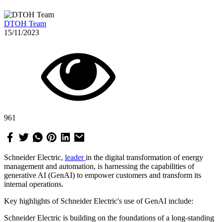
DTOH Team
15/11/2023
961
Schneider Electric,
leader
in the digital transformation of energy
management and automation, is harnessing the capabilities of
generative AI (GenAI) to empower customers and transform its
internal operations.
Key highlights of Schneider Electric's use of GenAI include:
Schneider Electric is building on the foundations of a long-standing