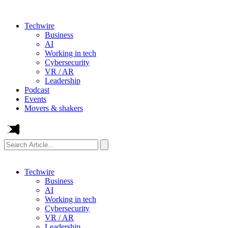
Techwire
Business
AI
Working in tech
Cybersecurity
VR / AR
Leadership
Podcast
Events
Movers & shakers
Search
Article...
Techwire
Business
AI
Working in tech
Cybersecurity
VR / AR
Leadership