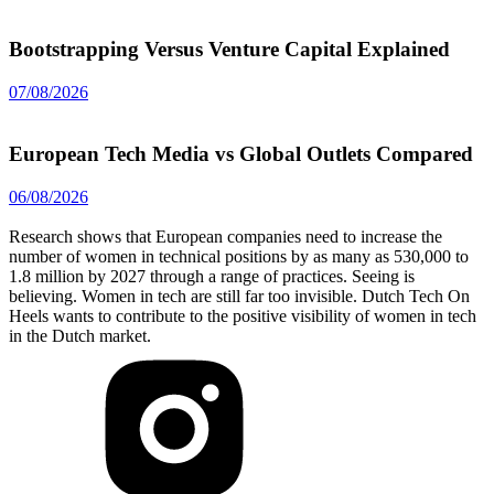
Bootstrapping Versus Venture Capital Explained
07/08/2026
European Tech Media vs Global Outlets Compared
06/08/2026
Research shows that European companies need to increase the
number of women in technical positions by as many as 530,000 to
1.8 million by 2027 through a range of practices. Seeing is
believing. Women in tech are still far too invisible. Dutch Tech On
Heels wants to contribute to the positive visibility of women in tech
in the Dutch market.