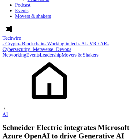
Podcast
Events
Movers & shakers
Techwire
- Crypto
- Blockchain
- Working in tech
- AI
- VR / AR
-
Cybersecurity
- Metaverse
- Devops
Networking
Events
Leadership
Movers & Shakers
/
AI
Schneider Electric integrates Microsoft
Azure OpenAI to drive Generative AI