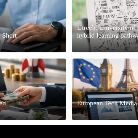
Utrecht University of
 Short
hybrid learning pathw
ned
European Tech Media 