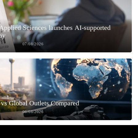
 Applied Sciences launches AI-supported
ay
07/08/2026
vs Global Outlets Compared
06/08/2026