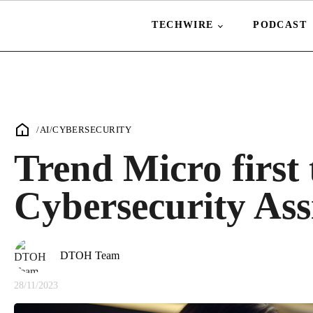
TECHWIRE
PODCAST
/
AI
/
CYBERSECURITY
Trend Micro first
Cybersecurity Ass
DTOH Team
28/11/2023