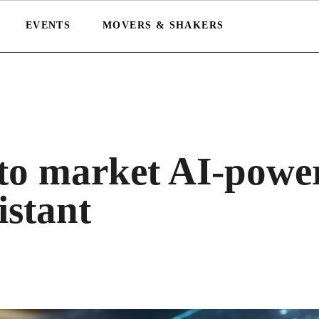
EVENTS
MOVERS & SHAKERS
 to market AI-powe
istant