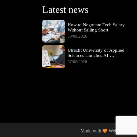
Latest news
How to Negotiate Tech Salary
Without Selling Short
08/08/2026
Utrecht University of Applied
Sciences launches AI-
supported hybrid learning
07/08/2026
pathway
Made with
Web Wings