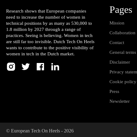
Pages
Research shows that European companies
need to increase the number of women in
Mission
technical positions by as many as 530,000 to
1.8 million by 2027 through a range of
Collaboration
practices. Seeing is believing. Women in tech
are still far too invisible. Dutch Tech On Heels
Contact
wants to contribute to the positive visibility of
General terms
women in tech in the Dutch market.
Disclaimer
Privacy state
Cookie policy
Press
Newsletter
© European Tech On Heels -
2026