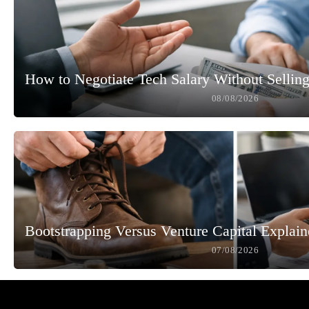
How to Negotiate Tech Salary Without Selling
08/08/2026
Bootstrapping Versus Venture Capital Explai
07/08/2026