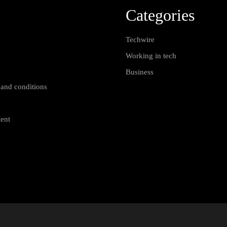
Categories
Techwire
Working in tech
Business
 and conditions
ment