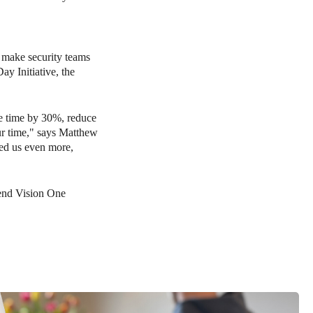
o make security teams
ay Initiative, the
se time by 30%, reduce
ur time," says Matthew
ped us even more,
end Vision One