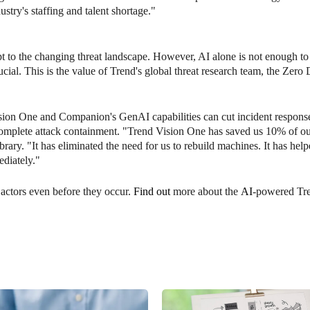
ustry's staffing and talent shortage."
pt to the changing threat landscape. However, AI alone is not enough t
ucial. This is the value of Trend's global threat research team, the Zero D
Vision One and Companion's GenAI capabilities can cut incident respon
 complete attack containment. "Trend Vision One has saved us 10% of o
ary. "It has eliminated the need for us to rebuild machines. It has hel
ediately."
 actors even before they occur.
Find out
more about the
AI
-powered Tr