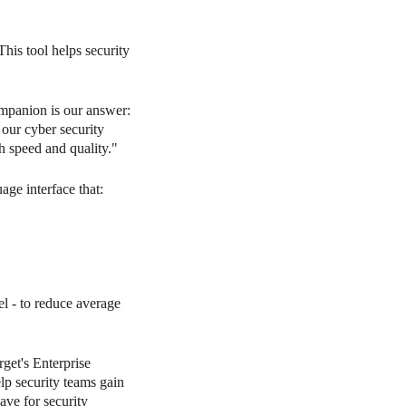
his tool helps security
mpanion is our answer:
 our cyber security
h speed and quality."
ge interface that:
l - to reduce average
rget's Enterprise
p security teams gain
have for security