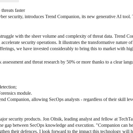
threats faster
ber security, introduces Trend Companion, its new generative AI tool. T
ruggle with the sheer volume and complexity of threat data. Trend Co
ccelerate security operations. It illustrates the transformative nature of
offerings, we have invested considerably to bring this to market with hig
assessment and threat research by 50% or more thanks to a clear langua
detection;
Forensics module.
d Companion, allowing SecOps analysts - regardless of their skill leve
major security products. Jon Oltsik, leading analyst and fellow at TechTa
 the gap between SecOps knowledge and execution. "Companion can hel
engthen their defences. I look forward to the impact this technology will 