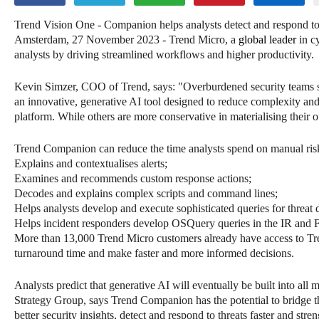
Trend Vision One - Companion helps analysts detect and respond to 
Amsterdam, 27 November 2023 - Trend Micro, a
global leader
in cy
analysts by driving streamlined workflows and higher productivity.
Kevin Simzer, COO of Trend, says: "Overburdened security teams st
an innovative, generative AI tool designed to reduce complexity and a
platform. While others are more conservative in materialising their 
Trend Companion can reduce the time analysts spend on manual risk 
Explains and contextualises alerts;
Examines and recommends custom response actions;
Decodes and explains complex scripts and command lines;
Helps analysts develop and execute sophisticated queries for threat 
Helps incident responders develop OSQuery queries in the IR and 
More than 13,000 Trend Micro customers already have access to Tren
turnaround time and make faster and more informed decisions.
Analysts predict that generative AI will eventually be built into all 
Strategy Group, says Trend Companion has the potential to bridge
better security insights, detect and respond to threats faster and str