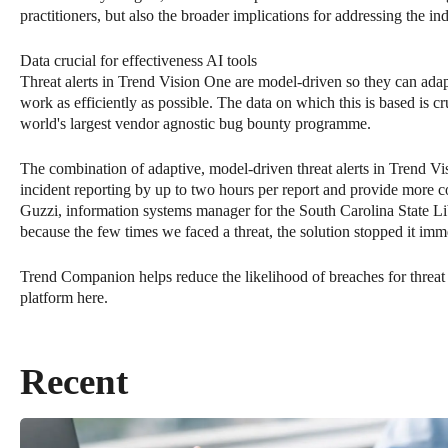
practitioners, but also the broader implications for addressing the ind
Data crucial for effectiveness AI tools
Threat alerts in Trend Vision One are model-driven so they can ada
work as efficiently as possible. The data on which this is based is cr
world's largest vendor agnostic bug bounty programme.
The combination of adaptive, model-driven threat alerts in Trend 
incident reporting by up to two hours per report and provide more
Guzzi, information systems manager for the South Carolina State Libr
because the few times we faced a threat, the solution stopped it imm
Trend Companion helps reduce the likelihood of breaches for threat
platform here.
Recent