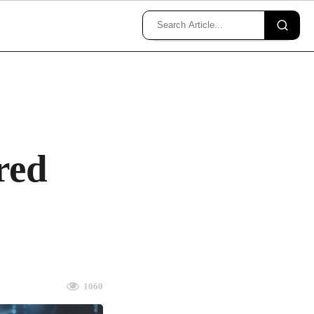
red
1060