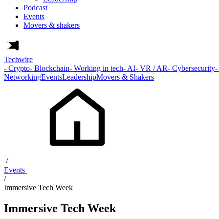
Podcast
Events
Movers & shakers
Techwire
- Crypto
- Blockchain
- Working in tech
- AI
- VR / AR
- Cybersecurity
-
Networking
Events
Leadership
Movers & Shakers
/
Events
/
Immersive Tech Week
Immersive Tech Week