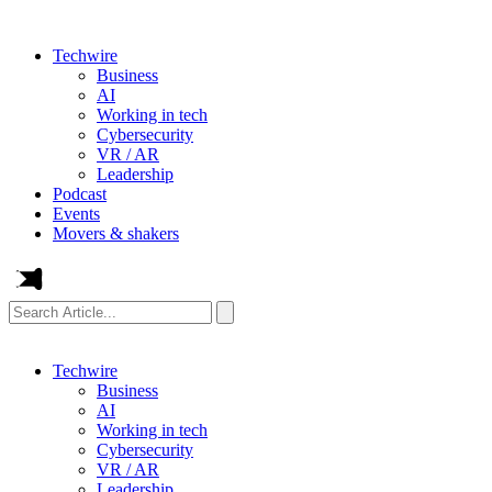
Techwire
Business
AI
Working in tech
Cybersecurity
VR / AR
Leadership
Podcast
Events
Movers & shakers
Search
Article...
Techwire
Business
AI
Working in tech
Cybersecurity
VR / AR
Leadership