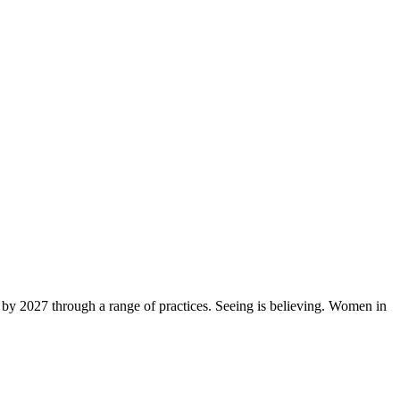
by 2027 through a range of practices. Seeing is believing. Women in