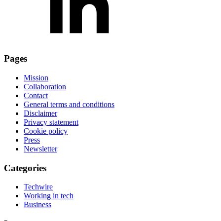
Pages
Mission
Collaboration
Contact
General terms and conditions
Disclaimer
Privacy statement
Cookie policy
Press
Newsletter
Categories
Techwire
Working in tech
Business