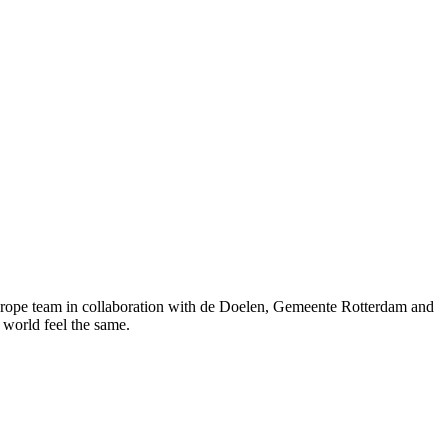
rope team in collaboration with de Doelen, Gemeente Rotterdam and
 world feel the same.