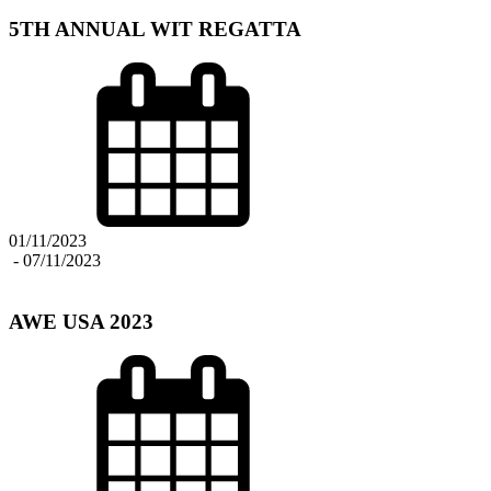
5TH ANNUAL WIT REGATTA
01/11/2023
-
07/11/2023
AWE USA 2023