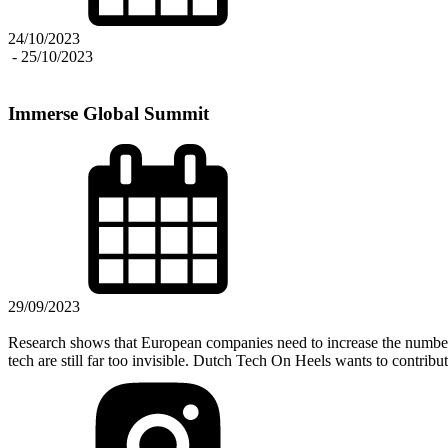
24/10/2023
-
25/10/2023
Immerse Global Summit
29/09/2023
Research shows that European companies need to increase the number 
tech are still far too invisible. Dutch Tech On Heels wants to contribu