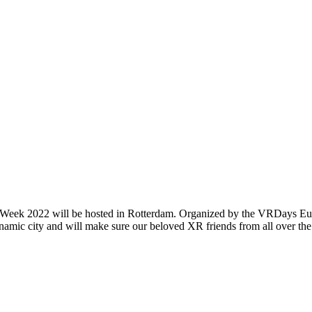
h Week 2022 will be hosted in Rotterdam. Organized by the VRDays Eu
namic city and will make sure our beloved XR friends from all over the