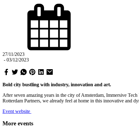
27/11/2023
-
03/12/2023
Bold city bustling with industry, innovation and art.
After seven amazing years in the city of Amsterdam, Immersive Tec
Rotterdam Partners, we already feel at home in this innovative and dy
Event website
More events