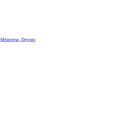
 Metaverse
- Devops