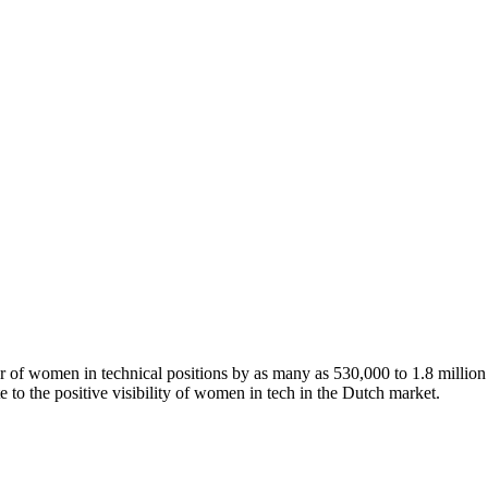
of women in technical positions by as many as 530,000 to 1.8 million 
te to the positive visibility of women in tech in the Dutch market.