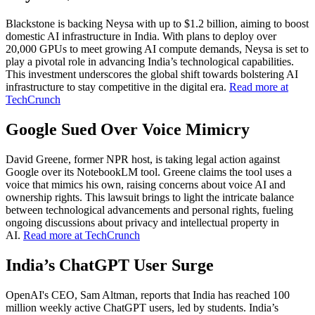
Blackstone is backing Neysa with up to $1.2 billion, aiming to boost
domestic AI infrastructure in India. With plans to deploy over
20,000 GPUs to meet growing AI compute demands, Neysa is set to
play a pivotal role in advancing India’s technological capabilities.
This investment underscores the global shift towards bolstering AI
infrastructure to stay competitive in the digital era.
Read more at
TechCrunch
Google Sued Over Voice Mimicry
David Greene, former NPR host, is taking legal action against
Google over its NotebookLM tool. Greene claims the tool uses a
voice that mimics his own, raising concerns about voice AI and
ownership rights. This lawsuit brings to light the intricate balance
between technological advancements and personal rights, fueling
ongoing discussions about privacy and intellectual property in
AI.
Read more at TechCrunch
India’s ChatGPT User Surge
OpenAI's CEO, Sam Altman, reports that India has reached 100
million weekly active ChatGPT users, led by students. India’s