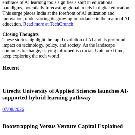
embrace of AI learning tools signifies a shift in educational
paradigms, potentially forecasting global trends in digital education.
This surge places India at the forefront of AI utilization and
innovation, underscoring its growing importance in the realm of AI
education.
Read more at TechCrunch
Closing Thoughts
These stories highlight the rapid evolution of AI and its profound
impact on technology, policy, and society. As the landscape
continues to change, staying informed is crucial. Until next time,
keep exploring the tech world!
Recent
Utrecht University of Applied Sciences launches AI-
supported hybrid learning pathway
07/08/2026
Bootstrapping Versus Venture Capital Explained