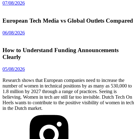
07/08/2026
European Tech Media vs Global Outlets Compared
06/08/2026
How to Understand Funding Announcements
Clearly
05/08/2026
Research shows that European companies need to increase the
number of women in technical positions by as many as 530,000 to
1.8 million by 2027 through a range of practices. Seeing is
believing. Women in tech are still far too invisible. Dutch Tech On
Heels wants to contribute to the positive visibility of women in tech
in the Dutch market.