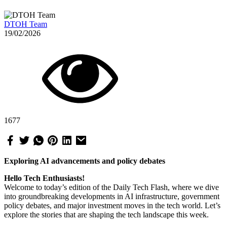
DTOH Team
19/02/2026
1677
Exploring AI advancements and policy debates
Hello Tech Enthusiasts!
Welcome to today’s edition of the Daily Tech Flash, where we dive
into groundbreaking developments in AI infrastructure, government
policy debates, and major investment moves in the tech world. Let’s
explore the stories that are shaping the tech landscape this week.