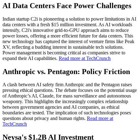
AI Data Centers Face Power Challenges
Indian startup C2i is pioneering a solution to power limitations in AI
data centers with a fresh $15 million investment. As AI workloads
intensify, C2i's innovative grid-to-GPU approach aims to reduce
power losses, offering a more efficient future for data centers. This
new technology has captured the interest of venture firms like Peak
XV, reflecting a budding interest in sustainable tech solutions.
Power management is becoming critical as companies strive to
expand their AI capabilities.
Read more at TechCrunch
Anthropic vs. Pentagon: Policy Friction
A clash between AI safety firm Anthropic and the Pentagon raises
pressing ethical questions. The debate focuses on the potential usage
of Anthropic’s AI, Claude, for mass surveillance and autonomous
weaponry. This highlights the increasingly complex relationship
between government agencies and AI companies, as ethical
boundaries are tested. The implication of such technologies poses
questions about privacy and human rights.
Read more at
TechCrunch
Neysa's $1.2B AI Investment