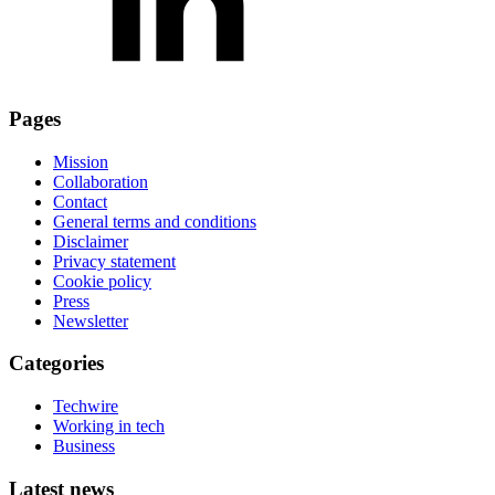
Pages
Mission
Collaboration
Contact
General terms and conditions
Disclaimer
Privacy statement
Cookie policy
Press
Newsletter
Categories
Techwire
Working in tech
Business
Latest news