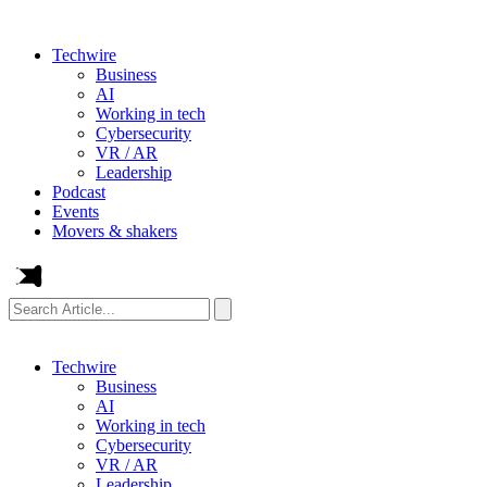
Techwire
Business
AI
Working in tech
Cybersecurity
VR / AR
Leadership
Podcast
Events
Movers & shakers
Search
Article...
Techwire
Business
AI
Working in tech
Cybersecurity
VR / AR
Leadership