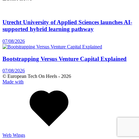
Utrecht University of Applied Sciences launches AI-
supported hybrid learning pathway
07/08/2026
Bootstrapping Versus Venture Capital Explained
07/08/2026
© European Tech On Heels -
2026
Made with
Web Wings