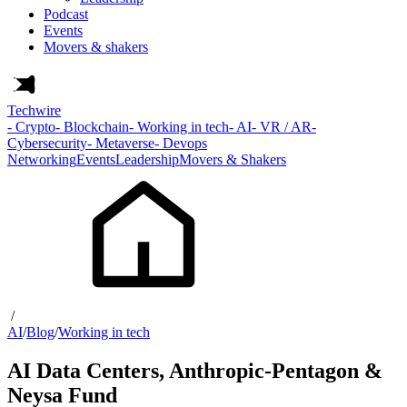
Podcast
Events
Movers & shakers
Techwire
- Crypto
- Blockchain
- Working in tech
- AI
- VR / AR
-
Cybersecurity
- Metaverse
- Devops
Networking
Events
Leadership
Movers & Shakers
/
AI
/
Blog
/
Working in tech
AI Data Centers, Anthropic-Pentagon &
Neysa Fund