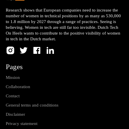
Research shows that European companies need to increase the
number of women in technical positions by as many as 530,000
to 1.8 million by 2027 through a range of practices. Seeing is
believing. Women in tech are still far too invisible. Dutch Tech
On Heels wants to contribute to the positive visibility of women
in tech in the Dutch market.
Pages
Mission
Collaboration
Contact
General terms and conditions
Disclaimer
Privacy statement