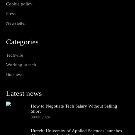
Cookie policy
Press
Newsletter
Categories
Techwire
Working in tech
Business
Latest news
How to Negotiate Tech Salary Without Selling
Short
08/08/2026
Utrecht University of Applied Sciences launches