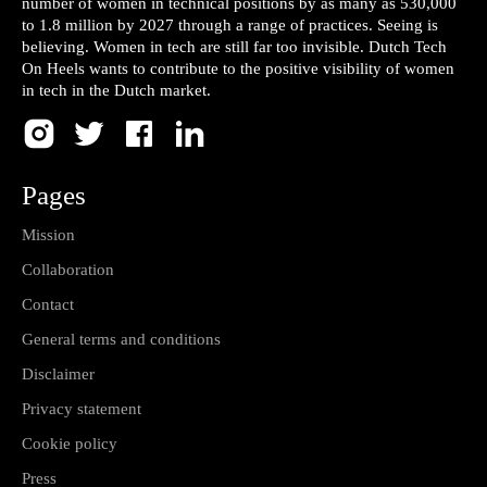
number of women in technical positions by as many as 530,000
to 1.8 million by 2027 through a range of practices. Seeing is
believing. Women in tech are still far too invisible. Dutch Tech
On Heels wants to contribute to the positive visibility of women
in tech in the Dutch market.
Pages
Mission
Collaboration
Contact
General terms and conditions
Disclaimer
Privacy statement
Cookie policy
Press