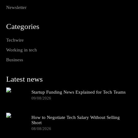
Newsletter
Categories
Techwire
Working in tech
Business
Latest news
Startup Funding News Explained for Tech Teams
09/08/2026
How to Negotiate Tech Salary Without Selling
Short
08/08/2026