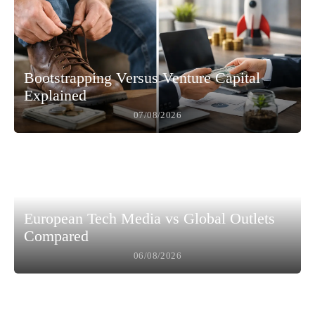
Bootstrapping Versus Venture Capital
Explained
07/08/2026
European Tech Media vs Global Outlets
Compared
06/08/2026