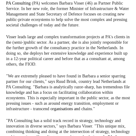
PA Consulting
(PA) welcomes Barbara Visser (46) as Partner Public
Service. In her new role, the former Minister of Infrastructure & Water
Management and State Secretary of Defence focuses on creating new
public-private ecosystems to help solve the most complex and pressing
societal challenges of today and the future.
Visser leads large and complex transformation projects at PA's clients in
the (semi-)public sector. As a partner, she is also jointly responsible for
the further growth of the consultancy practice in the Netherlands. In
doing so, she deploys her extensive knowledge and experience built up
in a 12-year political career and before that as a consultant at, among
others, the FIOD.
"We are extremely pleased to have found in Barbara a senior sparring
partner for our clients," says Ruud Brink, country lead Netherlands at
PA Consulting. "Barbara is analytically razor-sharp, has tremendous file
knowledge and has a focus on facilitating collaboration within
ecosystems. This is especially important in the public sector, as the most
pressing issues - such as around energy transition, employment or
infrastructure - transcend o
rganisations an
d chains."
"PA Consulting has a solid track record in strategy, technology and
innovation in diverse sectors," says Barbara Visser. "This unique mix,
combining thinking and doing at the intersection of strategy, technology