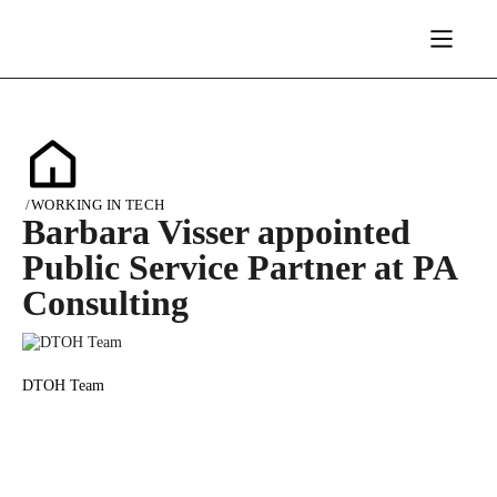
/
WORKING IN TECH
Barbara Visser appointed
Public Service Partner at PA
Consulting
DTOH Team
19/01/2024
1187