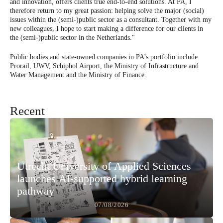
and innovation, offers clients true end-to-end solutions. At PA, I
therefore return to my great passion: helping solve the major (social)
issues within the (semi-)public sector as a consultant. Together with my
new colleagues, I hope to start making a difference for our clients in
the (semi-)public sector in the Netherlands."
Public bodies and state-owned companies in PA's portfolio include
Prorail, UWV, Schiphol Airport, the Ministry of Infrastructure and
Water Management and the Ministry of Finance.
Recent
Utrecht University of Applied Sciences
launches AI-supported hybrid learning
pathway
07/08/2026