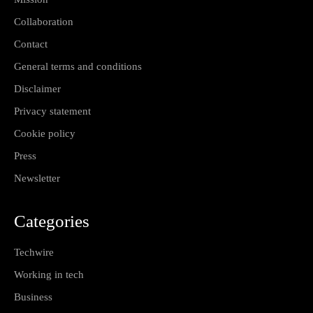
Collaboration
Contact
General terms and conditions
Disclaimer
Privacy statement
Cookie policy
Press
Newsletter
Categories
Techwire
Working in tech
Business