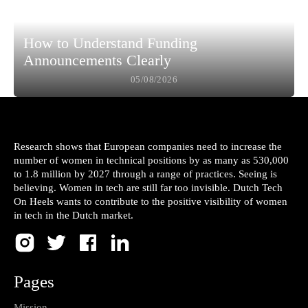
How to Understand Funding
Announcements Clearly
05/08/2026
Research shows that European companies need to increase the
number of women in technical positions by as many as 530,000
to 1.8 million by 2027 through a range of practices. Seeing is
believing. Women in tech are still far too invisible. Dutch Tech
On Heels wants to contribute to the positive visibility of women
in tech in the Dutch market.
Pages
Mission