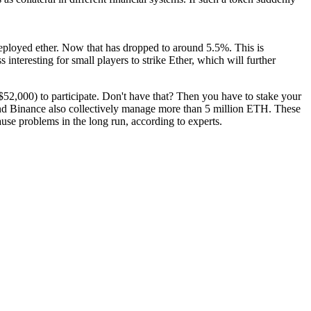
r deployed ether. Now that has dropped to around 5.5%. This is
s interesting for small players to strike Ether, which will further
t $52,000) to participate. Don't have that? Then you have to stake your
and Binance also collectively manage more than 5 million ETH. These
use problems in the long run, according to experts.