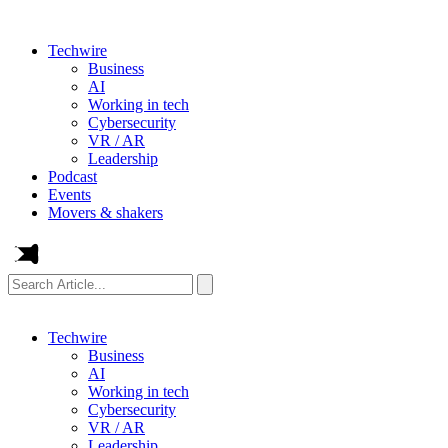
Techwire
Business
AI
Working in tech
Cybersecurity
VR / AR
Leadership
Podcast
Events
Movers & shakers
Search
Article...
Techwire
Business
AI
Working in tech
Cybersecurity
VR / AR
Leadership