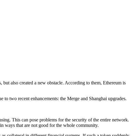
 but also created a new obstacle. According to them, Ethereum is
y due to two recent enhancements: the Merge and Shanghai upgrades.
asing. This can pose problems for the security of the entire network.
e in ways that are not good for the whole community.
as collateral in different financial systems. If such a token suddenly