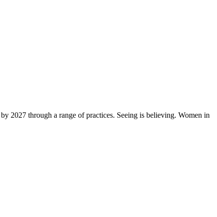
by 2027 through a range of practices. Seeing is believing. Women in