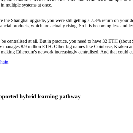
in multiple systems at once.
Before the Shanghai upgrade, you were still getting a 7.3% return on you
ancial products, which are actually rising. So it is becoming less and les
d to be centralised at all. But in practice, you need to have 32 ETH (abou
d now manages 8.9 million ETH. Other big names like Coinbase, Kraken 
 making Ethereum's network increasingly centralised. And that could ca
chain
.
supported hybrid learning pathway