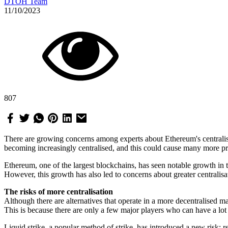
DTOH Team
11/10/2023
807
There are growing concerns among experts about Ethereum's centralis
becoming increasingly centralised, and this could cause many more pr
Ethereum, one of the largest blockchains, has seen notable growth in 
However, this growth has also led to concerns about greater centralisat
The risks of more centralisation
Although there are alternatives that operate in a more decentralised ma
This is because there are only a few major players who can have a lot
Liquid strike, a popular method of strike, has introduced a new risk: r