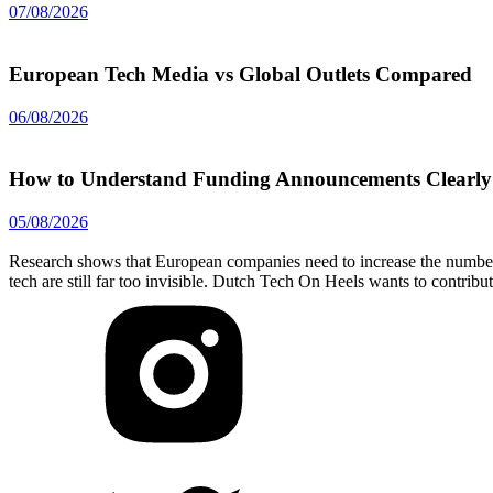
07/08/2026
European Tech Media vs Global Outlets Compared
06/08/2026
How to Understand Funding Announcements Clearly
05/08/2026
Research shows that European companies need to increase the number 
tech are still far too invisible. Dutch Tech On Heels wants to contribu