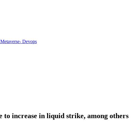
 Metaverse
- Devops
to increase in liquid strike, among others