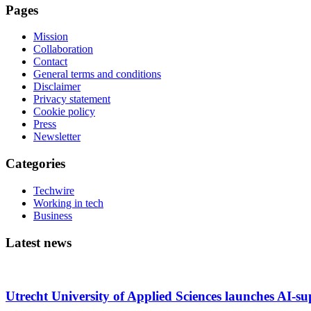
Pages
Mission
Collaboration
Contact
General terms and conditions
Disclaimer
Privacy statement
Cookie policy
Press
Newsletter
Categories
Techwire
Working in tech
Business
Latest news
Utrecht University of Applied Sciences launches AI-