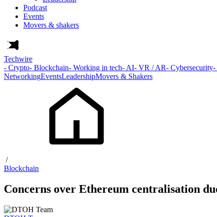
Podcast
Events
Movers & shakers
Techwire
- Crypto
- Blockchain
- Working in tech
- AI
- VR / AR
- Cybersecurity
-
Networking
Events
Leadership
Movers & Shakers
/
Blockchain
Concerns over Ethereum centralisation due 