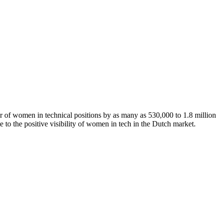
of women in technical positions by as many as 530,000 to 1.8 million 
te to the positive visibility of women in tech in the Dutch market.