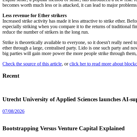
becomes worth much less or is attacked, it can lead to major problems 
Less revenue for Ether strikers
Increased strike activity has made it less attractive to strike ether. 
especially striking when you compare it to the returns of traditional fin
reduce the number of strikers in the long run.
Strike is theoretically available to everyone, so it doesn't really nee
ether through a large, centralised party. Lido is one such party an
big parties will gain more power the more people strike through them,
Check the source of this article
, or
click her to read more about block
Recent
Utrecht University of Applied Sciences launches AI-
07/08/2026
Bootstrapping Versus Venture Capital Explained