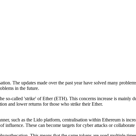
ation. The updates made over the past year have solved many problems,
oblems in the future.
the so-called 'strike' of Ether (ETH). This concerns increase is mainl
ion and lower returns for those who strike their Ether.
nner, such as the Lido platform, centralisation within Ethereum is incre
 of influence. These can become targets for cyber attacks or collaborat
ehypothecation. This means that the same tokens are used multiple times 