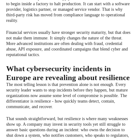
to begin inside a factory to halt production. It can start with a software
provider, logistics partner, or managed service vendor. That is why
third-party risk has moved from compliance language to operational
reality.
Financial services usually have stronger security maturity, but that does
not make them immune. It simply changes the nature of the threat.
More advanced institutions are often dealing with fraud, credential
abuse, API exposure, and coordinated campaigns that blend cyber and
reputational tactics.
What cybersecurity incidents in
Europe are revealing about resilience
The most telling lesson is that prevention alone is not enough. Every
security leader wants to stop incidents before they happen, but mature
organizations now assume some level of compromise is possible. The
differentiator is resilience - how quickly teams detect, contain,
communicate, and recover.
That sounds straightforward, but resilience is where many weaknesses
show up. A company may invest in security tools yet still struggle to
answer basic questions during an incident: who owns the decision to
shut down a system, who notifies customers, who speaks to regulators,