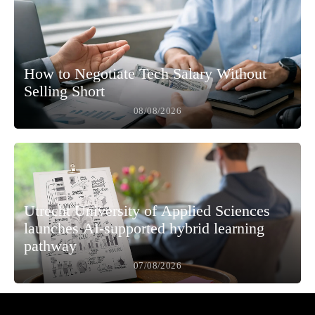
How to Negotiate Tech Salary Without
Selling Short
08/08/2026
Utrecht University of Applied Sciences
launches AI-supported hybrid learning
pathway
07/08/2026