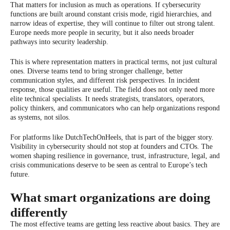
That matters for inclusion as much as operations. If cybersecurity
functions are built around constant crisis mode, rigid hierarchies, and
narrow ideas of expertise, they will continue to filter out strong talent.
Europe needs more people in security, but it also needs broader
pathways into security leadership.
This is where representation matters in practical terms, not just cultural
ones. Diverse teams tend to bring stronger challenge, better
communication styles, and different risk perspectives. In incident
response, those qualities are useful. The field does not only need more
elite technical specialists. It needs strategists, translators, operators,
policy thinkers, and communicators who can help organizations respond
as systems, not silos.
For platforms like DutchTechOnHeels, that is part of the bigger story.
Visibility in cybersecurity should not stop at founders and CTOs. The
women shaping resilience in governance, trust, infrastructure, legal, and
crisis communications deserve to be seen as central to Europe’s tech
future.
What smart organizations are doing
differently
The most effective teams are getting less reactive about basics. They are