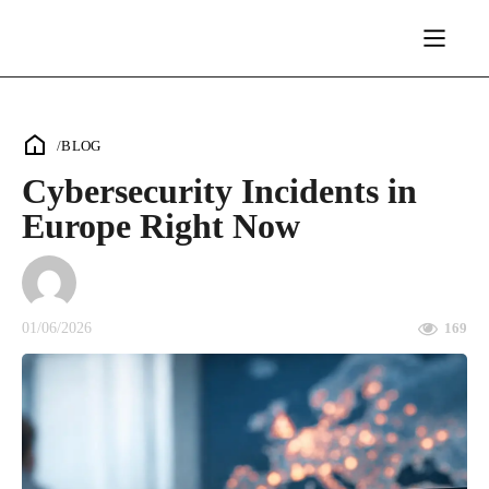
/
BLOG
Cybersecurity Incidents in
Europe Right Now
01/06/2026
169