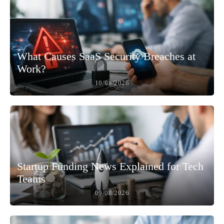
What Causes SaaS Security Breaches at
Work?
10/08/2026
Startup Funding News Explained for Tech
Teams
09/08/2026