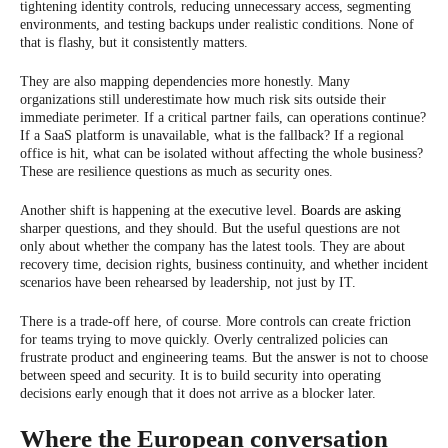
tightening identity controls, reducing unnecessary access, segmenting
environments, and testing backups under realistic conditions. None of
that is flashy, but it consistently matters.
They are also mapping dependencies more honestly. Many
organizations still underestimate how much risk sits outside their
immediate perimeter. If a critical partner fails, can operations continue?
If a SaaS platform is unavailable, what is the fallback? If a regional
office is hit, what can be isolated without affecting the whole business?
These are resilience questions as much as security ones.
Another shift is happening at the executive level.
Boards are asking
sharper questions, and they should. But the useful questions are not
only about whether the company has the latest tools. They are about
recovery time, decision rights, business continuity, and whether incident
scenarios have been rehearsed by leadership, not just by IT.
There is a trade-off here, of course. More controls can create friction
for teams trying to move quickly. Overly centralized policies can
frustrate product and engineering teams. But the answer is not to choose
between speed and security. It is to build security into operating
decisions early enough that it does not arrive as a blocker later.
Where the European conversation