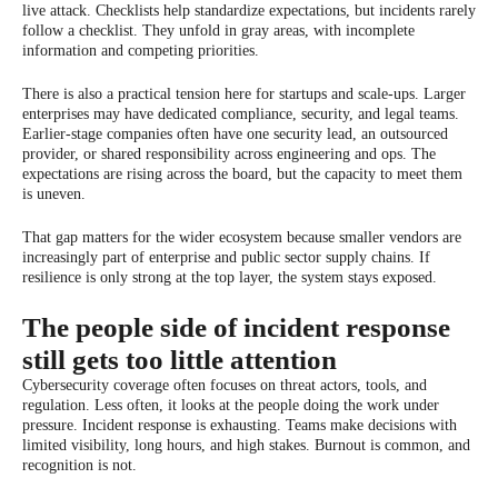
live attack. Checklists help standardize expectations, but incidents rarely
follow a checklist. They unfold in gray areas, with incomplete
information and competing priorities.
There is also a practical tension here for startups and scale-ups. Larger
enterprises may have dedicated compliance, security, and legal teams.
Earlier-stage companies often have one security lead, an outsourced
provider, or shared responsibility across engineering and ops. The
expectations are rising across the board, but the capacity to meet them
is uneven.
That gap matters for the wider ecosystem because smaller vendors are
increasingly part of enterprise and public sector supply chains. If
resilience is only strong at the top layer, the system stays exposed.
The people side of incident response
still gets too little attention
Cybersecurity coverage often focuses on threat actors, tools, and
regulation. Less often, it looks at the people doing the work under
pressure. Incident response is exhausting. Teams make decisions with
limited visibility, long hours, and high stakes. Burnout is common, and
recognition is not.