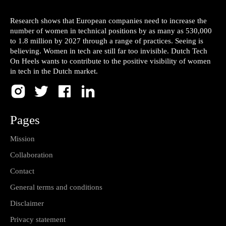
Research shows that European companies need to increase the
number of women in technical positions by as many as 530,000
to 1.8 million by 2027 through a range of practices. Seeing is
believing. Women in tech are still far too invisible. Dutch Tech
On Heels wants to contribute to the positive visibility of women
in tech in the Dutch market.
Pages
Mission
Collaboration
Contact
General terms and conditions
Disclaimer
Privacy statement