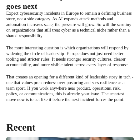
goes next
Expect cybersecurity incidents in Europe to remain a defining business
story, not a side category. As
AI expands attack methods
and
automation increases scale, the pressure will grow. So will the scrutiny
on organizations that still treat cyber as a technical niche rather than a
shared responsibility.
The more interesting question is which organizations will respond by
widening the circle of leadership. Europe does not just need better
tooling and stricter rules. It needs stronger security cultures, clearer
accountability, and more visible talent across every layer of response.
That creates an opening for a different kind of leadership story in tech -
one that values preparedness over posturing and sees resilience as a
team sport. If you work anywhere near product, operations, risk,
policy, or communications, this is already your issue. The smartest
move now is to act like it before the next incident forces the point.
Recent