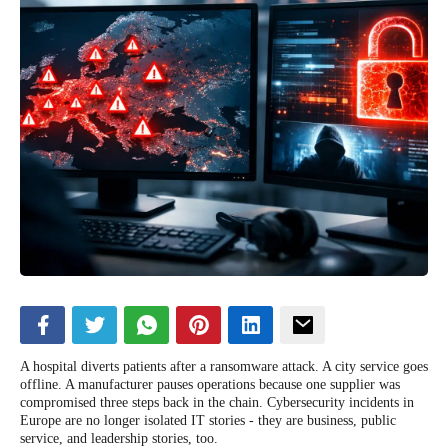
A hospital diverts patients after a ransomware attack. A city service goes
offline. A manufacturer pauses operations because one supplier was
compromised three steps back in the chain. Cybersecurity incidents in
Europe are no longer isolated IT stories - they are business, public
service, and leadership stories, too.