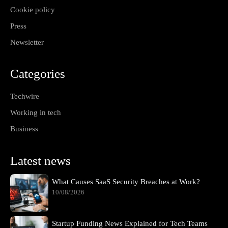
Cookie policy
Press
Newsletter
Categories
Techwire
Working in tech
Business
Latest news
What Causes SaaS Security Breaches at Work?
10/08/2026
Startup Funding News Explained for Tech Teams