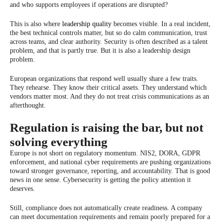
and who supports employees if operations are disrupted?
This is also where
leadership quality
becomes visible. In a real incident,
the best technical controls matter, but so do calm communication, trust
across teams, and clear authority. Security is often described as a talent
problem, and that is partly true. But it is also a leadership design
problem.
European organizations that respond well usually share a few traits.
They rehearse. They know their critical assets. They understand which
vendors matter most. And they do not treat crisis communications as an
afterthought.
Regulation is raising the bar, but not
solving everything
Europe is not short on regulatory momentum. NIS2, DORA, GDPR
enforcement, and national cyber requirements are pushing organizations
toward stronger governance, reporting, and accountability. That is good
news in one sense. Cybersecurity is getting the policy attention it
deserves.
Still, compliance does not automatically create readiness. A company
can meet documentation requirements and remain poorly prepared for a