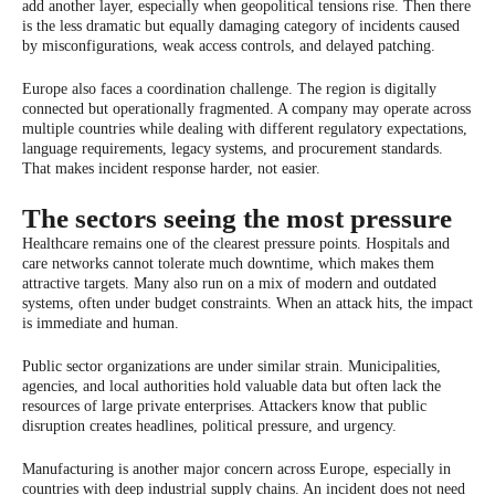
add another layer, especially when geopolitical tensions rise. Then there
is the less dramatic but equally damaging category of incidents caused
by misconfigurations, weak access controls, and delayed patching.
Europe also faces a coordination challenge. The region is digitally
connected but operationally fragmented. A company may operate across
multiple countries while dealing with different regulatory expectations,
language requirements, legacy systems, and procurement standards.
That makes incident response harder, not easier.
The sectors seeing the most pressure
Healthcare remains one of the clearest pressure points. Hospitals and
care networks cannot tolerate much downtime, which makes them
attractive targets. Many also run on a mix of modern and outdated
systems, often under budget constraints. When an attack hits, the impact
is immediate and human.
Public sector organizations are under similar strain. Municipalities,
agencies, and local authorities hold valuable data but often lack the
resources of large private enterprises. Attackers know that public
disruption creates headlines, political pressure, and urgency.
Manufacturing is another major concern across Europe, especially in
countries with deep industrial supply chains. An incident does not need