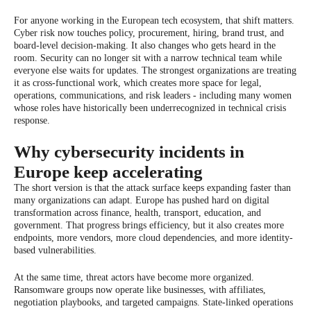
For anyone working in the European tech ecosystem, that shift matters.
Cyber risk now touches policy, procurement, hiring, brand trust, and
board-level decision-making. It also changes who gets heard in the
room. Security can no longer sit with a narrow technical team while
everyone else waits for updates. The strongest organizations are treating
it as cross-functional work, which creates more space for legal,
operations, communications, and risk leaders - including many women
whose roles have historically been underrecognized in technical crisis
response.
Why cybersecurity incidents in
Europe keep accelerating
The short version is that the attack surface keeps expanding faster than
many organizations can adapt. Europe has pushed hard on digital
transformation across finance, health, transport, education, and
government. That progress brings efficiency, but it also creates more
endpoints, more vendors, more cloud dependencies, and more identity-
based vulnerabilities.
At the same time, threat actors have become more organized.
Ransomware groups now operate like businesses, with affiliates,
negotiation playbooks, and targeted campaigns. State-linked operations