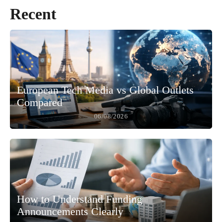
Recent
European Tech Media vs Global Outlets
Compared
06/08/2026
How to Understand Funding
Announcements Clearly