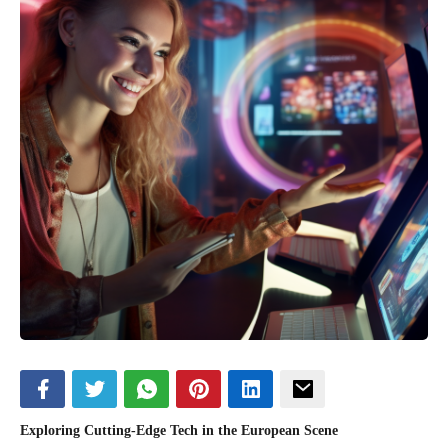
Exploring Cutting-Edge Tech in the European Scene