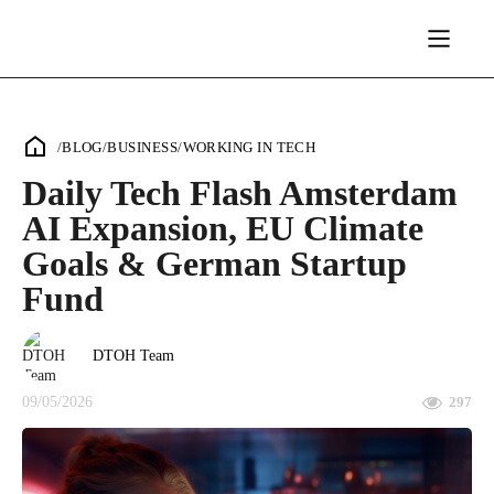
/
BLOG
/
BUSINESS
/
WORKING IN TECH
Daily Tech Flash Amsterdam
AI Expansion, EU Climate
Goals & German Startup
Fund
DTOH Team
09/05/2026
297