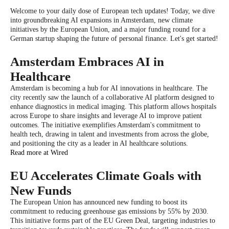
Welcome to your daily dose of European tech updates! Today, we dive
into groundbreaking AI expansions in Amsterdam, new climate
initiatives by the European Union, and a major funding round for a
German startup shaping the future of personal finance. Let's get started!
Amsterdam Embraces AI in
Healthcare
Amsterdam is becoming a hub for AI innovations in healthcare. The
city recently saw the launch of a collaborative AI platform designed to
enhance diagnostics in medical imaging. This platform allows hospitals
across Europe to share insights and leverage AI to improve patient
outcomes. The initiative exemplifies Amsterdam's commitment to
health tech, drawing in talent and investments from across the globe,
and positioning the city as a leader in AI healthcare solutions.
Read more at Wired
EU Accelerates Climate Goals with
New Funds
The European Union has announced new funding to boost its
commitment to reducing greenhouse gas emissions by 55% by 2030.
This initiative forms part of the EU Green Deal, targeting industries to