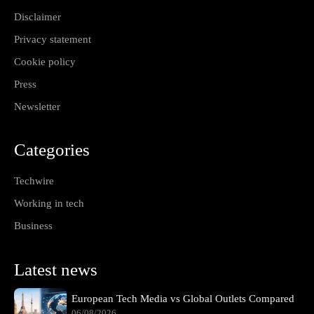
Disclaimer
Privacy statement
Cookie policy
Press
Newsletter
Categories
Techwire
Working in tech
Business
Latest news
European Tech Media vs Global Outlets Compared
06/08/2026