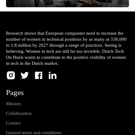
Research shows that European companies need to increase the
number of women in technical positions by as many as 530,000
to 1.8 million by 2027 through a range of practices. Seeing is
believing. Women in tech are still far too invisible. Dutch Tech
On Heels wants to contribute to the positive visibility of women
in tech in the Dutch market.
Pages
Mission
Collaboration
Contact
General terms and conditions