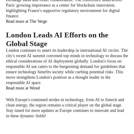
Paris' growing importance as a center for blockchain innovation,
highlighting France's supportive regulatory environment for digital
finance.
Read more at The Verge
London Leads AI Efforts on the
Global Stage
London continues to assert its leadership in international AI circles. The
city's recent AI summit convened top minds in technology to discuss the
ethical considerations of AI deployment globally. London's focus on
responsible AI use caters to the burgeoning demand for guidelines that
ensure technology benefits society while curbing potential risks. This
move strengthens London's position as a thought leader in the
responsible AI space.
Read more at Wired
With Europe's continued strides in technology, from AI to fintech and
clean energy, the region remains a critical player on the global stage.
Stay tuned for more updates as Europe continues to innovate and lead
in these dynamic fields!