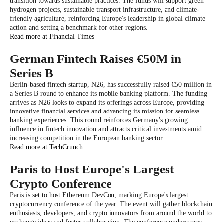
transition towards sustainable practices. The funds will support green
hydrogen projects, sustainable transport infrastructure, and climate-
friendly agriculture, reinforcing Europe's leadership in global climate
action and setting a benchmark for other regions.
Read more at Financial Times
German Fintech Raises €50M in
Series B
Berlin-based fintech startup, N26, has successfully raised €50 million in
a Series B round to enhance its mobile banking platform. The funding
arrives as N26 looks to expand its offerings across Europe, providing
innovative financial services and advancing its mission for seamless
banking experiences. This round reinforces Germany's growing
influence in fintech innovation and attracts critical investments amid
increasing competition in the European banking sector.
Read more at TechCrunch
Paris to Host Europe's Largest
Crypto Conference
Paris is set to host Ethereum DevCon, marking Europe's largest
cryptocurrency conference of the year. The event will gather blockchain
enthusiasts, developers, and crypto innovators from around the world to
exchange ideas and foster collaboration. The conference underscores