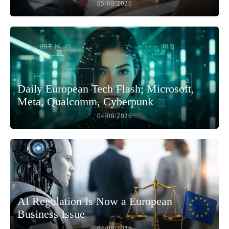
05/08/2026
Daily European Tech Flash; Microsoft,
Meta, Qualcomm, Cyberpunk
04/08/2026
AI Regulation Is Now a European
Business Issue
04/08/2026