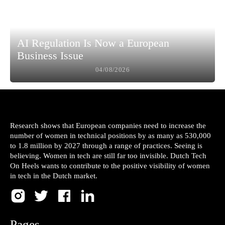
AI Regulation Is Now a European
Business Issue
04/08/2026
Research shows that European companies need to increase the
number of women in technical positions by as many as 530,000
to 1.8 million by 2027 through a range of practices. Seeing is
believing. Women in tech are still far too invisible. Dutch Tech
On Heels wants to contribute to the positive visibility of women
in tech in the Dutch market.
Pages