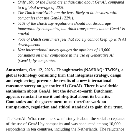
Only 16% of the Dutch are enthusiastic about GenAI, compared
to a global average of 30%.
The Dutch worldwide are the least likely to do business with
companies that use GenAI (22%).
51% of the Dutch say regulations should not discourage
innovation by companies, but think transparency about GenAI is
crucial.
75% of Dutch consumers feel that society cannot keep up with AI
developments.
New international survey gauges the opinions of 10,000
consumers on their confidence in the use of Generative AI
(GenAI) by companies.
Amsterdam, Oct. 12, 2023 - Thoughtworks (NASDAQ: TWKS), a
global technology consulting firm that integrates strategy, design
and engineering, presents the results of a new international
consumer survey on generative AI (GenAI). There is worldwide
enthusiasm about GenAI, but the down-to-earth Dutchman
appears reluctant to use it and skeptical about its benefits.
Companies and the government must therefore work on
transparency, regulation and ethical standards to gain their trust.
The 'GenAI: What consumers want' study is about the social acceptance
of the use of GenAI by companies and was conducted among 10,000
respondents in ten countries, including the Netherlands. The reluctance