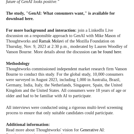
future of GenAI looks positive."
The study, "GenAI: What consumers want," is available for
download here.
For more background and interaction:
join a LinkedIn Live
discussion on a responsible approach to GenAI with Mike Mason of
Thoughtworks and
Ramak Molavi
of the Mozilla Foundation on
Thursday, Nov. 9, 2023 at 2:30 p.m., moderated by Lauren Woodley of
Vanson Bourne. More details about the discussion
can be found here
.
Methodology
Thoughtworks commissioned independent market research firm Vanson
Bourne to conduct this study. For the global study, 10,000 consumers
were surveyed in August 2023, including 1,000 in Australia, Brazil,
Germany, India, Italy, the Netherlands, Singapore, Spain, the United
Kingdom and the United States. All consumers were 18 years of age or
older and had to be familiar with AI to participate.
All interviews were conducted using a rigorous multi-level screening
process to ensure that only suitable candidates could participate.
Additional information:
Read more about Thoughtworks' vision for
Generative AI: