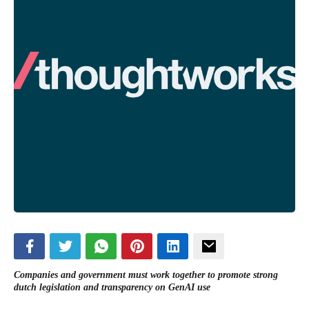
Companies and government must work together to promote strong
dutch legislation and transparency on GenAI use