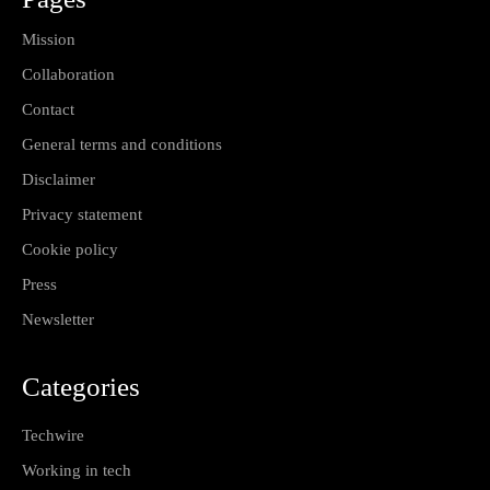
Mission
Collaboration
Contact
General terms and conditions
Disclaimer
Privacy statement
Cookie policy
Press
Newsletter
Categories
Techwire
Working in tech