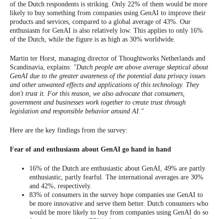
of the Dutch respondents is striking. Only 22% of them would be more
likely to buy something from companies using GenAI to improve their
products and services, compared to a global average of 43%. Our
enthusiasm for GenAI is also relatively low. This applies to only 16%
of the Dutch, while the figure is as high as 30% worldwide.
Martin ter Horst, managing director of Thoughtworks Netherlands and
Scandinavia, explains:
"Dutch people are above average skeptical about
GenAI due to the greater awareness of the potential data privacy issues
and other unwanted effects and applications of this technology. They
don't trust it. For this reason, we also advocate that consumers,
government and businesses work together to create trust through
legislation and responsible behavior around AI."
Here are the key findings from the survey:
Fear of and enthusiasm about GenAI go hand in hand
16% of the Dutch are enthusiastic about GenAI, 49% are partly
enthusiastic, partly fearful. The international averages are 30%
and 42%, respectively.
83% of consumers in the survey hope companies use GenAI to
be more innovative and serve them better. Dutch consumers who
would be more likely to buy from companies using GenAI do so