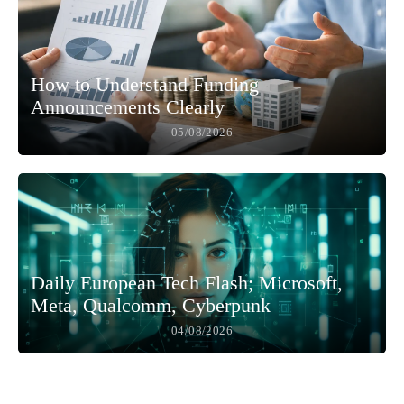
How to Understand Funding
Announcements Clearly
05/08/2026
Daily European Tech Flash; Microsoft,
Meta, Qualcomm, Cyberpunk
04/08/2026