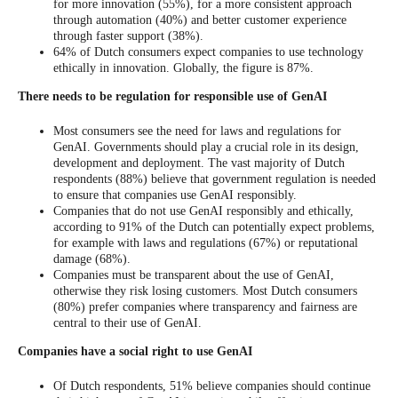
for more innovation (55%), for a more consistent approach
through automation (40%) and better customer experience
through faster support (38%).
64% of Dutch consumers expect companies to use technology
ethically in innovation. Globally, the figure is 87%.
There needs to be regulation for responsible use of GenAI
Most consumers see the need for laws and regulations for
GenAI. Governments should play a crucial role in its design,
development and deployment. The vast majority of Dutch
respondents (88%) believe that government regulation is needed
to ensure that companies use GenAI responsibly.
Companies that do not use GenAI responsibly and ethically,
according to 91% of the Dutch can potentially expect problems,
for example with laws and regulations (67%) or reputational
damage (68%).
Companies must be transparent about the use of GenAI,
otherwise they risk losing customers. Most Dutch consumers
(80%) prefer companies where transparency and fairness are
central to their use of GenAI.
Companies have a social right to use GenAI
Of Dutch respondents, 51% believe companies should continue