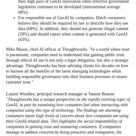
their high pace of GenAI innovation while effective government
legislation continues to be developed (international average:
68%).
For responsible use of GenAI by companies, Dutch consumers
believe they should be required by law to describe how they use
data (68%). In addition, they should not generate illegal content
(58%) and should report when content is generated with GenAI
(63%).
Mike Mason, chief AI officer at Thoughtworks: "In a world where trust
is paramount, companies need to understand that gaining public trust
through ethical AI use is not only a legal obligation, but also a strategic
advantage. Thoughtworks has been advising clients for decades on how
to harness all the benefits of the latest emerging technologies while
building responsible governance into their business processes to ensure
customer trust."
Lauren Woodley, principal research manager at Vanson Bourne:
"Thoughtworks has a unique perspective on the rapidly evolving topic of
GenAI, in part by examining how consumers feel when interacting with
companies using this type of technology. The findings are alarming:
consumers report high levels of concern about how companies are using
their GenAI-related data. This highlights the social responsibility of
companies in gaining trust and reassuring consumers. If companies
manage to address concerns by being proactive and transparent, the