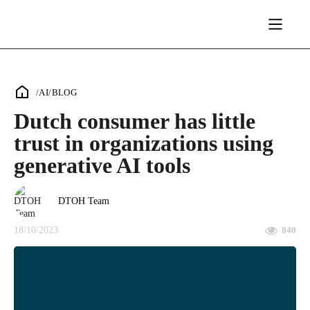
/
AI
/
BLOG
Dutch consumer has little
trust in organizations using
generative AI tools
DTOH Team
18/10/2023
840