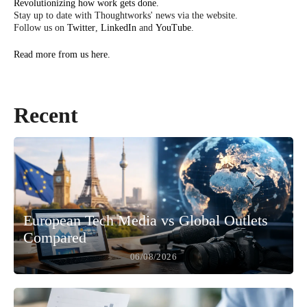
Revolutionizing how work gets done.
Stay up to date with Thoughtworks' news via the website.
Follow us on
Twitter
,
LinkedIn
and
YouTube
.
Read more from us here.
Recent
European Tech Media vs Global Outlets
Compared
06/08/2026