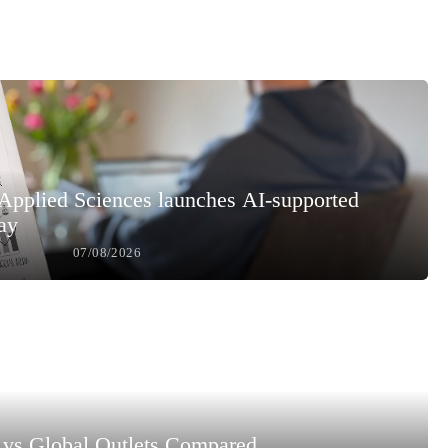
 Applied Sciences launches AI-supported
ay
07/08/2026
vs Global Outlets Compared