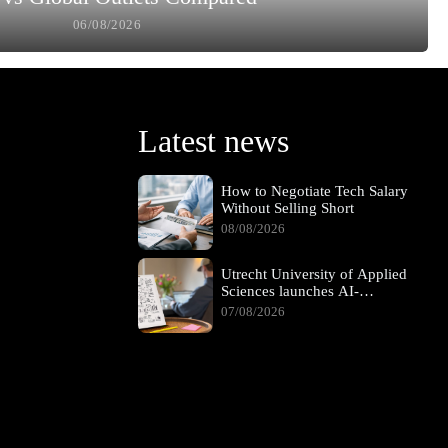
06/08/2026
Latest news
How to Negotiate Tech Salary
Without Selling Short
08/08/2026
Utrecht University of Applied
Sciences launches AI-
supported hybrid learning
07/08/2026
pathway