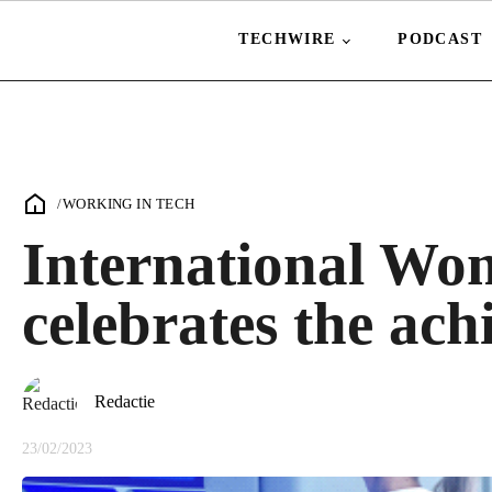
TECHWIRE
PODCAST
/
WORKING IN TECH
International Wo
celebrates the ac
Redactie
23/02/2023