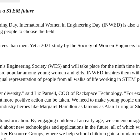
se a STEM future
ring Day. International Women in Engineering Day (INWED) is also a
 people to choose the field.
rees than men. Yet a 2021 study by the
Society of Women Engineers
fo
s Engineering Society (WES) and will take place for the ninth time i
d more popular among young women and girls. INWED inspires them wi
ual representation of people from all walks of life working in STEM po
der diversity," said Liz Parnell, COO of Rackspace Technology. "For ex
t more positive action can be taken. We need to make young people und
 industry heroes like Margaret Hamilton as famous as Alan Turing or St
al transformation. By engaging children at an early age, we can encoura
 about new technologies and applications in the future, all of which wil
cker Resource Groups
, where we help school children gain a fundamen