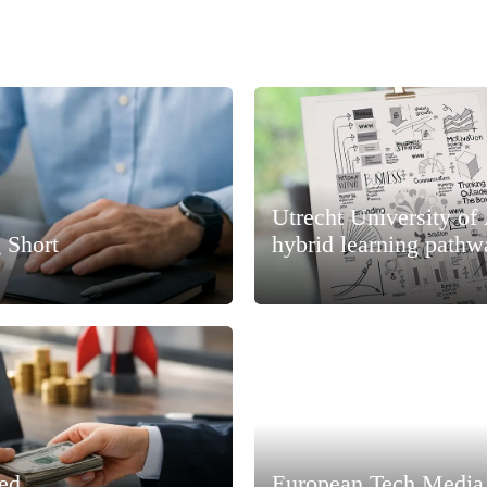
Utrecht University of
 Short
hybrid learning pathw
ned
European Tech Media 