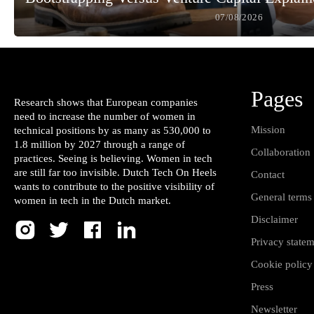
07/08/2026
Pages
Research shows that European companies
need to increase the number of women in
Mission
technical positions by as many as 530,000 to
1.8 million by 2027 through a range of
Collaboration
practices. Seeing is believing. Women in tech
are still far too invisible. Dutch Tech On Heels
Contact
wants to contribute to the positive visibility of
General terms
women in tech in the Dutch market.
Disclaimer
Privacy state
Cookie policy
Press
Newsletter