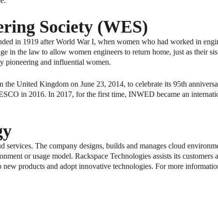
be."
ring Society (WES)
nded in 1919 after World War I, when women who had worked in engine
nge in the law to allow women engineers to return home, just as their si
 by pioneering and influential women.
the United Kingdom on June 23, 2014, to celebrate its 95th anniversar
 in 2016. In 2017, for the first time, INWED became an internation
gy
ud services. The company designs, builds and manages cloud environmen
ronment or usage model. Rackspace Technologies assists its customers at
p new products and adopt innovative technologies. For more information