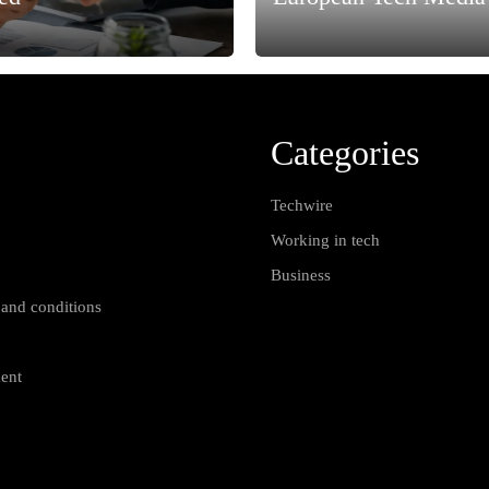
Categories
Techwire
Working in tech
Business
 and conditions
ment