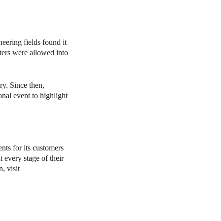
ering fields found it
sters were allowed into
y. Since then,
al event to highlight
ts for its customers
 every stage of their
, visit