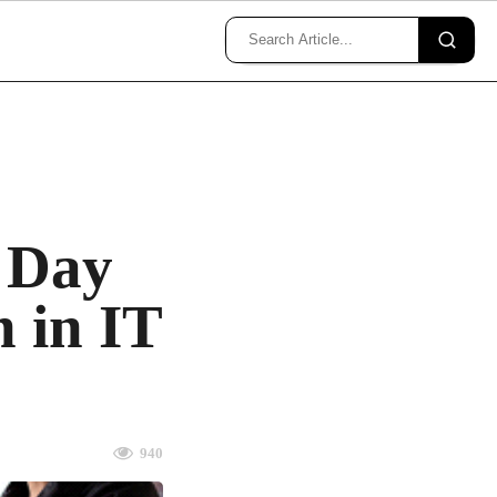
 Day
n in IT
940