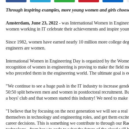
Through inspiring examples, more young women and girls choo
Amsterdam, June 23, 2022
- was International Women in Enginee
women working in IT celebrate their achievements and inspire young
Since 1982, women have earned nearly 10 million more college deg
engineers are women.
International Women in Engineering Day is organized by the Women'
recognition of women in engineering is proving to make the fiel
who preceded them in the engineering world. The ultimate goal is eq
"We continue to see a huge push in the IT industry to increase gen
50:50 split between men and women in postdoctoral recruitment. Bu
a boys' club and that women started this industry! We need to make
"I believe that by focusing on the next generation we will see a re
themselves in technology and engineering roles, and get them excited
career decisions. This is something we contribute to through our
Ra