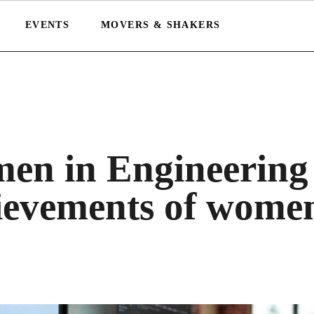
EVENTS
MOVERS & SHAKERS
men in Engineering
hievements of wome