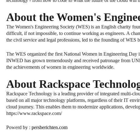
technology - from how to code to what the future of the cloud will 
About the Women's Enginee
The Women's Engineering Society (WES) is an English charity fou
difficult, if not impossible, to continue working as engineers. A cha
the civil service and legal professions, led to the founding of WES
The WES organized the first National Women in Engineering Day in 
INWED has grown tremendously and received patronage from UNESCO
the achievements of women in engineering worldwide.
About Rackspace Technolo
Rackspace Technology is a leading provider of integrated multi-clo
based on all major technology platforms, regardless of their IT envi
cloud journey. This enables them to modernize applications, develo
https://www.rackspace.com/
Powerd by :
persberichte
n
.com