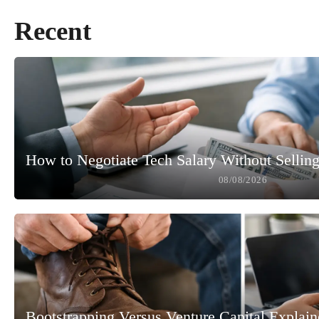
Recent
How to Negotiate Tech Salary Without Selling
08/08/2026
Bootstrapping Versus Venture Capital Explai