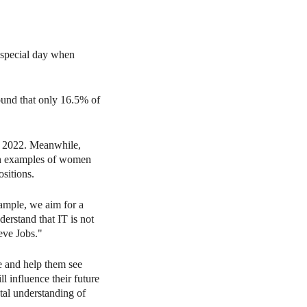
 special day when
und that only 16.5% of
n 2022. Meanwhile,
th examples of women
sitions.
ample, we aim for a
erstand that IT is not
eve Jobs."
ge and help them see
l influence their future
tal understanding of