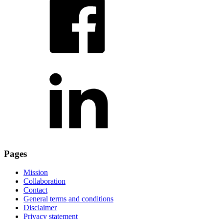
Pages
Mission
Collaboration
Contact
General terms and conditions
Disclaimer
Privacy statement