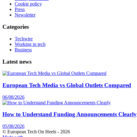
Cookie policy
Press
Newsletter
Categories
Techwire
Working in tech
Business
Latest news
European Tech Media vs Global Outlets Compared
06/08/2026
How to Understand Funding Announcements Clearly
05/08/2026
© European Tech On Heels -
2026