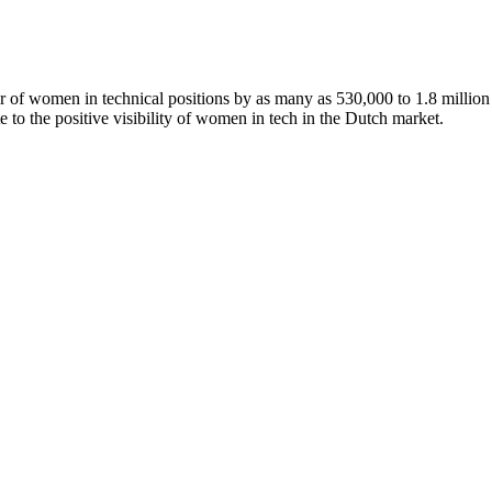
of women in technical positions by as many as 530,000 to 1.8 million 
te to the positive visibility of women in tech in the Dutch market.