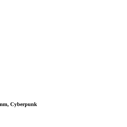
comm, Cyberpunk