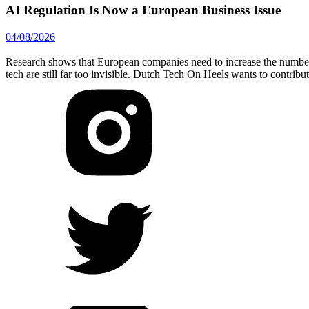
AI Regulation Is Now a European Business Issue
04/08/2026
Research shows that European companies need to increase the number 
tech are still far too invisible. Dutch Tech On Heels wants to contribu