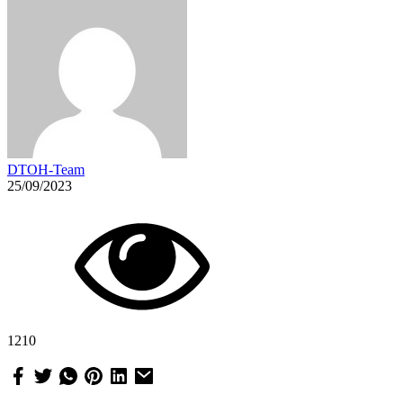
DTOH-Team
25/09/2023
1210