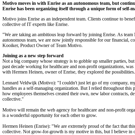
Motivo moves in with Enrise as an autonomous team, but continues
Enrise has been organizing itself through a unique form of self-ma
Motivo joins Enrise as an independent team. Clients continue to benefi
collective of IT experts like Enrise.
"We are taking an ambitious leap forward by joining Enrise. As team 
autonomous team, we are now jointly responsible for our financial, c
Kooiker, Product Owner of Team Motivo.
Joining as a new step forward
Not a big company whose strategy is to gobble up smaller parties, but
past decade working for healthcare and non-profit organizations, was
with Hermen Heinen, owner of Enrise, they explored the possibilities.
Lennard Veldwijk (Motivo): "I couldn't just let go of my company, my 
handles as a self-managing organization. But I relied throughout this 
how employees themselves created their own, new labor contracts, det
collective."
Motivo will remain the web agency for healthcare and non-profit orga
is a wonderful opportunity for each other to grow.
Hermen Heinen (Enrise): "We are extremely proud of the fact that this
collective. Not grow-for-growth is my motive in this, but I believe i