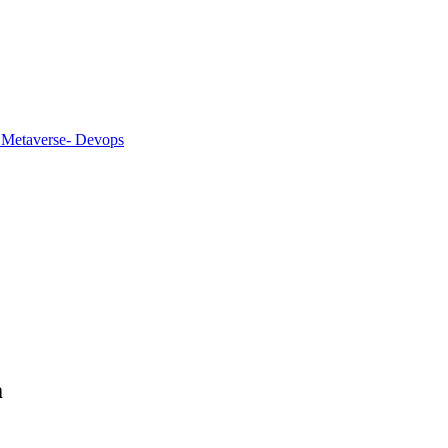
 Metaverse
- Devops
m