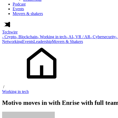
Podcast
Events
Movers & shakers
Techwire
- Crypto
- Blockchain
- Working in tech
- AI
- VR / AR
- Cybersecurity
-
Networking
Events
Leadership
Movers & Shakers
/
Working in tech
Motivo moves in with Enrise with full tea