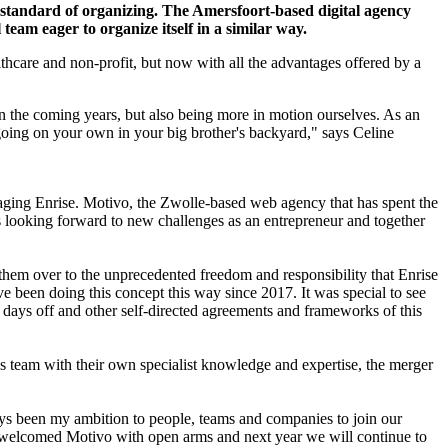
 standard of organizing. The Amersfoort-based digital agency
team eager to organize itself in a similar way.
lthcare and non-profit, but now with all the advantages offered by a
n the coming years, but also being more in motion ourselves. As an
going on your own in your big brother's backyard," says Celine
naging Enrise. Motivo, the Zwolle-based web agency that has spent the
 looking forward to new challenges as an entrepreneur and together
them over to the unprecedented freedom and responsibility that Enrise
ve been doing this concept this way since 2017. It was special to see
days off and other self-directed agreements and frameworks of this
s team with their own specialist knowledge and expertise, the merger
ways been my ambition to people, teams and companies to join our
ave welcomed Motivo with open arms and next year we will continue to