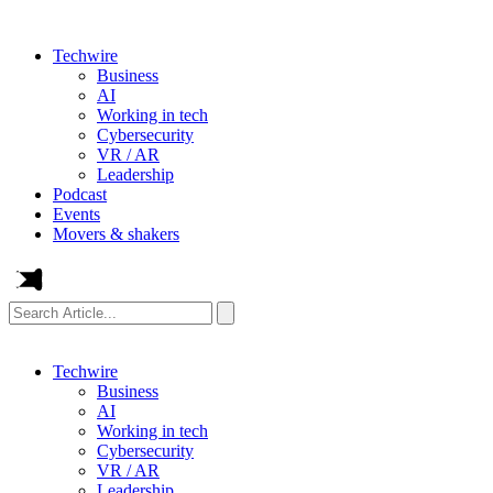
Techwire
Business
AI
Working in tech
Cybersecurity
VR / AR
Leadership
Podcast
Events
Movers & shakers
Search
Article...
Techwire
Business
AI
Working in tech
Cybersecurity
VR / AR
Leadership