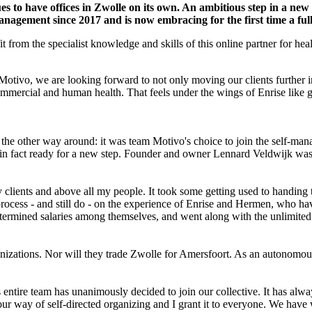
 to have offices in Zwolle on its own. An ambitious step in a new
nagement since 2017 and is now embracing for the first time a full 
t from the specialist knowledge and skills of this online partner for hea
Motivo, we are looking forward to not only moving our clients further i
ommercial and human health. That feels under the wings of Enrise like 
 the other way around: it was team Motivo's choice to join the self-ma
 in fact ready for a new step. Founder and owner Lennard Veldwijk was
clients and above all my people. It took some getting used to handing 
process - and still do - on the experience of Enrise and Hermen, who ha
ermined salaries among themselves, and went along with the unlimited 
nizations. Nor will they trade Zwolle for Amersfoort. As an autonomou
 entire team has unanimously decided to join our collective. It has al
n our way of self-directed organizing and I grant it to everyone. We h