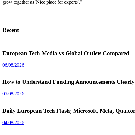
grow together as 'Nice place for experts'."
Recent
European Tech Media vs Global Outlets Compared
06/08/2026
How to Understand Funding Announcements Clearly
05/08/2026
Daily European Tech Flash; Microsoft, Meta, Qual
04/08/2026