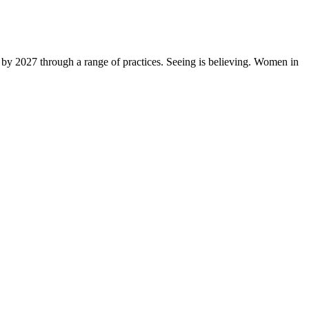
by 2027 through a range of practices. Seeing is believing. Women in