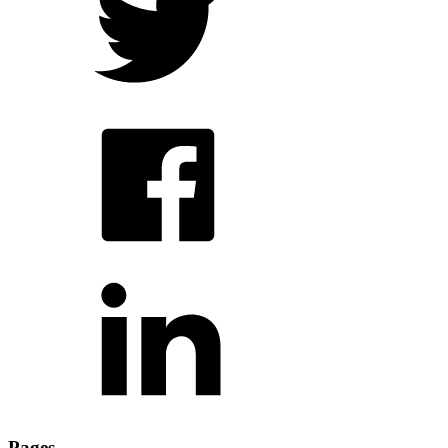
Pages