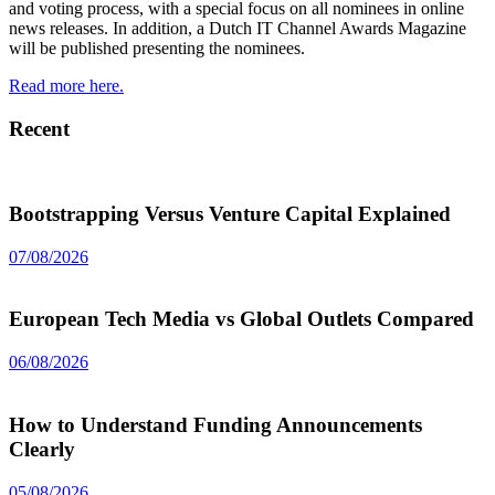
and voting process, with a special focus on all nominees in online
news releases. In addition, a Dutch IT Channel Awards Magazine
will be published presenting the nominees.
Read more here.
Recent
Bootstrapping Versus Venture Capital Explained
07/08/2026
European Tech Media vs Global Outlets Compared
06/08/2026
How to Understand Funding Announcements
Clearly
05/08/2026