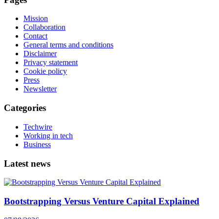
Mission
Collaboration
Contact
General terms and conditions
Disclaimer
Privacy statement
Cookie policy
Press
Newsletter
Categories
Techwire
Working in tech
Business
Latest news
Bootstrapping Versus Venture Capital Explained