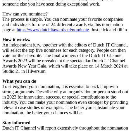
someone else you have seen doing exceptional work.
How can you nominate?
The process is simple. You can nominate your favorite companies
and individuals for one of 24 different awards via this nomination
page at
https://www.dutchitawards.nl/nominate
. Just click and fill in.
How it works.
An independent jury, together with the editors of Dutch IT Channel,
will select the top five nominees for each category. People can then
vote for their favorite. The final winners of the Dutch IT Channel
Awards 2023 will be revealed at the spectacular Dutch IT Channel
Awards New Year Gala, which will take place on 14 March 2024 at
Studio 21 in Hilversum.
What you can do
To strengthen your nomination, it is essential to back it up with
strong arguments. Describe why an organization or person stood out
in 2023 for innovation, success, or special contributions to the
industry. You can make your nomination even stronger by providing
relevant case studies or examples. The better you substantiate your
nomination, the better your chances will be.
Stay informed
Dutch IT Channel will report extensively throughout the nomination