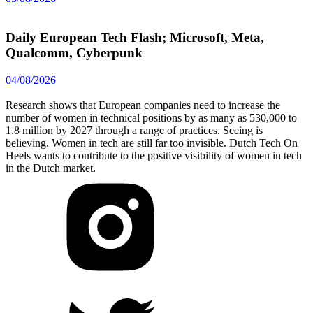
Daily European Tech Flash; Microsoft, Meta,
Qualcomm, Cyberpunk
04/08/2026
Research shows that European companies need to increase the
number of women in technical positions by as many as 530,000 to
1.8 million by 2027 through a range of practices. Seeing is
believing. Women in tech are still far too invisible. Dutch Tech On
Heels wants to contribute to the positive visibility of women in tech
in the Dutch market.