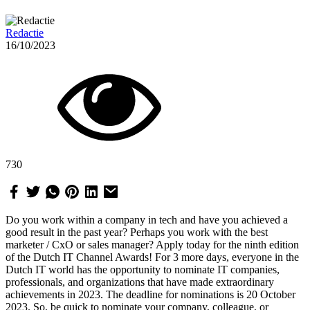
Redactie
16/10/2023
730
Do you work within a company in tech and have you achieved a
good result in the past year? Perhaps you work with the best
marketer / CxO or sales manager? Apply today for the ninth edition
of the Dutch IT Channel Awards! For 3 more days, everyone in the
Dutch IT world has the opportunity to nominate IT companies,
professionals, and organizations that have made extraordinary
achievements in 2023. The deadline for nominations is 20 October
2023. So, be quick to nominate your company, colleague, or