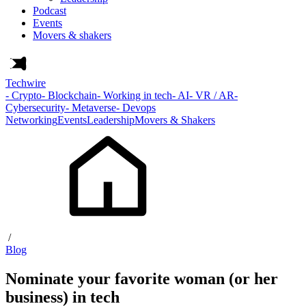
Podcast
Events
Movers & shakers
Techwire
- Crypto
- Blockchain
- Working in tech
- AI
- VR / AR
-
Cybersecurity
- Metaverse
- Devops
Networking
Events
Leadership
Movers & Shakers
/
Blog
Nominate your favorite woman (or her
business) in tech