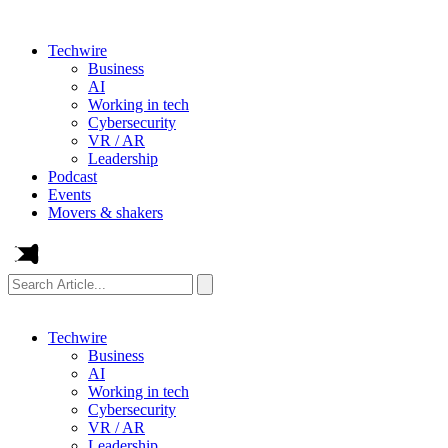
Techwire
Business
AI
Working in tech
Cybersecurity
VR / AR
Leadership
Podcast
Events
Movers & shakers
Search
Article...
Techwire
Business
AI
Working in tech
Cybersecurity
VR / AR
Leadership