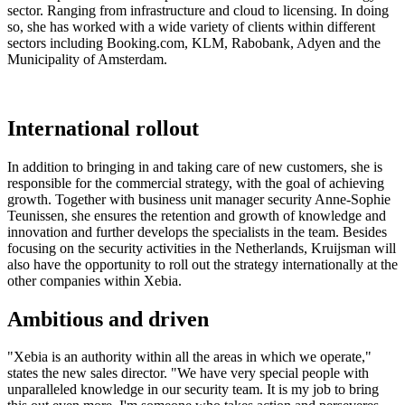
sector. Ranging from infrastructure and cloud to licensing. In doing
so, she has worked with a wide variety of clients within different
sectors including Booking.com, KLM, Rabobank, Adyen and the
Municipality of Amsterdam.
International rollout
In addition to bringing in and taking care of new customers, she is
responsible for the commercial strategy, with the goal of achieving
growth. Together with business unit manager security Anne-Sophie
Teunissen, she ensures the retention and growth of knowledge and
innovation and further develops the specialists in the team. Besides
focusing on the security activities in the Netherlands, Kruijsman will
also have the opportunity to roll out the strategy internationally at the
other companies within Xebia.
Ambitious and driven
"Xebia is an authority within all the areas in which we operate,"
states the new sales director. "We have very special people with
unparalleled knowledge in our security team. It is my job to bring