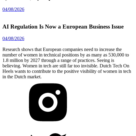
04/08/2026
AI Regulation Is Now a European Business Issue
04/08/2026
Research shows that European companies need to increase the
number of women in technical positions by as many as 530,000 to
1.8 million by 2027 through a range of practices. Seeing is
believing. Women in tech are still far too invisible. Dutch Tech On
Heels wants to contribute to the positive visibility of women in tech
in the Dutch market.