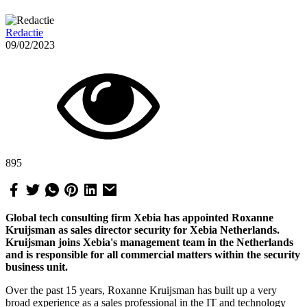
Redactie
09/02/2023
895
Global tech consulting firm Xebia has appointed Roxanne
Kruijsman as sales director security for Xebia Netherlands.
Kruijsman joins Xebia's management team in the Netherlands
and is responsible for all commercial matters within the security
business unit.
Over the past 15 years, Roxanne Kruijsman has built up a very
broad experience as a sales professional in the IT and technology