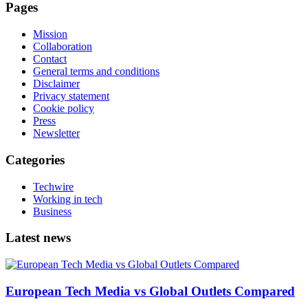
Pages
Mission
Collaboration
Contact
General terms and conditions
Disclaimer
Privacy statement
Cookie policy
Press
Newsletter
Categories
Techwire
Working in tech
Business
Latest news
European Tech Media vs Global Outlets Compared