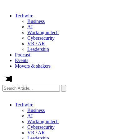
Techwire
Business
AI
Working in tech
Cybersecurity
VR / AR
Leadership
Podcast
Events
Movers & shakers
Search
Article...
Techwire
Business
AI
Working in tech
Cybersecurity
VR / AR
Leadership