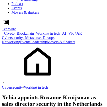
Podcast
Events
Movers & shakers
Techwire
- Crypto
- Blockchain
- Working in tech
- AI
- VR / AR
-
Cybersecurity
- Metaverse
- Devops
Networking
Events
Leadership
Movers & Shakers
/
Cybersecurity
/
Working in tech
Xebia appoints Roxanne Kruijsman as
sales director security in the Netherlands