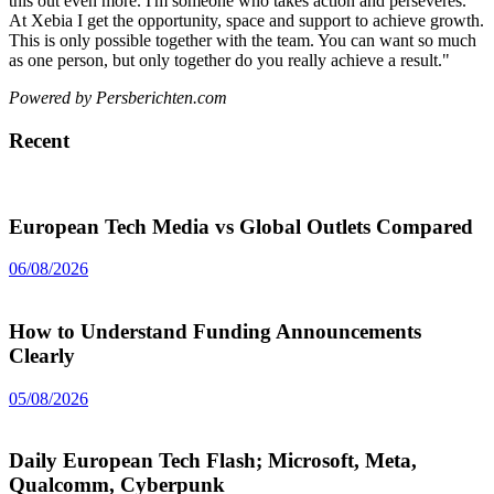
this out even more. I'm someone who takes action and perseveres.
At Xebia I get the opportunity, space and support to achieve growth.
This is only possible together with the team. You can want so much
as one person, but only together do you really achieve a result."
Powered by Persberichten.com
Recent
European Tech Media vs Global Outlets Compared
06/08/2026
How to Understand Funding Announcements
Clearly
05/08/2026
Daily European Tech Flash; Microsoft, Meta,
Qualcomm, Cyberpunk