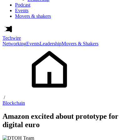
Podcast
Events
Movers & shakers
Techwire
Networking
Events
Leadership
Movers & Shakers
/
Blockchain
Amazon excited about prototype for
digital euro