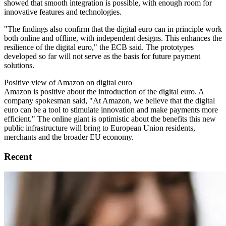
showed that smooth integration is possible, with enough room for
innovative features and technologies.
"The findings also confirm that the digital euro can in principle work
both online and offline, with independent designs. This enhances the
resilience of the digital euro," the ECB said. The prototypes
developed so far will not serve as the basis for future payment
solutions.
Positive view of Amazon on digital euro
Amazon is positive about the introduction of the digital euro. A
company spokesman said, "At Amazon, we believe that the digital
euro can be a tool to stimulate innovation and make payments more
efficient." The online giant is optimistic about the benefits this new
public infrastructure will bring to European Union residents,
merchants and the broader EU economy.
Recent