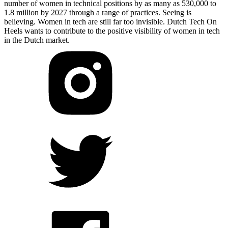
number of women in technical positions by as many as 530,000 to
1.8 million by 2027 through a range of practices. Seeing is
believing. Women in tech are still far too invisible. Dutch Tech On
Heels wants to contribute to the positive visibility of women in tech
in the Dutch market.