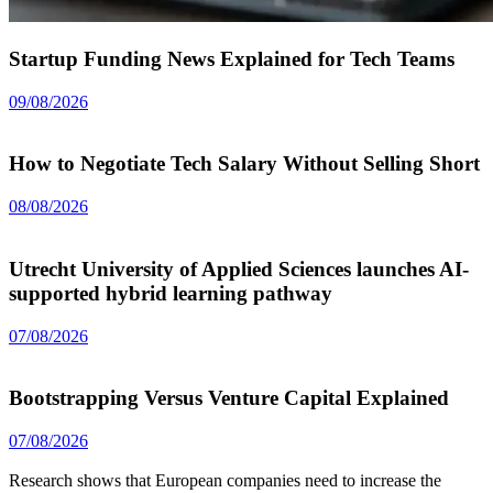
Startup Funding News Explained for Tech Teams
09/08/2026
How to Negotiate Tech Salary Without Selling Short
08/08/2026
Utrecht University of Applied Sciences launches AI-
supported hybrid learning pathway
07/08/2026
Bootstrapping Versus Venture Capital Explained
07/08/2026
Research shows that European companies need to increase the