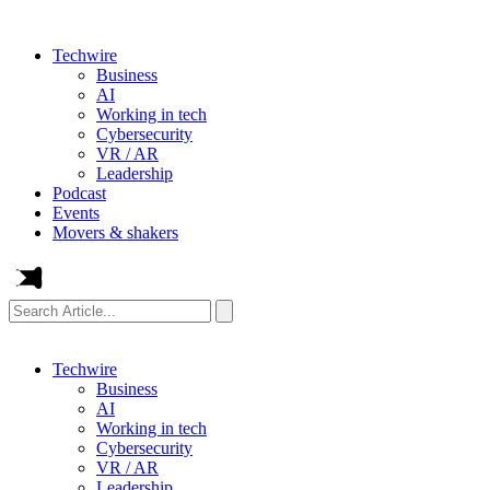
Techwire
Business
AI
Working in tech
Cybersecurity
VR / AR
Leadership
Podcast
Events
Movers & shakers
Search
Article...
Techwire
Business
AI
Working in tech
Cybersecurity
VR / AR
Leadership