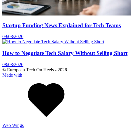
Startup Funding News Explained for Tech Teams
09/08/2026
How to Negotiate Tech Salary Without Selling Short
08/08/2026
© European Tech On Heels -
2026
Made with
Web Wings