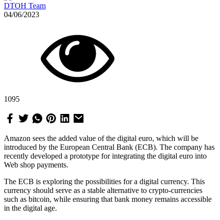
DTOH Team
04/06/2023
1095
Amazon sees the added value of the digital euro, which will be
introduced by the European Central Bank (ECB). The company has
recently developed a prototype for integrating the digital euro into
Web shop payments.
The ECB is exploring the possibilities for a digital currency. This
currency should serve as a stable alternative to crypto-currencies
such as bitcoin, while ensuring that bank money remains accessible
in the digital age.