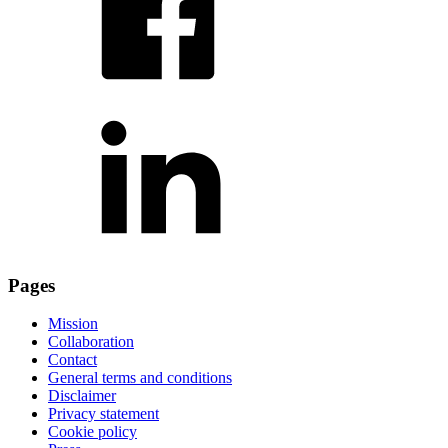
Pages
Mission
Collaboration
Contact
General terms and conditions
Disclaimer
Privacy statement
Cookie policy