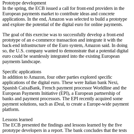
Prototype development
In the spring, the ECB issued a call for front-end providers in the
European payments market to contribute ideas and concrete
applications. In the end, Amazon was selected to build a prototype
and explore the potential of the digital euro for online payments.
The goal of this exercise was to successfully develop a front-end
prototype of an e-commerce transaction and integrate it with the
back-end infrastructure of the Euro system, Amazon said. In doing
so, the U.S. company wanted to demonstrate that a potential digital
euro could be seamlessly integrated into the existing European
payments landscape.
Specific applications
In addition to Amazon, four other parties explored specific
applications of the digital euro. These were Italian bank Nexi,
Spanish CaixaBank, French payment processor Worldline and the
European Payments Initiative (EPI), a European partnership of
banks and payment processors. The EPI recently acquired some
payment solutions, such as iDeal, to create a Europe-wide payment
platform.
Lessons learned
The ECB presented the findings and lessons learned by the five
prototype developers in a report. The bank concludes that the tests