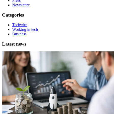
Press
Newsletter
Categories
Techwire
Working in tech
Business
Latest news