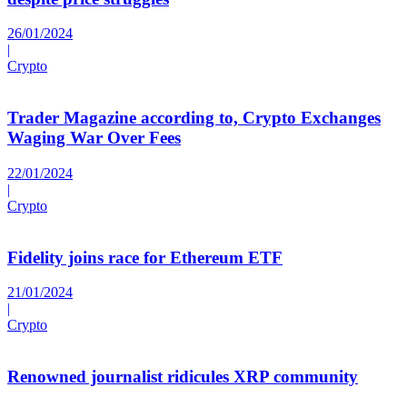
26/01/2024
|
Crypto
Trader Magazine according to, Crypto Exchanges
Waging War Over Fees
22/01/2024
|
Crypto
Fidelity joins race for Ethereum ETF
21/01/2024
|
Crypto
Renowned journalist ridicules XRP community