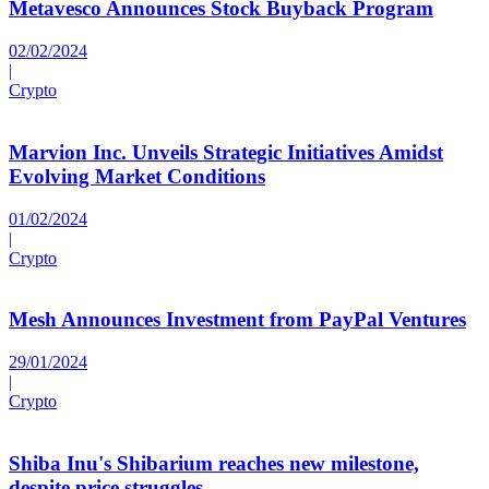
Metavesco Announces Stock Buyback Program
02/02/2024
|
Crypto
Marvion Inc. Unveils Strategic Initiatives Amidst
Evolving Market Conditions
01/02/2024
|
Crypto
Mesh Announces Investment from PayPal Ventures
29/01/2024
|
Crypto
Shiba Inu's Shibarium reaches new milestone,
despite price struggles