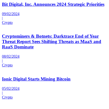
Bit Digital, Inc. Announces 2024 Strategic Priorities
09/02/2024
|
Crypto
Cryptominers & Botnets: Darktrace End of Year
Threat Report Sees Shifting Threats as MaaS and
RaaS Dominate
08/02/2024
|
Crypto
Ionic Digital Starts Mining Bitcoin
05/02/2024
|
Crypto