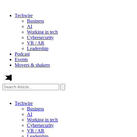
Techwire
Business
AI
Working in tech
Cybersecurity
VR / AR
Leadership
Podcast
Events
Movers & shakers
Search
Article...
Techwire
Business
AI
Working in tech
Cybersecurity
VR / AR
Leadership