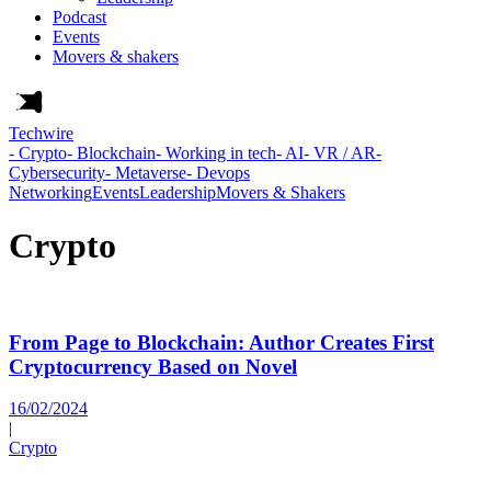
Podcast
Events
Movers & shakers
Techwire
- Crypto
- Blockchain
- Working in tech
- AI
- VR / AR
-
Cybersecurity
- Metaverse
- Devops
Networking
Events
Leadership
Movers & Shakers
Crypto
From Page to Blockchain: Author Creates First
Cryptocurrency Based on Novel
16/02/2024
|
Crypto