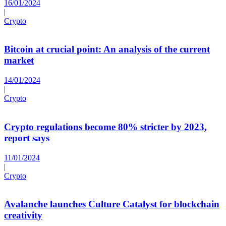
16/01/2024
|
Crypto
Bitcoin at crucial point: An analysis of the current
market
14/01/2024
|
Crypto
Crypto regulations become 80% stricter by 2023,
report says
11/01/2024
|
Crypto
Avalanche launches Culture Catalyst for blockchain
creativity