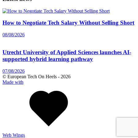
How to Negotiate Tech Salary Without Selling Short
08/08/2026
Utrecht University of Applied Sciences launches AI-
supported hybrid learning pathway
07/08/2026
© European Tech On Heels -
2026
Made with
Web Wings