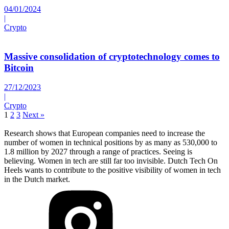
04/01/2024
|
Crypto
Massive consolidation of cryptotechnology comes to
Bitcoin
27/12/2023
|
Crypto
1
2
3
Next »
Research shows that European companies need to increase the
number of women in technical positions by as many as 530,000 to
1.8 million by 2027 through a range of practices. Seeing is
believing. Women in tech are still far too invisible. Dutch Tech On
Heels wants to contribute to the positive visibility of women in tech
in the Dutch market.