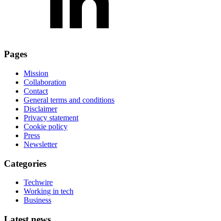
Pages
Mission
Collaboration
Contact
General terms and conditions
Disclaimer
Privacy statement
Cookie policy
Press
Newsletter
Categories
Techwire
Working in tech
Business
Latest news