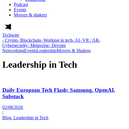
Podcast
Events
Movers & shakers
Techwire
- Crypto
- Blockchain
- Working in tech
- AI
- VR / AR
-
Cybersecurity
- Metaverse
- Devops
Networking
Events
Leadership
Movers & Shakers
Leadership in Tech
Daily European Tech Flash; Samsung, OpenAI,
Substack
02/08/2026
|
Blog, Leadership in Tech