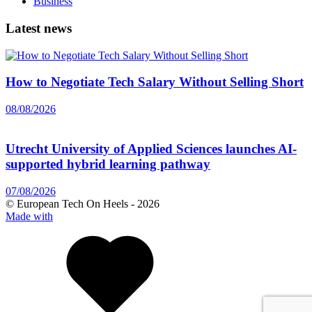
Business
Latest news
How to Negotiate Tech Salary Without Selling Short
08/08/2026
Utrecht University of Applied Sciences launches AI-
supported hybrid learning pathway
07/08/2026
© European Tech On Heels -
2026
Made with