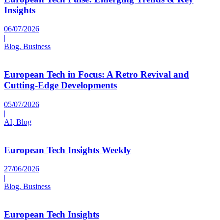
Insights
06/07/2026
|
Blog, Business
European Tech in Focus: A Retro Revival and
Cutting-Edge Developments
05/07/2026
|
AI, Blog
European Tech Insights Weekly
27/06/2026
|
Blog, Business
European Tech Insights