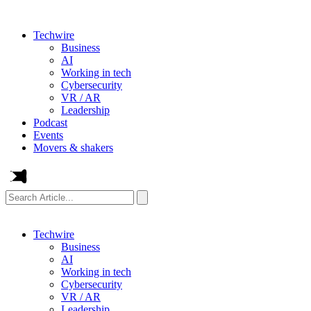
Techwire
Business
AI
Working in tech
Cybersecurity
VR / AR
Leadership
Podcast
Events
Movers & shakers
Search
Article...
Techwire
Business
AI
Working in tech
Cybersecurity
VR / AR
Leadership