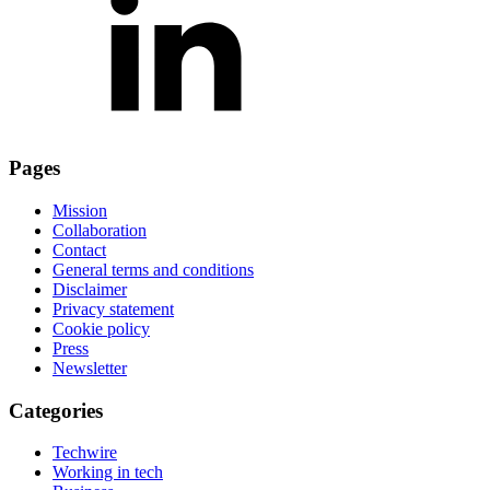
Pages
Mission
Collaboration
Contact
General terms and conditions
Disclaimer
Privacy statement
Cookie policy
Press
Newsletter
Categories
Techwire
Working in tech