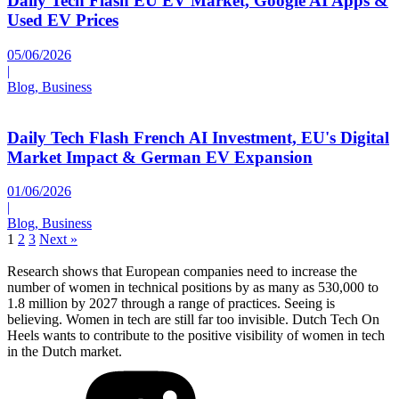
Daily Tech Flash EU EV Market, Google AI Apps &
Used EV Prices
05/06/2026
|
Blog, Business
Daily Tech Flash French AI Investment, EU's Digital
Market Impact & German EV Expansion
01/06/2026
|
Blog, Business
1
2
3
Next »
Research shows that European companies need to increase the
number of women in technical positions by as many as 530,000 to
1.8 million by 2027 through a range of practices. Seeing is
believing. Women in tech are still far too invisible. Dutch Tech On
Heels wants to contribute to the positive visibility of women in tech
in the Dutch market.