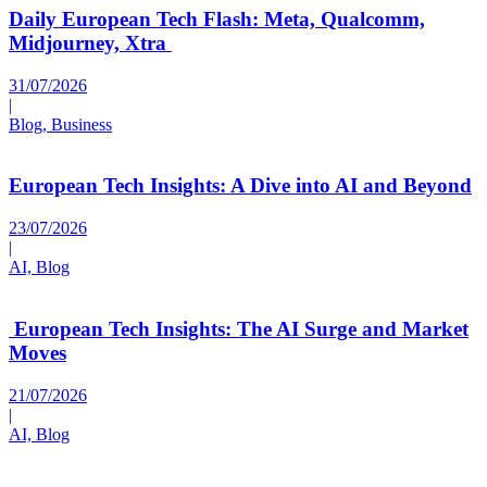
Daily European Tech Flash: Meta, Qualcomm,
Midjourney, Xtra
31/07/2026
|
Blog, Business
European Tech Insights: A Dive into AI and Beyond
23/07/2026
|
AI, Blog
European Tech Insights: The AI Surge and Market
Moves
21/07/2026
|
AI, Blog