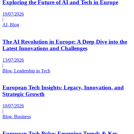
Exploring the Future of AI and Tech in Europe
19/07/2026
|
AI, Blog
The AI Revolution in Europe: A Deep Dive into the
Latest Innovations and Challenges
13/07/2026
|
Blog, Leadership in Tech
European Tech Insights: Legacy, Innovation, and
Strategic Growth
10/07/2026
|
Blog, Business
European Tech Pulse: Emerging Trends & Key