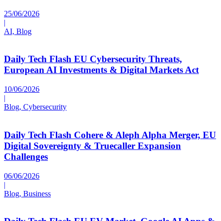
25/06/2026
|
AI, Blog
Daily Tech Flash EU Cybersecurity Threats,
European AI Investments & Digital Markets Act
10/06/2026
|
Blog, Cybersecurity
Daily Tech Flash Cohere & Aleph Alpha Merger, EU
Digital Sovereignty & Truecaller Expansion
Challenges
06/06/2026
|
Blog, Business