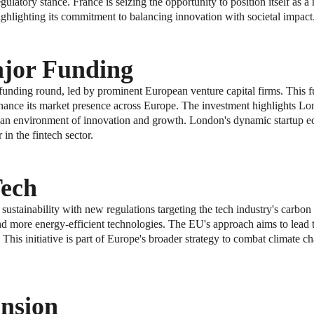
ulatory stance. France is seizing the opportunity to position itself as a
ghlighting its commitment to balancing innovation with societal impact
ajor Funding
t funding round, led by prominent European venture capital firms. This f
hance its market presence across Europe. The investment highlights Lon
ring an environment of innovation and growth. London's dynamic startup 
 in the fintech sector.
Tech
tainability with new regulations targeting the tech industry's carbon 
nd more energy-efficient technologies. The EU's approach aims to lead th
This initiative is part of Europe's broader strategy to combat climate 
nsion