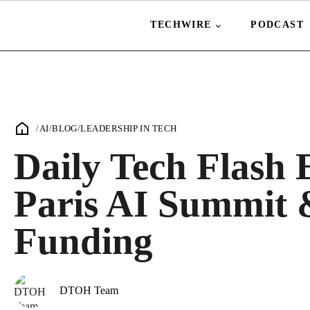
TECHWIRE
PODCAST
/
AI
/
BLOG
/
LEADERSHIP IN TECH
Daily Tech Flash 
Paris AI Summit 
Funding
DTOH Team