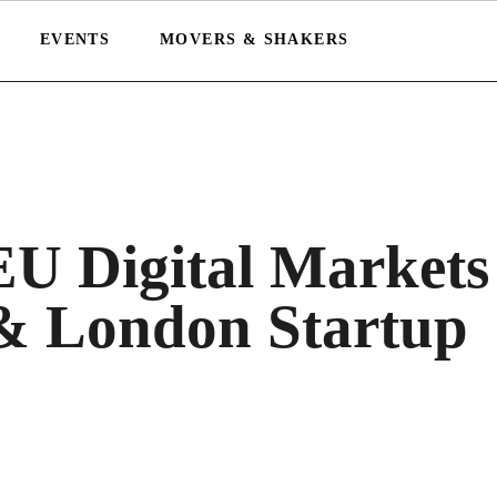
EVENTS
MOVERS & SHAKERS
EU Digital Markets
& London Startup