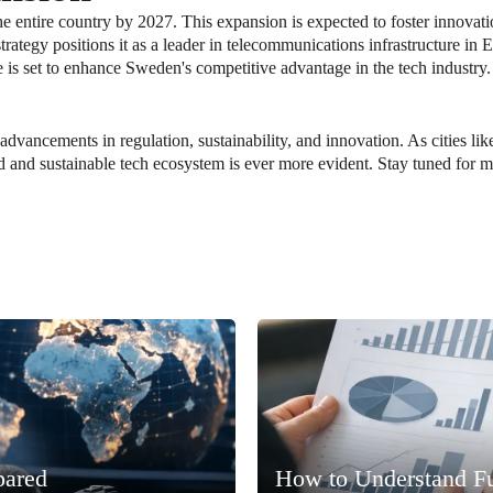
he entire country by 2027. This expansion is expected to foster innovat
ategy positions it as a leader in telecommunications infrastructure in
e is set to enhance Sweden's competitive advantage in the tech industry.
 advancements in regulation, sustainability, and innovation. As cities l
d and sustainable tech ecosystem is ever more evident. Stay tuned for 
pared
How to Understand F