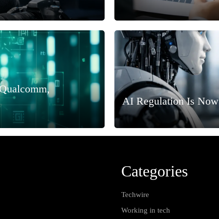
, Qualcomm,
AI Regulation Is Now
Categories
Techwire
Working in tech