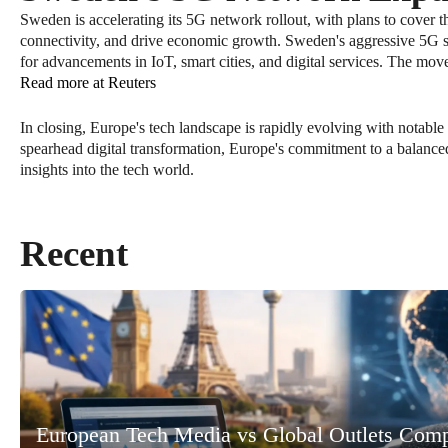
Sweden is accelerating its 5G network rollout, with plans to cover t
connectivity, and drive economic growth. Sweden's aggressive 5G str
for advancements in IoT, smart cities, and digital services. The mov
Read more at Reuters
In closing, Europe's tech landscape is rapidly evolving with notable
spearhead digital transformation, Europe's commitment to a balance
insights into the tech world.
Recent
European Tech Media vs Global Outlets Com