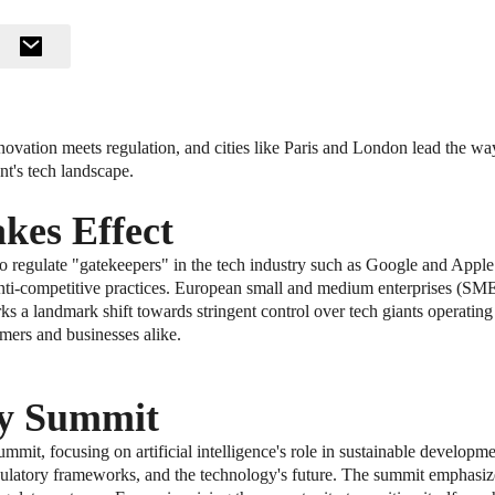
vation meets regulation, and cities like Paris and London lead the way 
ent's tech landscape.
kes Effect
egulate "gatekeepers" in the tech industry such as Google and Apple. T
g anti-competitive practices. European small and medium enterprises (SM
 a landmark shift towards stringent control over tech giants operating
ers and businesses alike.
ty Summit
summit, focusing on artificial intelligence's role in sustainable developm
egulatory frameworks, and the technology's future. The summit emphasiz