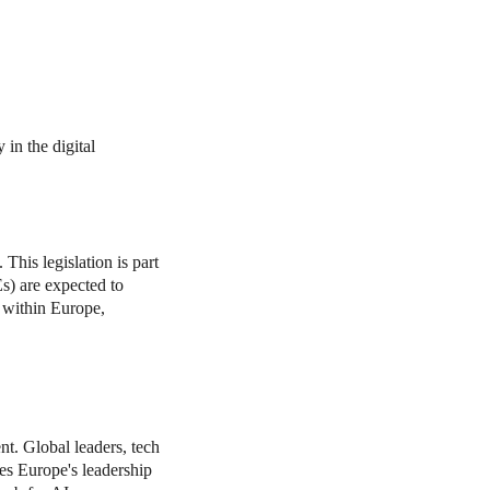
in the digital
his legislation is part
Es) are expected to
 within Europe,
ent. Global leaders, tech
es Europe's leadership