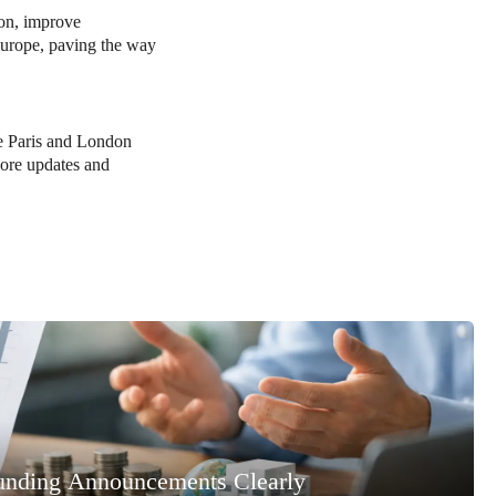
ion, improve
 Europe, paving the way
ike Paris and London
more updates and
unding Announcements Clearly