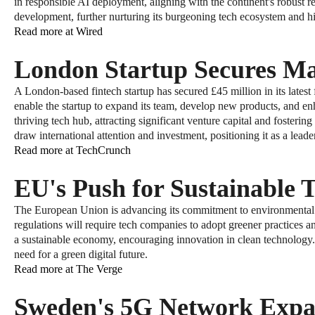
in responsible AI deployment, aligning with the continent's robust reg
development, further nurturing its burgeoning tech ecosystem and hi
Read more at Wired
London Startup Secures M
A London-based fintech startup has secured £45 million in its lates
enable the startup to expand its team, develop new products, and en
thriving tech hub, attracting significant venture capital and foste
draw international attention and investment, positioning it as a leader
Read more at TechCrunch
EU's Push for Sustainable 
The European Union is advancing its commitment to environmental sus
regulations will require tech companies to adopt greener practices a
a sustainable economy, encouraging innovation in clean technology. 
need for a green digital future.
Read more at The Verge
Sweden's 5G Network Expa