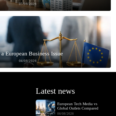
05/08/2026
 a European Business Issue
04/08/2026
Latest news
European Tech Media vs
Global Outlets Compared
06/08/2026