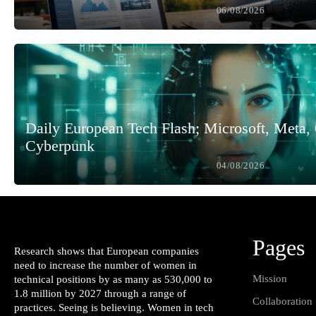
06/08/2026
Daily European Tech Flash; Microsoft, Meta
Cyberpunk
04/08/2026
Pages
Research shows that European companies
need to increase the number of women in
Mission
technical positions by as many as 530,000 to
1.8 million by 2027 through a range of
Collaboration
practices. Seeing is believing. Women in tech