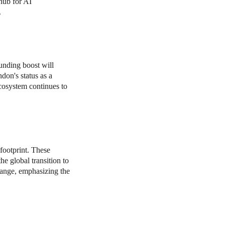
 hub for AI
.
unding boost will
don's status as a
ecosystem continues to
footprint. These
e global transition to
change, emphasizing the