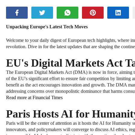
Unpacking Europe's Latest Tech Moves
Welcome to your daily digest of European tech highlights, where inno
revolution. Dive in for the latest updates that are shaping the contin
EU's Digital Markets Act Ta
The European Digital Markets Act (DMA) is now in force, aiming to r
of the EU's significant effort to ensure fair competition by limitin
benefit as the act encourages innovation and growth. The DMA marks
addressing concerns over monopolistic dominance that harms consum
Read more at Financial Times
Paris Hosts AI for Humani
Paris will be the center of attention as it hosts the AI for Humanity 
innovators, and policymakers will converge to discuss AI ethics, r