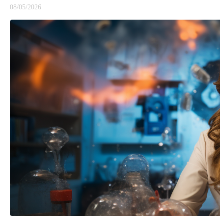
08/05/2026