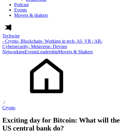
Podcast
Events
Movers & shakers
Techwire
- Crypto
- Blockchain
- Working in tech
- AI
- VR / AR
-
Cybersecurity
- Metaverse
- Devops
Networking
Events
Leadership
Movers & Shakers
/
Crypto
Exciting day for Bitcoin: What will the
US central bank do?