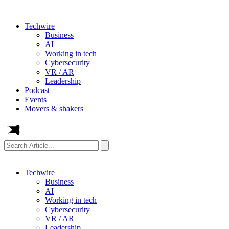
Techwire
Business
AI
Working in tech
Cybersecurity
VR / AR
Leadership
Podcast
Events
Movers & shakers
Search
Article...
Techwire
Business
AI
Working in tech
Cybersecurity
VR / AR
Leadership