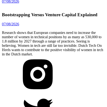
07/08/2026
Bootstrapping Versus Venture Capital Explained
07/08/2026
Research shows that European companies need to increase the
number of women in technical positions by as many as 530,000 to
1.8 million by 2027 through a range of practices. Seeing is
believing. Women in tech are still far too invisible. Dutch Tech On
Heels wants to contribute to the positive visibility of women in tech
in the Dutch market.