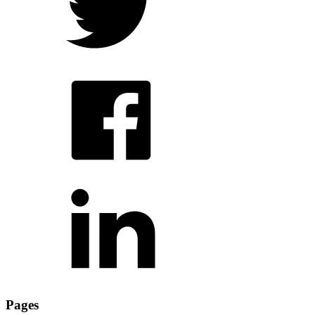
Pages