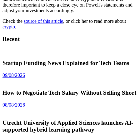
therefore important to keep a close eye on Powell's statements and
adjust your investments accordingly.
Check the
source of this article
, or click her to read more about
crypto
.
Recent
Startup Funding News Explained for Tech Teams
09/08/2026
How to Negotiate Tech Salary Without Selling Short
08/08/2026
Utrecht University of Applied Sciences launches AI-
supported hybrid learning pathway