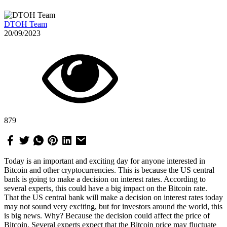
DTOH Team
20/09/2023
879
Today is an important and exciting day for anyone interested in
Bitcoin and other cryptocurrencies. This is because the US central
bank is going to make a decision on interest rates. According to
several experts, this could have a big impact on the Bitcoin rate.
That the US central bank will make a decision on interest rates today
may not sound very exciting, but for investors around the world, this
is big news. Why? Because the decision could affect the price of
Bitcoin. Several experts expect that the Bitcoin price may fluctuate