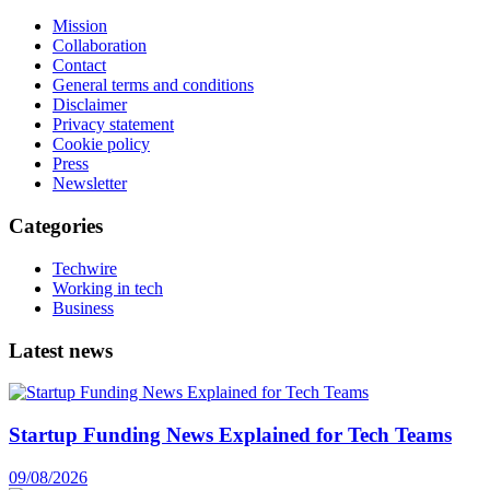
Mission
Collaboration
Contact
General terms and conditions
Disclaimer
Privacy statement
Cookie policy
Press
Newsletter
Categories
Techwire
Working in tech
Business
Latest news
Startup Funding News Explained for Tech Teams
09/08/2026