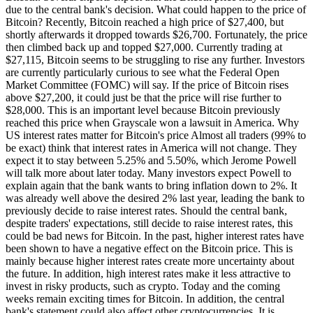
due to the central bank's decision. What could happen to the price of
Bitcoin? Recently, Bitcoin reached a high price of $27,400, but
shortly afterwards it dropped towards $26,700. Fortunately, the price
then climbed back up and topped $27,000. Currently trading at
$27,115, Bitcoin seems to be struggling to rise any further. Investors
are currently particularly curious to see what the Federal Open
Market Committee (FOMC) will say. If the price of Bitcoin rises
above $27,200, it could just be that the price will rise further to
$28,000. This is an important level because Bitcoin previously
reached this price when Grayscale won a lawsuit in America. Why
US interest rates matter for Bitcoin's price Almost all traders (99% to
be exact) think that interest rates in America will not change. They
expect it to stay between 5.25% and 5.50%, which Jerome Powell
will talk more about later today. Many investors expect Powell to
explain again that the bank wants to bring inflation down to 2%. It
was already well above the desired 2% last year, leading the bank to
previously decide to raise interest rates. Should the central bank,
despite traders' expectations, still decide to raise interest rates, this
could be bad news for Bitcoin. In the past, higher interest rates have
been shown to have a negative effect on the Bitcoin price. This is
mainly because higher interest rates create more uncertainty about
the future. In addition, high interest rates make it less attractive to
invest in risky products, such as crypto. Today and the coming
weeks remain exciting times for Bitcoin. In addition, the central
bank's statement could also affect other cryptocurrencies. It is