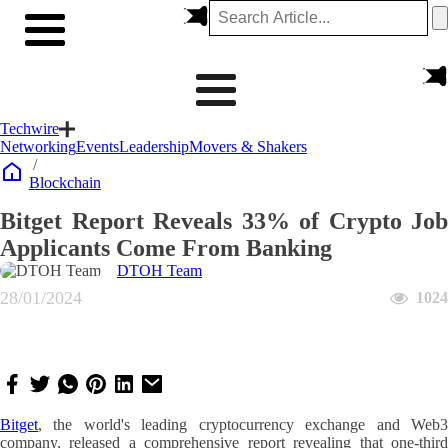
Techwire
Networking
Events
Leadership
Movers & Shakers
/
Blockchain
Bitget Report Reveals 33% of Crypto Job
Applicants Come From Banking
DTOH Team
28/01/2024
1024
Bitget
, the world's leading cryptocurrency exchange and Web3
company, released a comprehensive report revealing that one-third