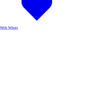
Web Wings