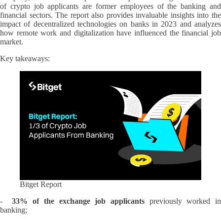
of crypto job applicants are former employees of the banking and
financial sectors. The report also provides invaluable insights into the
impact of decentralized technologies on banks in 2023 and analyzes
how remote work and digitalization have influenced the financial job
market.
Key takeaways:
Bitget Report
-
33% of the exchange job applicants
previously worked i
banking;