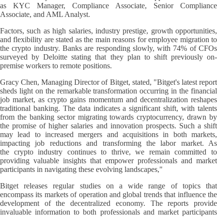
as KYC Manager, Compliance Associate, Senior Compliance
Associate, and AML Analyst.
Factors, such as high salaries, industry prestige, growth opportunities,
and flexibility are stated as the main reasons for employee migration to
the crypto industry. Banks are responding slowly, with 74% of CFOs
surveyed by Deloitte stating that they plan to shift previously on-
premise workers to remote positions.
Gracy Chen, Managing Director of Bitget, stated, "Bitget's latest report
sheds light on the remarkable transformation occurring in the financial
job market, as crypto gains momentum and decentralization reshapes
traditional banking. The data indicates a significant shift, with talents
from the banking sector migrating towards cryptocurrency, drawn by
the promise of higher salaries and innovation prospects. Such a shift
may lead to increased mergers and acquisitions in both markets,
impacting job reductions and transforming the labor market. As
the crypto industry continues to thrive, we remain committed to
providing valuable insights that empower professionals and market
participants in navigating these evolving landscapes,"
Bitget releases regular studies on a wide range of topics that
encompass its markets of operation and global trends that influence the
development of the decentralized economy. The reports provide
invaluable information to both professionals and market participants