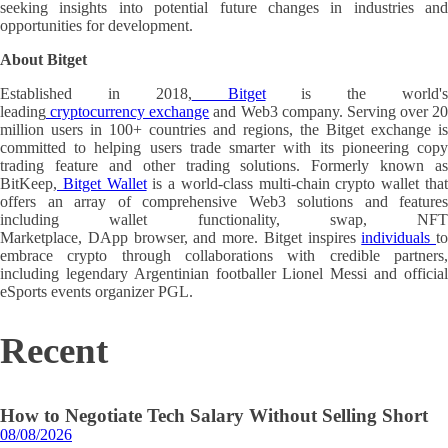
seeking insights into potential future changes in industries and
opportunities for development.
About Bitget
Established in 2018,
Bitget
is the world'
leading
cryptocurrency exchange
and Web3 company. Serving over 20
million users in 100+ countries and regions, the Bitget exchange is
committed to helping users trade smarter with its pioneering copy
trading feature and other trading solutions. Formerly known as
BitKeep,
Bitget Wallet
is a world-class multi-chain crypto wallet tha
offers an array of comprehensive Web3 solutions and features
including wallet functionality, swap, NFT
Marketplace, DApp browser, and more. Bitget inspires
individuals
to
embrace crypto through collaborations with credible partners,
including legendary Argentinian footballer Lionel Messi and official
eSports events organizer PGL.
Recent
How to Negotiate Tech Salary Without Selling Short
08/08/2026