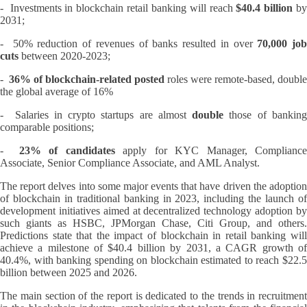
- Investments in blockchain retail banking will reach
$40.4 billion
b
2031;
- 50% reduction of revenues of banks resulted in over
70,000 job
cuts
between 2020-2023;
-
36% of blockchain-related posted
roles were remote-based, double
the global average of 16%
- Salaries in crypto startups are almost
double
those of bankin
comparable positions;
-
23% of candidates
apply for KYC Manager, Complianc
Associate, Senior Compliance Associate, and AML Analyst.
The report delves into some major events that have driven the adoption
of blockchain in traditional banking in 2023, including the launch of
development initiatives aimed at decentralized technology adoption by
such giants as HSBC, JPMorgan Chase, Citi Group, and others.
Predictions state that the impact of blockchain in retail banking will
achieve a milestone of $40.4 billion by 2031, a CAGR growth of
40.4%, with banking spending on blockchain estimated to reach $22.5
billion between 2025 and 2026.
The main section of the report is dedicated to the trends in recruitment