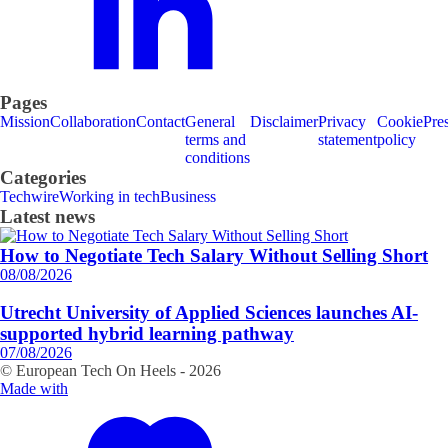
Pages
Mission
Collaboration
Contact
General
Disclaimer
Privacy
Cookie
Pre
terms and
statement
policy
conditions
Categories
Techwire
Working in tech
Business
Latest news
How to Negotiate Tech Salary Without Selling Short
08/08/2026
Utrecht University of Applied Sciences launches AI-
supported hybrid learning pathway
07/08/2026
© European Tech On Heels -
2026
Made with