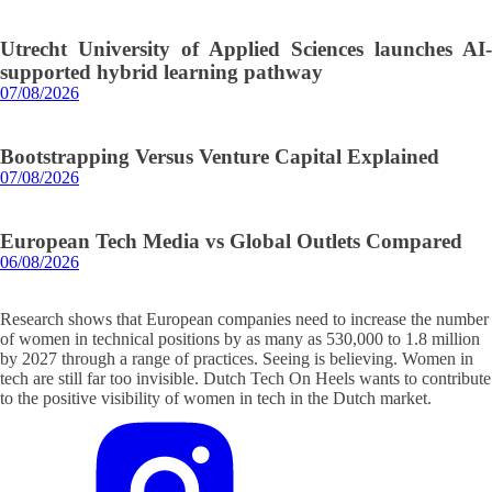
Utrecht University of Applied Sciences launches AI-
supported hybrid learning pathway
07/08/2026
Bootstrapping Versus Venture Capital Explained
07/08/2026
European Tech Media vs Global Outlets Compared
06/08/2026
Research shows that European companies need to increase the number
of women in technical positions by as many as 530,000 to 1.8 million
by 2027 through a range of practices. Seeing is believing. Women in
tech are still far too invisible. Dutch Tech On Heels wants to contribute
to the positive visibility of women in tech in the Dutch market.