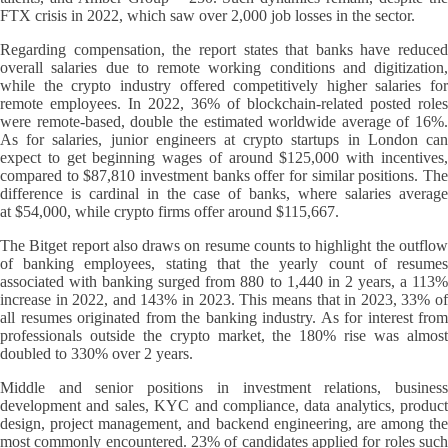
FTX crisis in 2022, which saw over 2,000 job losses in the sector.
Regarding compensation, the report states that banks have reduced
overall salaries due to remote working conditions and digitization,
while the crypto industry offered competitively higher salaries for
remote employees. In 2022, 36% of blockchain-related posted roles
were remote-based, double the estimated worldwide average of 16%.
As for salaries, junior engineers at crypto startups in London can
expect to get beginning wages of around $125,000 with incentives,
compared to $87,810 investment banks offer for similar positions. The
difference is cardinal in the case of banks, where salaries average
at $54,000, while crypto firms offer around $115,667.
The Bitget report also draws on resume counts to highlight the outflow
of banking employees, stating that the yearly count of resumes
associated with banking surged from 880 to 1,440 in 2 years, a 113%
increase in 2022, and 143% in 2023. This means that in 2023, 33% of
all resumes originated from the banking industry. As for interest from
professionals outside the crypto market, the 180% rise was almost
doubled to 330% over 2 years.
Middle and senior positions in investment relations, business
development and sales, KYC and compliance, data analytics, product
design, project management, and backend engineering, are among the
most commonly encountered. 23% of candidates applied for roles such