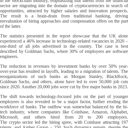
in the blockchain industry, emphasizing that talents from the financial
sector are migrating into the domain of cryptocurrencies in search of
opportunities, attracted by higher salaries and innovation prospects.
The result is a brain-drain from traditional banking, driving
reevaluation of hiring approaches and compensation offers on the part
of the latter.
The statistics presented in the report showcase that the UK alone
experienced a 46% increase in technology-related vacancies in 2020 –
one-third of all jobs advertised in the country. The case is best
described by Goldman Sachs, where 30% of employees are software
engineers.
The reduction in revenues by investment banks by over 50% year-
over-year has resulted in layoffs, leading to a migration of talents. The
reorganizations of such banks as Morgan Stanley, BlackRock,
Goldman Sachs, and others, alone have led to over 50,000 job cuts
since 2020. Another 20,000 jobs were cut by five major banks in 2023.
The shift towards technology-focused jobs on the part of younger
employees is also revealed to be a major factor, further eroding the
workforce of banks. The outflow was somewhat balanced by the hi-
tech industry, where companies like Coinbase, Amazon, Alphabet,
Microsoft, and others hired from 20 to 200 employees.
The crypto sector led the hiring spree, with Coinbase attracting 197
talents, and Amber Group – 250. Such dynamics remain, despite the