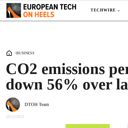
TECHWIRE
/
BUSINESS
CO2 emissions pe
down 56% over las
DTOH Team
10/12/2023