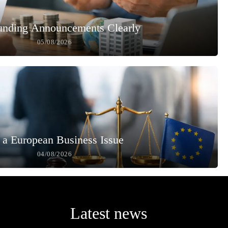
unding Announcements Clearly
05/08/2026
 a European Business Issue
04/08/2026
Latest news