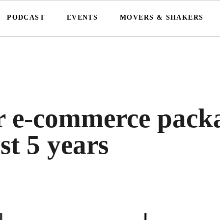
PODCAST
EVENTS
MOVERS & SHAKERS
r e-commerce pack
t 5 years