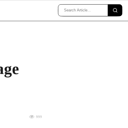
age
999