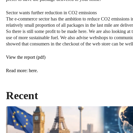
Sector wants further reduction in CO2 emissions
The e-commerce sector has the ambition to reduce CO2 emissions i
relatively small proportion of all packages in the last mile are deli
So there is still some profit to be made here. We are also looking at 
use of more sustainable fuel. We also advise webshops to communica
showed that consumers in the checkout of the web store can be well
View the report (pdf)
Read more: here.
Recent