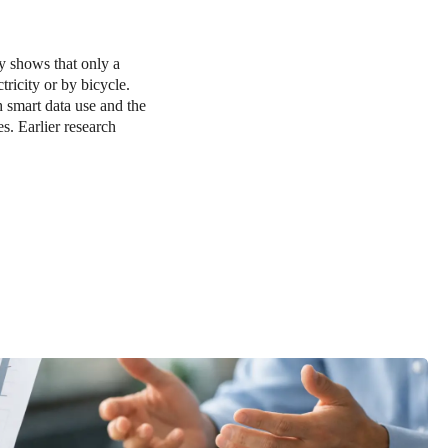
y shows that only a
tricity or by bicycle.
h smart data use and the
s. Earlier research