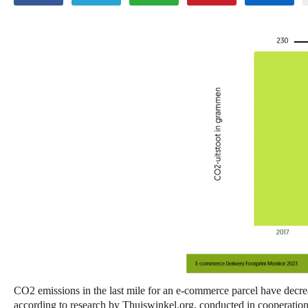
CO2 emissions in the last mile for an e-commerce parcel have decr
according to research by Thuiswinkel.org, conducted in cooperation