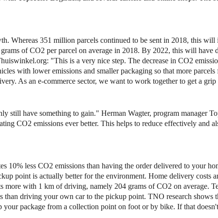
h. Whereas 351 million parcels continued to be sent in 2018, this will 
grams of CO2 per parcel on average in 2018. By 2022, this will have 
huiswinkel.org: "This is a very nice step. The decrease in CO2 emissio
hicles with lower emissions and smaller packaging so that more parcels f
delivery. As an e-commerce sector, we want to work together to get a gr
nly still have something to gain." Herman Wagter, program manager Top
ting CO2 emissions ever better. This helps to reduce effectively and al
ates 10% less CO2 emissions than having the order delivered to your ho
ckup point is actually better for the environment. Home delivery costs 
ts more with 1 km of driving, namely 204 grams of CO2 on average. 
ns than driving your own car to the pickup point. TNO research shows 
p your package from a collection point on foot or by bike. If that doesn