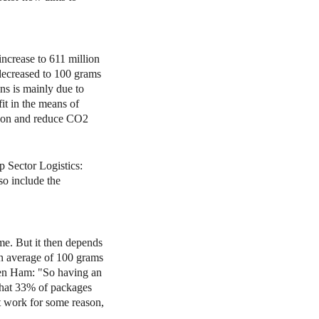
increase to 611 million
decreased to 100 grams
ns is mainly due to
it in the means of
ip on and reduce CO2
 Sector Logistics:
so include the
me. But it then depends
an average of 100 grams
Ten Ham: "So having an
that 33% of packages
't work for some reason,