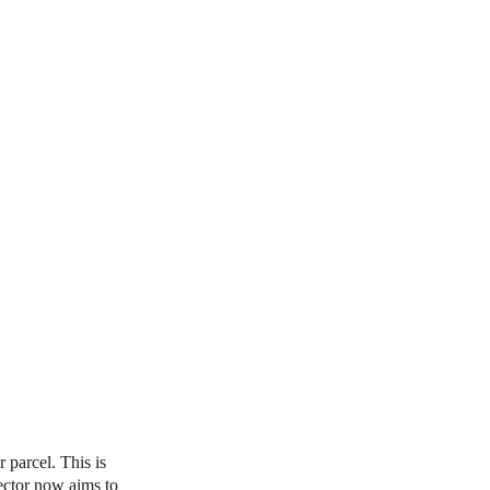
parcel. This is
ector now aims to