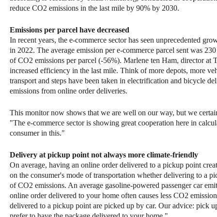
reduce CO2 emissions in the last mile by 90% by 2030.
Emissions per parcel have decreased
In recent years, the e-commerce sector has seen unprecedented growt
in 2022. The average emission per e-commerce parcel sent was 230 
of CO2 emissions per parcel (-56%). Marlene ten Ham, director at T
increased efficiency in the last mile. Think of more depots, more ve
transport and steps have been taken in electrification and bicycle 
emissions from online order deliveries.
This monitor now shows that we are well on our way, but we certai
"The e-commerce sector is showing great cooperation here in calcula
consumer in this."
Delivery at pickup point not always more climate-friendly
On average, having an online order delivered to a pickup point cre
on the consumer's mode of transportation whether delivering to a pi
of CO2 emissions. An average gasoline-powered passenger car emi
online order delivered to your home often causes less CO2 emissio
delivered to a pickup point are picked up by car. Our advice: pick u
prefer to have the package delivered to your home."