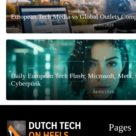
European Tech Media vs Global Outlets Com
06/08/2026
Daily European Tech Flash; Microsoft, Meta
Cyberpunk
04/08/2026
Pages