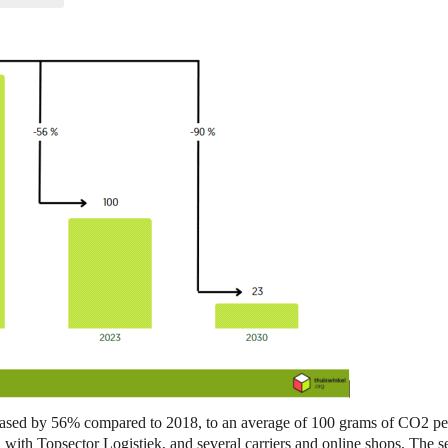
eased by 56% compared to 2018, to an average of 100 grams of CO2 per 
 with Topsector Logistiek, and several carriers and online shops. The s