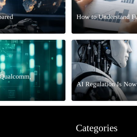
pared
How to Understand F
, Qualcomm,
AI Regulation Is Now
Categories