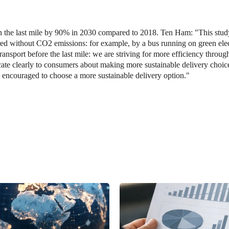
n the last mile by 90% in 2030 compared to 2018. Ten Ham: "This stud
vered without CO2 emissions: for example, by a bus running on green elec
transport before the last mile: we are striving for more efficiency throug
te clearly to consumers about making more sustainable delivery choice
 encouraged to choose a more sustainable delivery option."