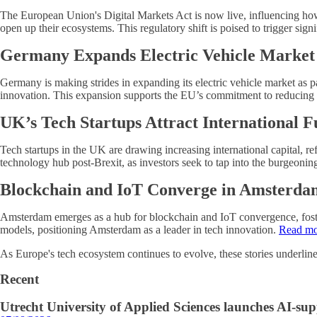
The European Union's Digital Markets Act is now live, influencing how t
open up their ecosystems. This regulatory shift is poised to trigger si
Germany Expands Electric Vehicle Market
Germany is making strides in expanding its electric vehicle market as p
innovation. This expansion supports the EU’s commitment to reducing 
UK’s Tech Startups Attract International 
Tech startups in the UK are drawing increasing international capital, r
technology hub post-Brexit, as investors seek to tap into the burgeoni
Blockchain and IoT Converge in Amsterda
Amsterdam emerges as a hub for blockchain and IoT convergence, foster
models, positioning Amsterdam as a leader in tech innovation.
Read mo
As Europe's tech ecosystem continues to evolve, these stories underline
Recent
Utrecht University of Applied Sciences launches AI-s