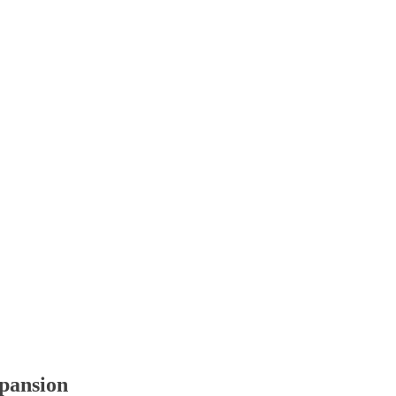
pansion