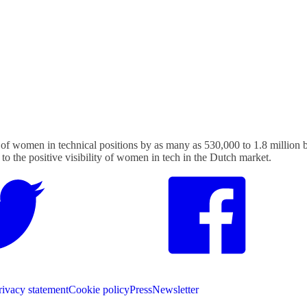
f women in technical positions by as many as 530,000 to 1.8 million b
 to the positive visibility of women in tech in the Dutch market.
rivacy statement
Cookie policy
Press
Newsletter