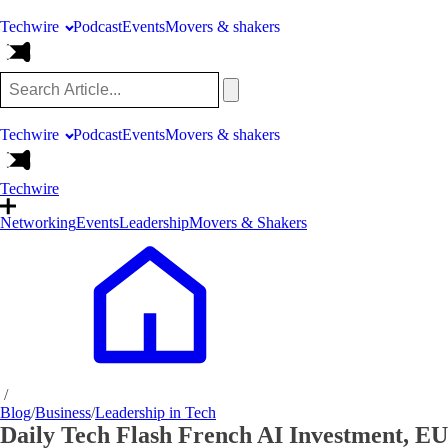
Techwire
Podcast
Events
Movers & shakers
Techwire
Podcast
Events
Movers & shakers
Techwire
Networking
Events
Leadership
Movers & Shakers
/
Blog
/
Business
/
Leadership in Tech
Daily Tech Flash French AI Investment, E