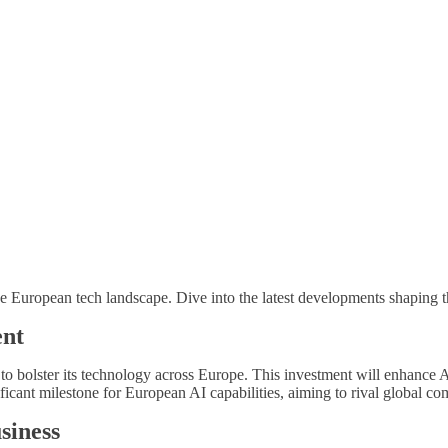
e European tech landscape. Dive into the latest developments shaping th
ent
o bolster its technology across Europe. This investment will enhance AI
ificant milestone for European AI capabilities, aiming to rival global co
siness