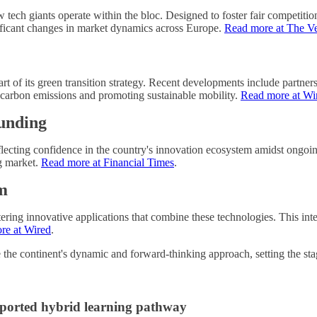
ech giants operate within the bloc. Designed to foster fair competition,
gnificant changes in market dynamics across Europe.
Read more at The V
art of its green transition strategy. Recent developments include partn
carbon emissions and promoting sustainable mobility.
Read more at Wi
Funding
eflecting confidence in the country's innovation ecosystem amidst ongoin
ng market.
Read more at Financial Times
.
m
ing innovative applications that combine these technologies. This int
re at Wired
.
 the continent's dynamic and forward-thinking approach, setting the stag
upported hybrid learning pathway