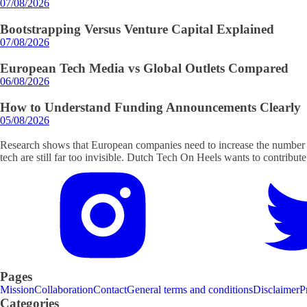
07/08/2026
Bootstrapping Versus Venture Capital Explained
07/08/2026
European Tech Media vs Global Outlets Compared
06/08/2026
How to Understand Funding Announcements Clearly
05/08/2026
Research shows that European companies need to increase the number o
tech are still far too invisible. Dutch Tech On Heels wants to contribute
Pages
Mission
Collaboration
Contact
General terms and conditions
Disclaimer
P
Categories