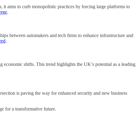
 it aims to curb monopolistic practices by forcing large platforms to
erge
.
erships between automakers and tech firms to enhance infrastructure and
red
.
g economic shifts. This trend highlights the UK’s potential as a leading
ersection is paving the way for enhanced security and new business
e for a transformative future.