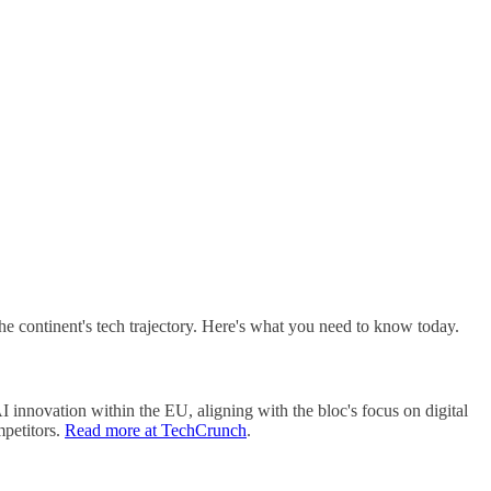
e continent's tech trajectory. Here's what you need to know today.
 innovation within the EU, aligning with the bloc's focus on digital
mpetitors.
Read more at TechCrunch
.