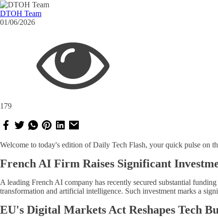
DTOH Team
01/06/2026
179
Welcome to today's edition of Daily Tech Flash, your quick pulse on th
French AI Firm Raises Significant Investm
A leading French AI company has recently secured substantial funding t
transformation and artificial intelligence. Such investment marks a sign
EU's Digital Markets Act Reshapes Tech Bu