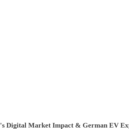
U's Digital Market Impact & German EV Ex