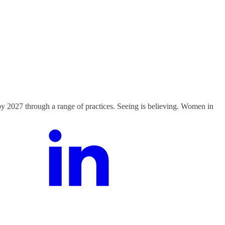
y 2027 through a range of practices. Seeing is believing. Women in