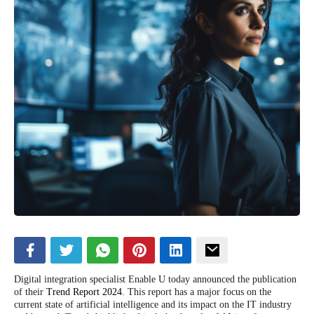
Digital integration specialist Enable U today announced the publication
of their
Trend Report 2024
. This report has a major focus on the
current state of artificial intelligence and its impact on the IT industry