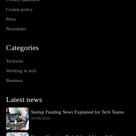
Cookie policy
Press
Newsletter
Categories
Techwire
Working in tech
Business
Latest news
Startup Funding News Explained for Tech Teams
09/08/2026