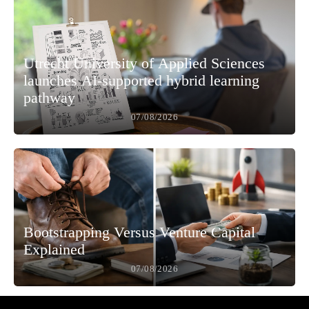
Utrecht University of Applied Sciences
launches AI-supported hybrid learning
pathway
07/08/2026
Bootstrapping Versus Venture Capital
Explained
07/08/2026