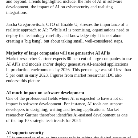
and beyond. Trends highlighted include: the role of AI in software
development, the impact of AI on cybersecurity and realising
integrations.
Jascha Gregorowitsch, CTO of Enable U, stresses the importance of a
realistic approach to AI: "While AI is promising, organisations need to
deploy the technology carefully and knowledgeably. It is not about
creating a 'big bang', but about taking small, well-considered steps.
Majority of large companies will use generative AI APIs
Market researcher Gartner expects 80 per cent of large companies to use
AI APIs and models and/or deploy generative AI-enabled applications
in production environments by 2026. This percentage was still less than
5 per cent in early 2023. Figures from market researcher IDC also
endorse this picture.
AI much impact on software development
One of the professional fields where AI is expected to have a lot of
impact is software development. For instance, AI tools can support
developers in designing, writing and testing applications. Market
researcher Gartner therefore identifies Ai-assisted development as one
of the top 10 strategic tech trends for 2024.
AI supports security