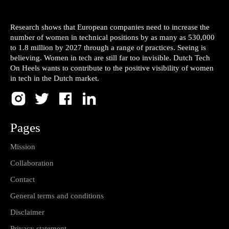
Research shows that European companies need to increase the
number of women in technical positions by as many as 530,000
to 1.8 million by 2027 through a range of practices. Seeing is
believing. Women in tech are still far too invisible. Dutch Tech
On Heels wants to contribute to the positive visibility of women
in tech in the Dutch market.
Pages
Mission
Collaboration
Contact
General terms and conditions
Disclaimer
Privacy statement