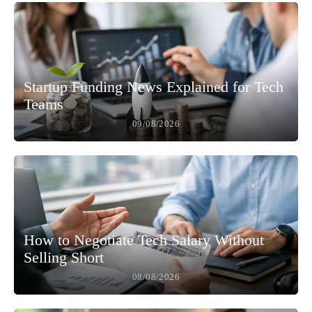
Startup Funding News Explained for Tech
Teams
09/08/2026
How to Negotiate Tech Salary Without
Selling Short
08/08/2026