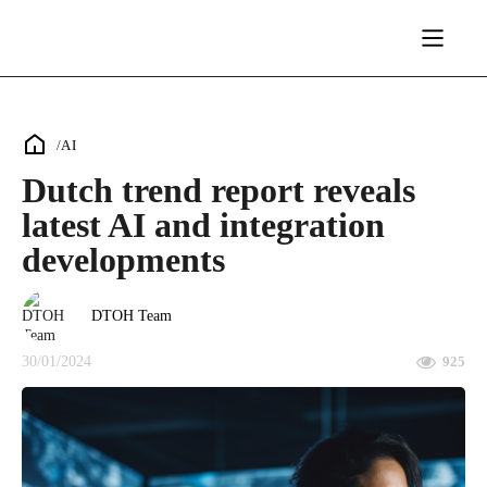
/
AI
Dutch trend report reveals
latest AI and integration
developments
DTOH Team
30/01/2024
925