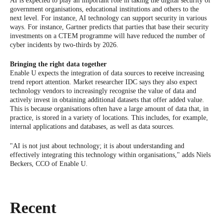
AI is expected to play an important role in taking the digital security of
government organisations, educational institutions and others to the
next level. For instance, AI technology can support security in various
ways. For instance, Gartner predicts that parties that base their security
investments on a CTEM programme will have reduced the number of
cyber incidents by two-thirds by 2026.
Bringing the right data together
Enable U expects the integration of data sources
to receive
increasing
trend report attention. Market researcher IDC says they also expect
technology vendors to increasingly recognise the value of data and
actively invest in obtaining additional datasets that offer added value.
This is because organisations often have a large amount of data that, in
practice, is stored in a variety of locations. This includes, for example,
internal applications and databases, as well as data sources.
"AI is not just about technology; it is about understanding and
effectively integrating this technology within organisations," adds Niels
Beckers, CCO of Enable U.
Recent