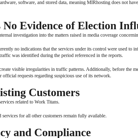
rdware, software, and stored data, meaning MIRhosting does not have d
s No Evidence of Election Inf
ternal investigation into the matters raised in media coverage concerni
rently no indications that the services under its control were used to in
raffic was identified during the period referenced in the reports.
te visible irregularities in traffic patterns. Additionally, before the m
official requests regarding suspicious use of its network.
isting Customers
ervices related to Work Titans.
services for all other customers remain fully available.
cy and Compliance