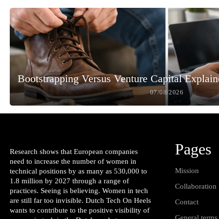
Bootstrapping Versus Venture Capital Explai
07/08/2026
Pages
Research shows that European companies
need to increase the number of women in
Mission
technical positions by as many as 530,000 to
1.8 million by 2027 through a range of
Collaboration
practices. Seeing is believing. Women in tech
are still far too invisible. Dutch Tech On Heels
Contact
wants to contribute to the positive visibility of
General terms