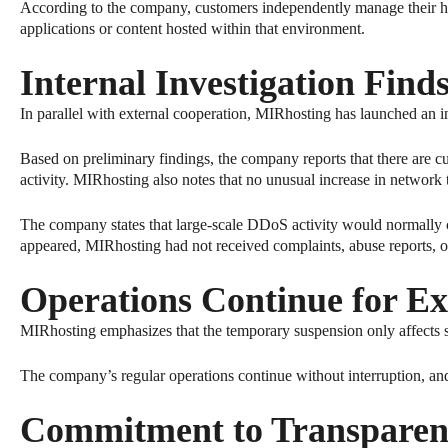
According to the company, customers independently manage their ha
applications or content hosted within that environment.
Internal Investigation Find
In parallel with external cooperation, MIRhosting has launched an in
Based on preliminary findings, the company reports that there are cur
activity. MIRhosting also notes that no unusual increase in network t
The company states that large-scale DDoS activity would normally crea
appeared, MIRhosting had not received complaints, abuse reports, or 
Operations Continue for Ex
MIRhosting emphasizes that the temporary suspension only affects s
The company’s regular operations continue without interruption, and 
Commitment to Transparen