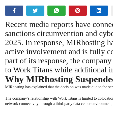
Recent media reports have connec
sanctions circumvention and cyber
2025. In response, MIRhosting has
active involvement and is fully c
part of its response, the compan
to Work Titans while additional i
Why MIRhosting Suspended 
MIRhosting has explained that the decision was made due to the seri
The company’s relationship with Work Titans is limited to colocation
network connectivity through a third-party data center environment,