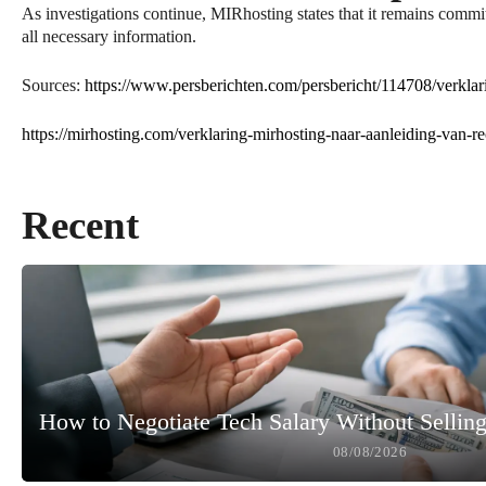
As investigations continue, MIRhosting states that it remains commit
all necessary information.
Sources:
https://www.persberichten.com/persbericht/114708/verklar
https://mirhosting.com/verklaring-mirhosting-naar-aanleiding-van-r
Recent
How to Negotiate Tech Salary Without Selling
08/08/2026