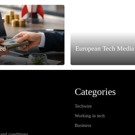
ned
European Tech Media 
Categories
Techwire
Working in tech
Business
 and conditions