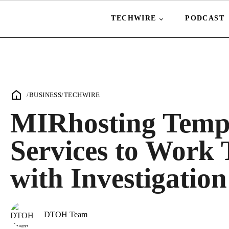
TECHWIRE
PODCAST
/
BUSINESS
/
TECHWIRE
MIRhosting Tempo
Services to Work 
with Investigation
DTOH Team