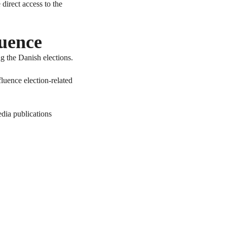
irect access to the
luence
ng the Danish elections.
fluence election-related
edia publications