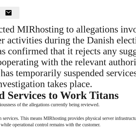
ted MIRhosting to allegations inv
 activities during the Danish electi
 confirmed that it rejects any sug
ooperating with the relevant authori
y has temporarily suspended service
nvestigation takes place.
Services to Work Titans
ousness of the allegations currently being reviewed.
 services. This means MIRhosting provides physical server infrastructur
 while operational control remains with the customer.