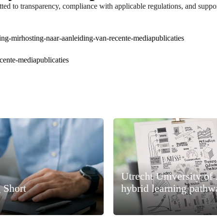
ted to transparency, compliance with applicable regulations, and suppor
ing-mirhosting-naar-aanleiding-van-recente-mediapublicaties
ecente-mediapublicaties
Utrecht University of
 Short
hybrid learning pathw