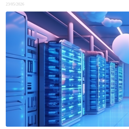
23/05/2026