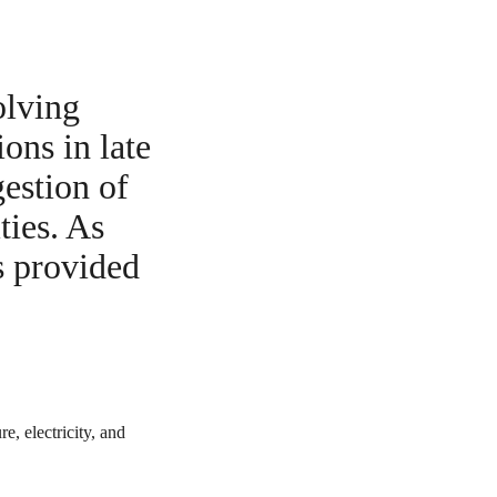
olving
ons in late
gestion of
ties. As
s provided
e, electricity, and