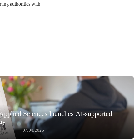
ting authorities with
 Applied Sciences launches AI-supported
ay
07/08/2026