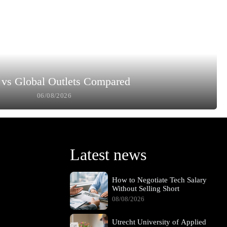
vs Global Outlets Compared
06/08/2026
Latest news
How to Negotiate Tech Salary
Without Selling Short
08/08/2026
Utrecht University of Applied