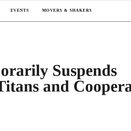
EVENTS
MOVERS & SHAKERS
rarily Suspends
Titans and Coopera