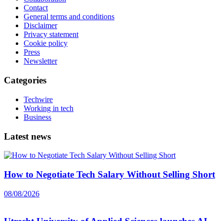
Contact
General terms and conditions
Disclaimer
Privacy statement
Cookie policy
Press
Newsletter
Categories
Techwire
Working in tech
Business
Latest news
How to Negotiate Tech Salary Without Selling Short
08/08/2026