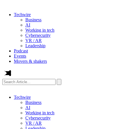
Techwire
Business
AI
Working in tech
Cybersecurity
VR / AR
Leadership
Podcast
Events
Movers & shakers
Search
Article...
Techwire
Business
AI
Working in tech
Cybersecurity
VR / AR
Leadership