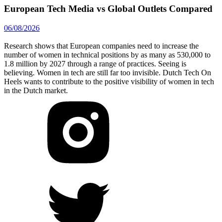
European Tech Media vs Global Outlets Compared
06/08/2026
Research shows that European companies need to increase the
number of women in technical positions by as many as 530,000 to
1.8 million by 2027 through a range of practices. Seeing is
believing. Women in tech are still far too invisible. Dutch Tech On
Heels wants to contribute to the positive visibility of women in tech
in the Dutch market.