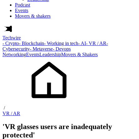
Podcast
Events
Movers & shakers
Techwire
- Crypto
- Blockchain
- Working in tech
- AI
- VR / AR
-
Cybersecurity
- Metaverse
- Devops
Networking
Events
Leadership
Movers & Shakers
/
VR / AR
'VR glasses users are inadequately
protected'