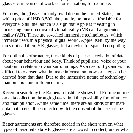
glasses can be used at work or for relaxation, for example.
For now, the glasses are only available in the United States, and
with a price of USD 3,500, they are by no means affordable for
everyone. Still, the launch is a sign that Apple is investing in
increasing consumer use of virtual reality (VR) and augmented
reality (AR). These are so-called immersive technologies, which
immerse users in a physical-digital world. Apple itself, by the way,
does not call them VR glasses, but a device for spacial computing.
For optimal performance, these kinds of glasses need a lot of data
about your behaviour and body. Think of pupil size, voice or your
position in relation to your surroundings. As a user or bystander, it is
difficult to oversee what intimate information, now or later, can be
derived from that data. Due to the immersive nature of technology,
manipulation and influence lurk.
Recent research by the Rathenau Institute shows that European rules
on data collection through glasses limit the possibility for influence
and manipulation. At the same time, there are all kinds of intimate
data that may still be collected with the consent of the user of the
glasses.
Better agreements are therefore needed in the short term on what
types of personal data VR glasses are allowed to collect, under what