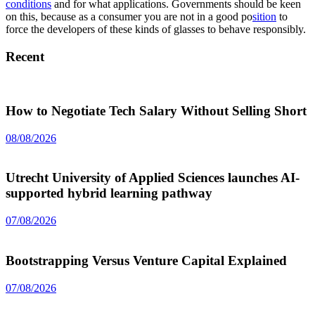
conditions
and for what applications. Governments should be keen
on this, because as a consumer you are not in a good po
sition
to
force the developers of these kinds of glasses to behave responsibly.
Recent
How to Negotiate Tech Salary Without Selling Short
08/08/2026
Utrecht University of Applied Sciences launches AI-
supported hybrid learning pathway
07/08/2026
Bootstrapping Versus Venture Capital Explained
07/08/2026