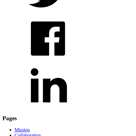
Pages
Mission
Collaboration