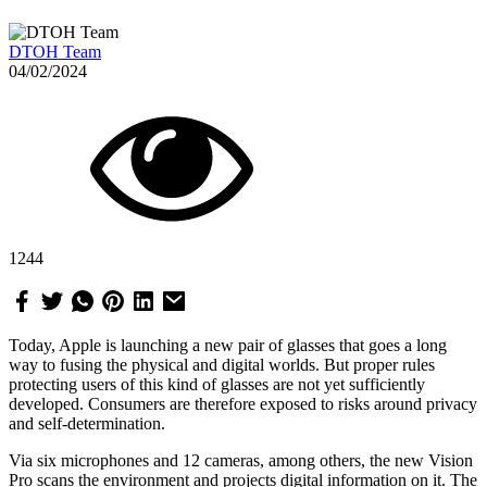
DTOH Team
04/02/2024
1244
Today, Apple is launching a new pair of glasses that goes a long
way to fusing the physical and digital worlds. But proper rules
protecting users of this kind of glasses are not yet sufficiently
developed. Consumers are therefore exposed to risks around privacy
and self-determination.
Via six microphones and 12 cameras, among others, the new Vision
Pro scans the environment and projects digital information on it. The