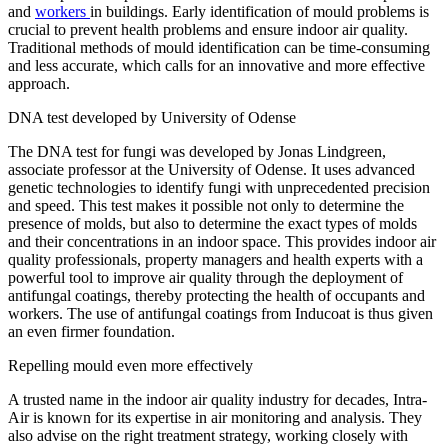
and
workers
in buildings. Early identification of mould problems is
crucial to prevent health problems and ensure indoor air quality.
Traditional methods of mould identification can be time-consuming
and less accurate, which calls for an innovative and more effective
approach.
DNA test developed by University of Odense
The DNA test for fungi was developed by Jonas Lindgreen,
associate professor at the University of Odense. It uses advanced
genetic technologies to identify fungi with unprecedented precision
and speed. This test makes it possible not only to determine the
presence of molds, but also to determine the exact types of molds
and their concentrations in an indoor space. This provides indoor air
quality professionals, property managers and health experts with a
powerful tool to improve air quality through the deployment of
antifungal coatings, thereby protecting the health of occupants and
workers. The use of antifungal coatings from Inducoat is thus given
an even firmer foundation.
Repelling mould even more effectively
A trusted name in the indoor air quality industry for decades, Intra-
Air is known for its expertise in air monitoring and analysis. They
also advise on the right treatment strategy, working closely with