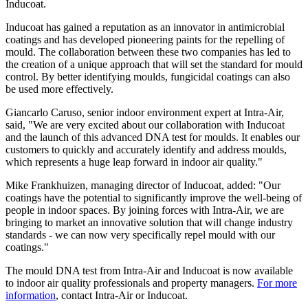
Inducoat.
Inducoat has gained a reputation as an innovator in antimicrobial
coatings and has developed pioneering paints for the repelling of
mould. The collaboration between these two companies has led to
the creation of a unique approach that will set the standard for mould
control. By better identifying moulds, fungicidal coatings can also
be used more effectively.
Giancarlo Caruso, senior indoor environment expert at Intra-Air,
said, "We are very excited about our collaboration with Inducoat
and the launch of this advanced DNA test for moulds. It enables our
customers to quickly and accurately identify and address moulds,
which represents a huge leap forward in indoor air quality."
Mike Frankhuizen, managing director of Inducoat, added: "Our
coatings have the potential to significantly improve the well-being of
people in indoor spaces. By joining forces with Intra-Air, we are
bringing to market an innovative solution that will change industry
standards - we can now very specifically repel mould with our
coatings."
The mould DNA test from Intra-Air and Inducoat is now available
to indoor air quality professionals and property managers.
For more
information
, contact Intra-Air or Inducoat.