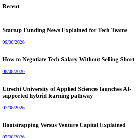
Recent
Startup Funding News Explained for Tech Teams
09/08/2026
How to Negotiate Tech Salary Without Selling Short
08/08/2026
Utrecht University of Applied Sciences launches AI-
supported hybrid learning pathway
07/08/2026
Bootstrapping Versus Venture Capital Explained
07/08/2026