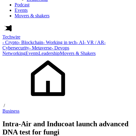
Podcast
Events
Movers & shakers
Techwire
- Crypto
- Blockchain
- Working in tech
- AI
- VR / AR
-
Cybersecurity
- Metaverse
- Devops
Networking
Events
Leadership
Movers & Shakers
/
Business
Intra-Air and Inducoat launch advanced
DNA test for fungi