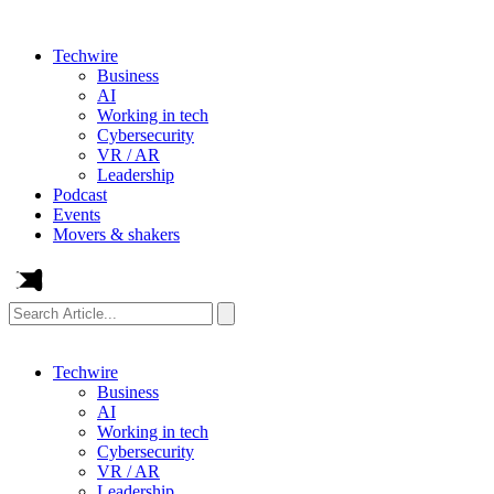
Techwire
Business
AI
Working in tech
Cybersecurity
VR / AR
Leadership
Podcast
Events
Movers & shakers
Search
Article...
Techwire
Business
AI
Working in tech
Cybersecurity
VR / AR
Leadership