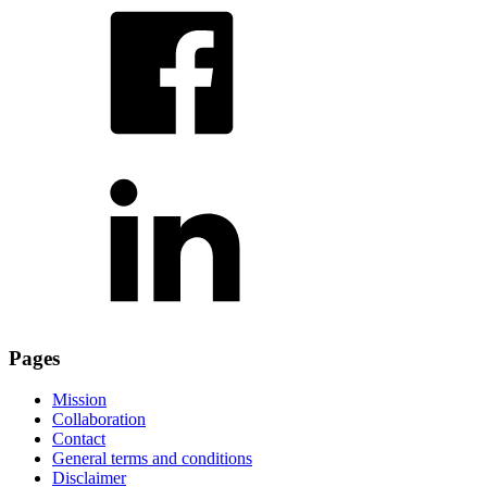
Pages
Mission
Collaboration
Contact
General terms and conditions
Disclaimer