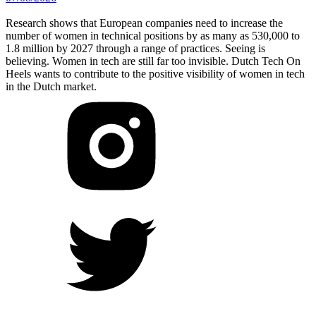
Research shows that European companies need to increase the
number of women in technical positions by as many as 530,000 to
1.8 million by 2027 through a range of practices. Seeing is
believing. Women in tech are still far too invisible. Dutch Tech On
Heels wants to contribute to the positive visibility of women in tech
in the Dutch market.