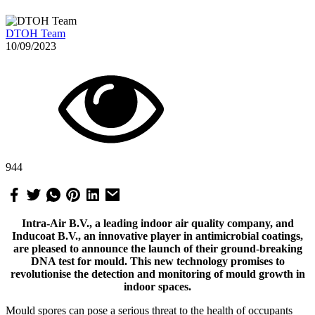
DTOH Team
10/09/2023
944
Intra-Air B.V., a leading indoor air quality company, and
Inducoat B.V., an innovative player in antimicrobial coatings,
are pleased to announce the launch of their ground-breaking
DNA test for mould. This new technology promises to
revolutionise the detection and monitoring of mould growth in
indoor spaces.
Mould spores can pose a serious threat to the health of occupants