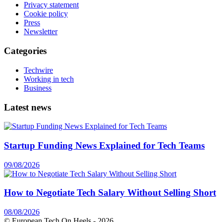
Privacy statement
Cookie policy
Press
Newsletter
Categories
Techwire
Working in tech
Business
Latest news
Startup Funding News Explained for Tech Teams
09/08/2026
How to Negotiate Tech Salary Without Selling Short
08/08/2026
© European Tech On Heels -
2026