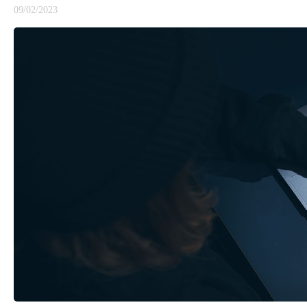
09/02/2023