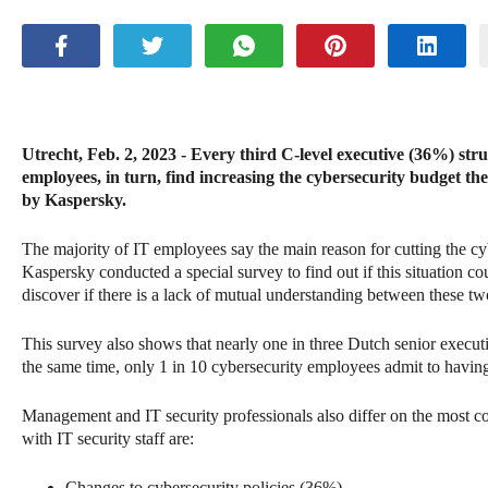
Utrecht, Feb. 2, 2023 - Every third C-level executive (36%) strug
employees, in turn, find increasing the cybersecurity budget th
by Kaspersky.
The majority of IT employees say the main reason for cutting the cy
Kaspersky conducted a special survey to find out if this situation c
discover if there is a lack of mutual understanding between these t
This survey also shows that nearly one in three Dutch senior execut
the same time, only 1 in 10 cybersecurity employees admit to having
Management and IT security professionals also differ on the most com
with IT security staff are:
Changes to cybersecurity policies (36%)