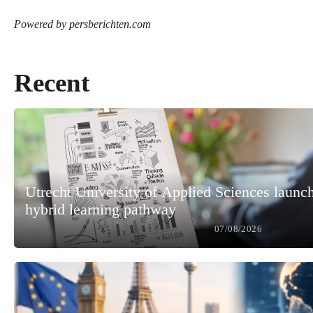
Powered by persberichten.com
Recent
Utrecht University of Applied Sciences launc
hybrid learning pathway
07/08/2026