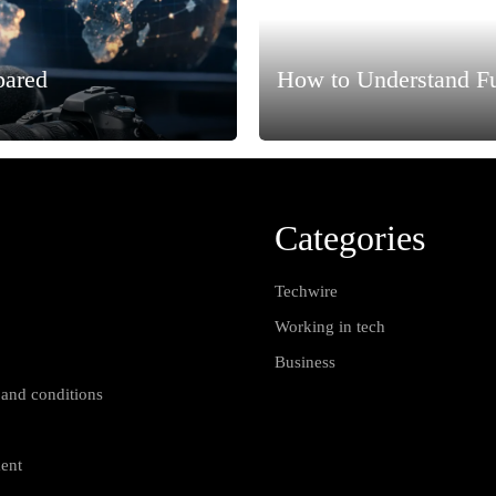
pared
How to Understand F
Categories
Techwire
Working in tech
Business
 and conditions
ment