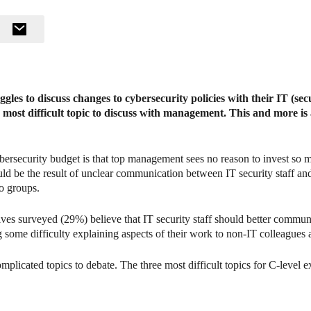
gles to discuss changes to cybersecurity policies with their IT (sec
e most difficult topic to discuss with management. This and more is
bersecurity budget is that top management sees no reason to invest so m
ould be the result of unclear communication between IT security staff an
wo groups.
ives surveyed (29%) believe that IT security staff should better communi
 some difficulty explaining aspects of their work to non-IT colleagues 
plicated topics to debate. The three most difficult topics for C-level e