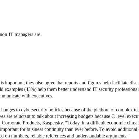
h non-IT managers are:
s important, they also agree that reports and figures help facilitate dis
world examples (43%) help them better understand IT security professiona
communicate with executives.
changes to cybersecurity policies because of the plethora of complex te
es are reluctant to talk about increasing budgets because C-level execu
P, Corporate Products, Kaspersky. "Today, in a difficult economic clima
ortant for business continuity than ever before. To avoid additional cy
d on numbers, reliable references and understandable arguments."