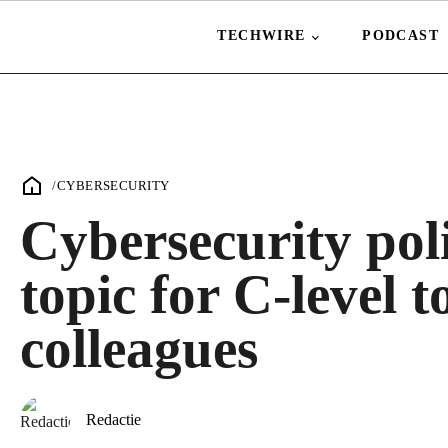
TECHWIRE
PODCAST
/
CYBERSECURITY
Cybersecurity pol
topic for C-level t
colleagues
Redactie