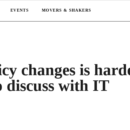
EVENTS
MOVERS & SHAKERS
icy changes is hard
o discuss with IT