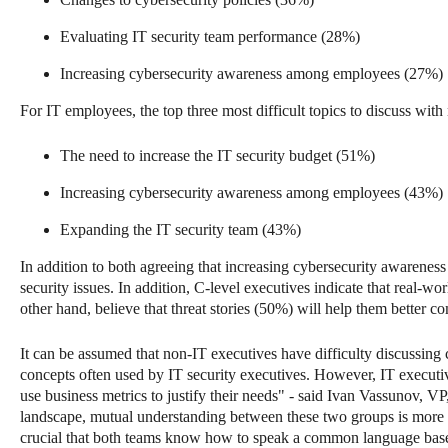
Evaluating IT security team performance (28%)
Increasing cybersecurity awareness among employees (27%)
For IT employees, the top three most difficult topics to discuss wit
The need to increase the IT security budget (51%)
Increasing cybersecurity awareness among employees (43%)
Expanding the IT security team (43%)
In addition to both agreeing that increasing cybersecurity awareness i
security issues. In addition, C-level executives indicate that real-
other hand, believe that threat stories (50%) will help them better 
It can be assumed that non-IT executives have difficulty discussing 
concepts often used by IT security executives. However, IT executiv
use business metrics to justify their needs" - said Ivan Vassunov, V
landscape, mutual understanding between these two groups is more imp
crucial that both teams know how to speak a common language base