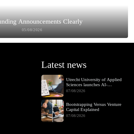
unding Announcements Clearly
05/08/2026
Latest news
Utrecht University of Applied
Sciences launches AI-
supported hybrid learning
07/08/2026
pathway
Bootstrapping Versus Venture
Capital Explained
07/08/2026