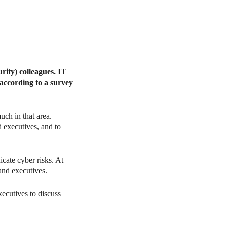
urity) colleagues. IT
 according to a survey
uch in that area.
d executives, and to
cate cyber risks. At
and executives.
xecutives to discuss