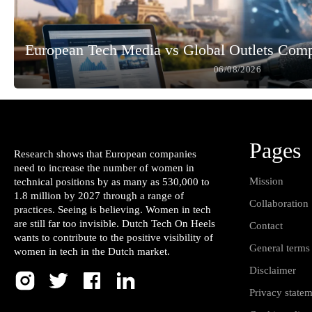
European Tech Media vs Global Outlets Com
06/08/2026
Pages
Research shows that European companies
need to increase the number of women in
Mission
technical positions by as many as 530,000 to
1.8 million by 2027 through a range of
Collaboration
practices. Seeing is believing. Women in tech
are still far too invisible. Dutch Tech On Heels
Contact
wants to contribute to the positive visibility of
General terms
women in tech in the Dutch market.
Disclaimer
Privacy state