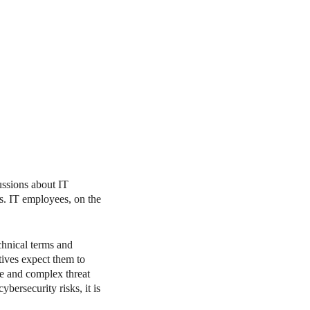
cussions about IT
ls. IT employees, on the
chnical terms and
tives expect them to
te and complex threat
bersecurity risks, it is