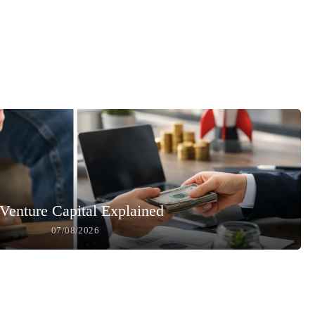
Venture Capital Explained
07/08/2026