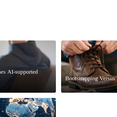
hes AI-supported
Bootstrapping Versus 