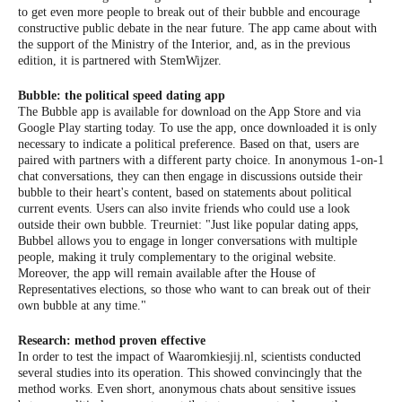
to get even more people to break out of their bubble and encourage
constructive public debate in the near future. The app came about with
the support of the Ministry of the Interior, and, as in the previous
edition, it is partnered with StemWijzer.
Bubble: the political speed dating app
The Bubble app is available for download on the App Store and via
Google Play starting today. To use the app, once downloaded it is only
necessary to indicate a political preference. Based on that, users are
paired with partners with a different party choice. In anonymous 1-on-1
chat conversations, they can then engage in discussions outside their
bubble to their heart's content, based on statements about political
current events. Users can also invite friends who could use a look
outside their own bubble. Treurniet: "Just like popular dating apps,
Bubbel allows you to engage in longer conversations with multiple
people, making it truly complementary to the original website.
Moreover, the app will remain available after the House of
Representatives elections, so those who want to can break out of their
own bubble at any time."
Research: method proven effective
In order to test the impact of Waaromkiesjij.nl, scientists conducted
several studies into its operation. This showed convincingly that the
method works. Even short, anonymous chats about sensitive issues