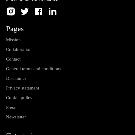
Pages
Mission
Collaboration
Contact
General terms and conditions
Disclaimer
Privacy statement
Cookie policy
Press
Newsletter