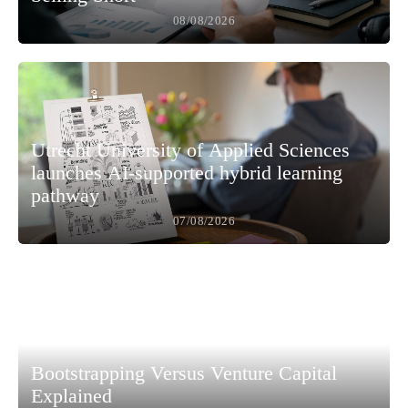
08/08/2026
Utrecht University of Applied Sciences
launches AI-supported hybrid learning
pathway
07/08/2026
Bootstrapping Versus Venture Capital
Explained