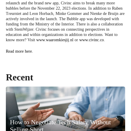
relaunch and the brand new app, Civinc aims to break many more
bubbles before the November 22, 2023 elections. In addition to Ruben
Treurniet and Leon Horbach, Minke Gommer and Nienke de Bruijn are
actively involved in the launch. The Bubble app was developed with
funding from the Ministry of the Interior. There is also a collaboration
with StemWijzer. Civinc focuses on connecting perspectives in
education and within organizations in addition to elections. Want to
know more? Visit
www.waaromkiesjij.nl
or
www.civinc.co
.
Read more here.
Recent
How to Negotiate Tech Salary Without
Selling Short