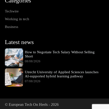
Categories
Techwire
Working in tech
Business
Latest news
How to Negotiate Tech Salary Without Selling
Short
08/08/2026
Utrecht University of Applied Sciences launches
AI-supported hybrid learning pathway
07/08/2026
© European Tech On Heels -
2026