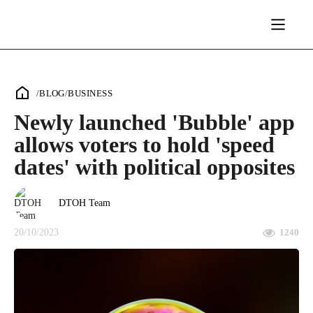
/
BLOG
/
BUSINESS
Newly launched 'Bubble' app
allows voters to hold 'speed
dates' with political opposites
DTOH Team
20/10/2023
1240