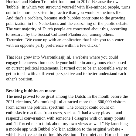
Horbach and Ruben Treurniet found out in 2017. Because the own
'bubble', in which you surround yourself with like-minded people, turns
out to be more persistent in practice than you would sometimes like.
And that's a problem, because such bubbles contribute to the growing
polarization in the Netherlands and the coarsening of the public debate.
The vast majority of Dutch people are concerned about this, according
to research by the Sociaal Cultureel Planbureau, among others.
Treurniet: "We came up with an application that links you to a voter
with an opposite party preference within a few clicks."
That idea grew into Waaromkiesjij.nl, a website where you could
engage in conversation outside your bubble in anonymous chats based
on current political statements. It turned out to be an accessible way to
get in touch with a different perspective and to better understand each
other's position.
Breaking bubbles en masse
The need proved to be great among the Dutch: in the month before the
2021 elections, Waaromkiesjij.nl attracted more than 300,000 visitors
from across the political spectrum. The concept could count on
enthusiastic reactions from users, such as "I had a very pleasant and
respectful conversation with someone I disagree with on many points"
and "It forced me to think about my own views as well." By launching
a mobile app with Bubbel o´o´k in addition to the original website -
which is active again during this election - Treurniet and Horbach hope