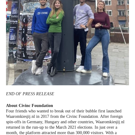
END OF PRESS RELEASE
About Civinc Foundation
Four friends who wanted to break out of their bubble first launched
Waaromkiesjij.nl in 2017 from the Civinc Foundation. After foreign
spin-offs in Germany, Hungary and other countries, Waaromkiesjij.nl
returned in the run-up to the March 2021 elections. In just over a
month, the platform attracted more than 300,000 visitors. With a