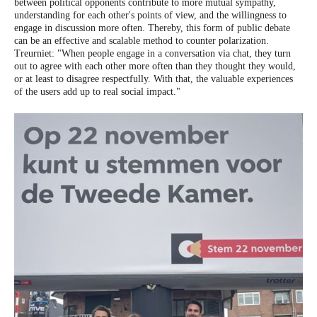
between political opponents contribute to more mutual sympathy,
understanding for each other's points of view, and the willingness to
engage in discussion more often. Thereby, this form of public debate
can be an effective and scalable method to counter polarization.
Treurniet: "When people engage in a conversation via chat, they turn
out to agree with each other more often than they thought they would,
or at least to disagree respectfully. With that, the valuable experiences
of the users add up to real social impact."