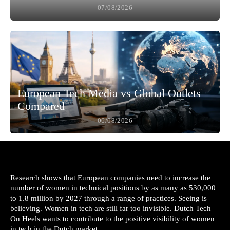
07/08/2026
European Tech Media vs Global Outlets
Compared
06/08/2026
Research shows that European companies need to increase the
number of women in technical positions by as many as 530,000
to 1.8 million by 2027 through a range of practices. Seeing is
believing. Women in tech are still far too invisible. Dutch Tech
On Heels wants to contribute to the positive visibility of women
in tech in the Dutch market.