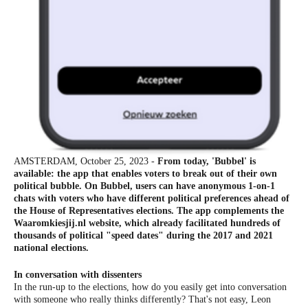
AMSTERDAM, October 25, 2023 -
From today, 'Bubbel' is
available: the app that enables voters to break out of their own
political bubble. On Bubbel, users can have anonymous 1-on-1
chats with voters who have different political preferences ahead of
the House of Representatives elections. The app complements the
Waaromkiesjij.nl website, which already facilitated hundreds of
thousands of political "speed dates" during the 2017 and 2021
national elections.
In conversation with dissenters
In the run-up to the elections, how do you easily get into conversation
with someone who really thinks differently? That's not easy, Leon