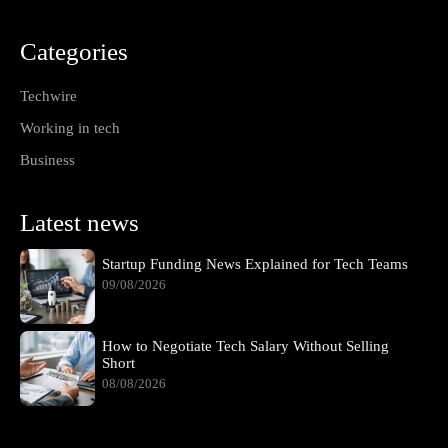
Categories
Techwire
Working in tech
Business
Latest news
Startup Funding News Explained for Tech Teams
09/08/2026
How to Negotiate Tech Salary Without Selling
Short
08/08/2026