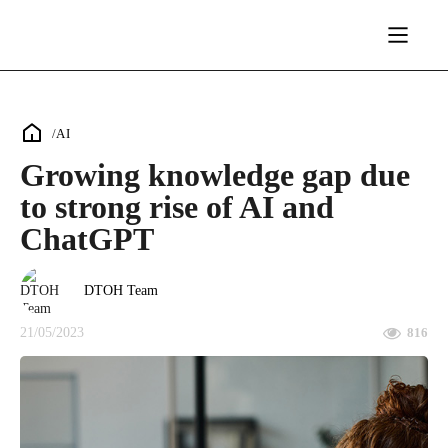
/
AI
Growing knowledge gap due
to strong rise of AI and
ChatGPT
DTOH Team
21/05/2023
816