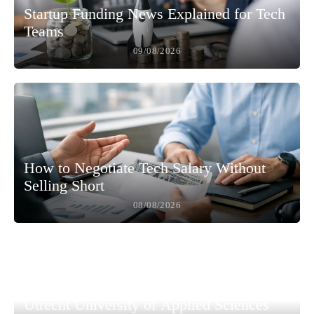
Startup Funding News Explained for Tech
Teams
09/08/2026
How to Negotiate Tech Salary Without
Selling Short
08/08/2026
Utrecht University of Applied Sciences