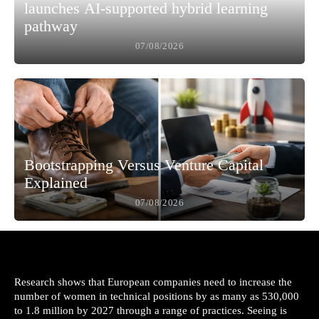
launches AI-supported hybrid learning
pathway
07/08/2026
Bootstrapping Versus Venture Capital
Explained
07/08/2026
Research shows that European companies need to increase the
number of women in technical positions by as many as 530,000
to 1.8 million by 2027 through a range of practices. Seeing is