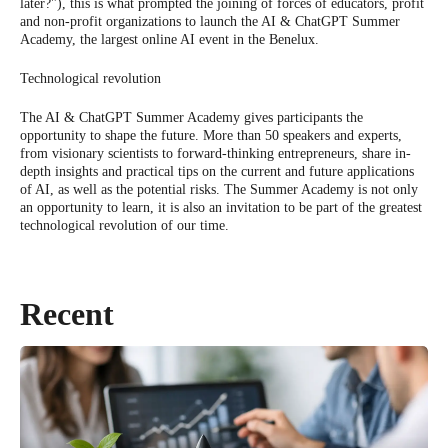
later?"), this is what prompted the joining of forces of educators, profit
and non-profit organizations to launch the AI & ChatGPT Summer
Academy, the largest online AI event in the Benelux.
Technological revolution
The AI & ChatGPT Summer Academy gives participants the
opportunity to shape the future. More than 50 speakers and experts,
from visionary scientists to forward-thinking entrepreneurs, share in-
depth insights and practical tips on the current and future applications
of AI, as well as the potential risks. The Summer Academy is not only
an opportunity to learn, it is also an invitation to be part of the greatest
technological revolution of our time.
Recent