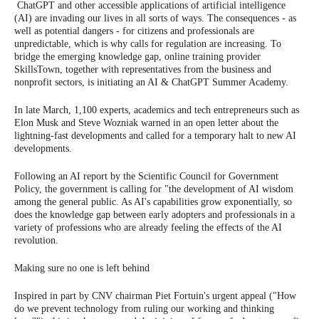
ChatGPT and other accessible applications of artificial intelligence
(AI) are invading our lives in all sorts of ways. The consequences - as
well as potential dangers - for citizens and professionals are
unpredictable, which is why calls for regulation are increasing. To
bridge the emerging knowledge gap, online training provider
SkillsTown, together with representatives from the business and
nonprofit sectors, is initiating an AI & ChatGPT Summer Academy.
In late March, 1,100 experts, academics and tech entrepreneurs such as
Elon Musk and Steve Wozniak warned in an open letter about the
lightning-fast developments and called for a temporary halt to new AI
developments.
Following an AI report by the Scientific Council for Government
Policy, the government is calling for "the development of AI wisdom
among the general public. As AI's capabilities grow exponentially, so
does the knowledge gap between early adopters and professionals in a
variety of professions who are already feeling the effects of the AI
revolution.
Making sure no one is left behind
Inspired in part by CNV chairman Piet Fortuin's urgent appeal ("How
do we prevent technology from ruling our working and thinking