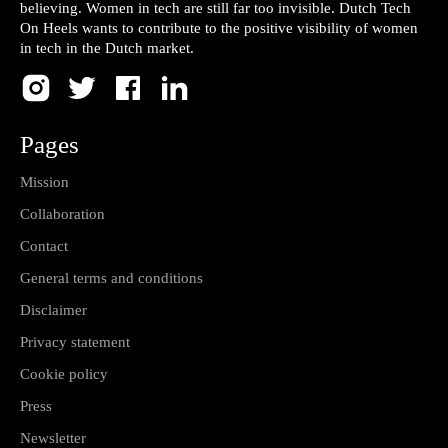
believing. Women in tech are still far too invisible. Dutch Tech
On Heels wants to contribute to the positive visibility of women
in tech in the Dutch market.
Pages
Mission
Collaboration
Contact
General terms and conditions
Disclaimer
Privacy statement
Cookie policy
Press
Newsletter