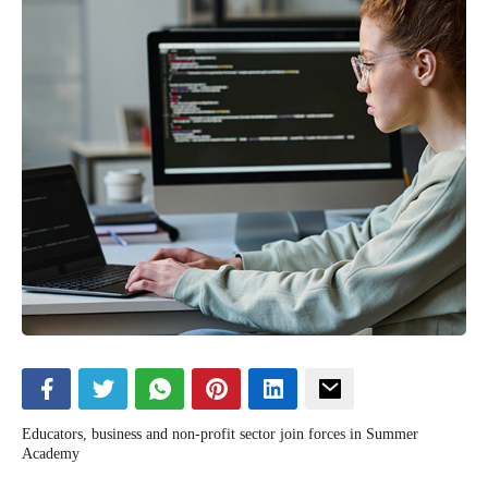
Educators, business and non-profit sector join forces in Summer
Academy