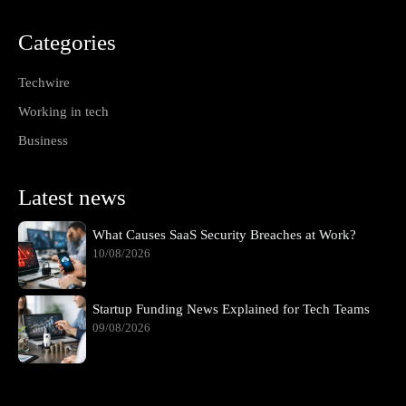
Categories
Techwire
Working in tech
Business
Latest news
What Causes SaaS Security Breaches at Work?
10/08/2026
Startup Funding News Explained for Tech Teams
09/08/2026