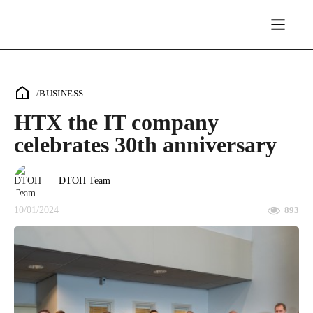
/
BUSINESS
HTX the IT company
celebrates 30th anniversary
DTOH Team
10/01/2024
893