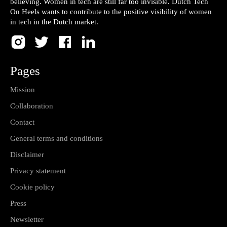
believing. Women in tech are still far too invisible. Dutch Tech
On Heels wants to contribute to the positive visibility of women
in tech in the Dutch market.
Pages
Mission
Collaboration
Contact
General terms and conditions
Disclaimer
Privacy statement
Cookie policy
Press
Newsletter