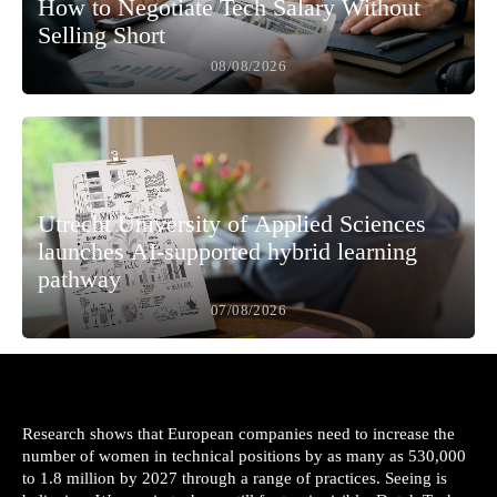
How to Negotiate Tech Salary Without
Selling Short
08/08/2026
Utrecht University of Applied Sciences
launches AI-supported hybrid learning
pathway
07/08/2026
Research shows that European companies need to increase the
number of women in technical positions by as many as 530,000
to 1.8 million by 2027 through a range of practices. Seeing is