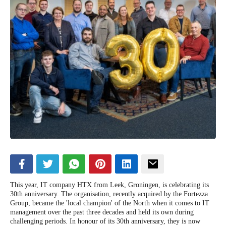
This year, IT company HTX from Leek, Groningen, is celebrating its
30th anniversary. The organisation, recently acquired by the Fortezza
Group, became the 'local champion' of the North when it comes to IT
management over the past three decades and held its own during
challenging periods. In honour of its 30th anniversary, they is now