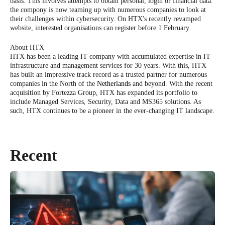
basis. This involves attempts to obtain personal, login or financial data.
the compony is now teaming up with numerous companies to look at
their challenges within cybersecurity. On HTX's recently revamped
website, interested organisations can register before 1 February
About HTX
HTX has been a leading IT company with accumulated expertise in IT
infrastructure and management services for 30 years. With this, HTX
has built an impressive track record as a trusted partner for numerous
companies in the North of the
Netherlands
and beyond. With the recent
acquisition by Fortezza Group, HTX has expanded its portfolio to
include Managed Services, Security, Data and MS365 solutions. As
such, HTX continues to be a pioneer in the ever-changing IT landscape.
Recent