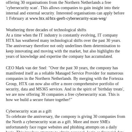
offering 30 organisations from the Northern Netherlands a free
'cybersecurity scan'. This allows companies to gain insight into their
internal and external security. Interested organisations can apply before
1 February at
www.htx.nl/htx-geeft-cybersecurity-scan-weg/
Weathering three decades of technological shifts
At a time when the IT industry is constantly evolving, IT company
HTX has weathered many technological shifts over the past 30 years.
The anniversary therefore not only underlines them determination to
keep innovating and moving with the market, but also highlights the
years of knowledge and expertise the company has accumulated.
CEO Mark van der Snel: "Over the past 30 years, the compony has
manifested itself as a reliable Managed Service Provider for numerous
companies in the Northern Netherlands. By merging with the Fortezza
Group, HTX can now also offer a more comprehensive portfolio of
security, data and MS365 services. And in the spirit of 'birthday treats',
we are now offering 30 companies a free cybersecurity scan. This is
how we build a secure future together!"
Cybersecurity scan as a gift
To celebrate the anniversary, the compony is giving 30 companies from
the North a cybersecurity scan as a gift. More and more SMEs
unfortunately face rogue websites and phishing attempts on a daily