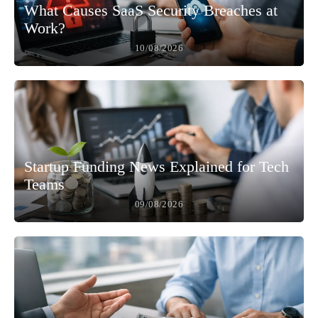
What Causes SaaS Security Breaches at
Work?
10/08/2026
Startup Funding News Explained for Tech
Teams
09/08/2026