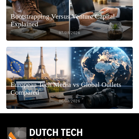
Bootstrapping Versus Venture Capital
Explained
07/08/2026
European Tech Media vs Global Outlets
Compared
06/08/2026