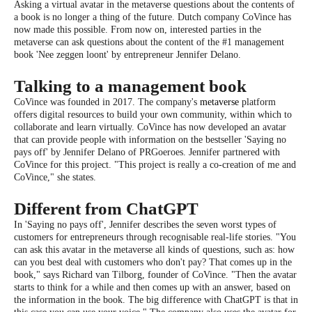
Asking a virtual avatar in the metaverse questions about the contents of
a book is no longer a thing of the future. Dutch company CoVince has
now made this possible. From now on, interested parties in the
metaverse can ask questions about the content of the #1 management
book 'Nee zeggen loont' by entrepreneur Jennifer Delano.
Talking to a management book
CoVince was founded in 2017. The company's
metaverse
platform
offers digital resources to build your own community, within which to
collaborate and learn virtually. CoVince has now developed an avatar
that can provide people with information on the bestseller 'Saying no
pays off' by Jennifer Delano of PRGoeroes. Jennifer partnered with
CoVince for this project. "This project is really a co-creation of me and
CoVince," she states.
Different from ChatGPT
In 'Saying no pays off', Jennifer describes the seven worst types of
customers for entrepreneurs through recognisable real-life stories. "You
can ask this avatar in the metaverse all kinds of questions, such as: how
can you best deal with customers who don't pay? That comes up in the
book," says Richard van Tilborg, founder of CoVince. "Then the avatar
starts to think for a while and then comes up with an answer, based on
the information in the book. The big difference with ChatGPT is that in