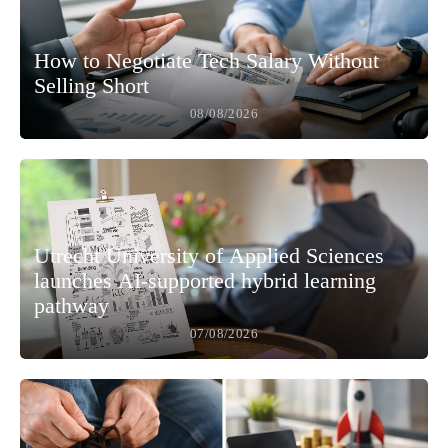
How to Negotiate Tech Salary Without
Selling Short
08/08/2026
Utrecht University of Applied Sciences
launches AI-supported hybrid learning
pathway
07/08/2026