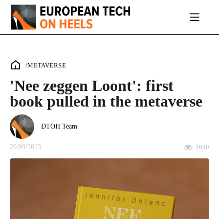
/
METAVERSE
'Nee zeggen Loont': first
book pulled in the metaverse
DTOH Team
29/09/2023
1030