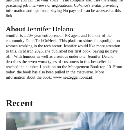
this case you can use your voice." The company also uses the avatar for
practising job interviews or negotiations. CoVince's avatar providing
information and tips from 'Saying No pays off' can be accessed at this
link.
About
Jennifer Delano
Jennifer is a 20+ year entrepreneur, PR agent and founder of the
community DutchTechOnHeels. This platform shines the spotlight on
women working in the tech sector. Jennifer would like more attention
to this. In March 2023, she published her first book 'Saying no pays
off'. With humour as well as a serious undertone, Jennifer Delano
describes the seven worst types of customers in this bestseller. It
reached the number-1 position on the Management Book top-10. From
today, the book has also been pulled in the metaverse. More
information about the book:
www.neezeggenloont.nl.
Recent