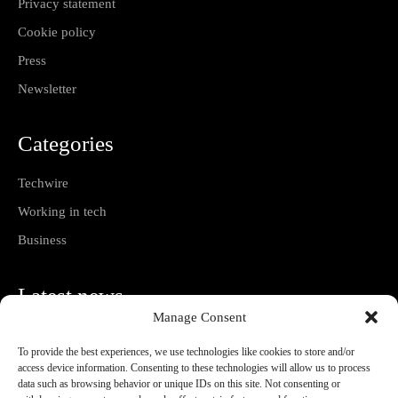
Privacy statement
Cookie policy
Press
Newsletter
Categories
Techwire
Working in tech
Business
Latest news
Manage Consent
How to Negotiate Tech Salary Without Selling
Short
To provide the best experiences, we use technologies like cookies to store and/or
08/08/2026
access device information. Consenting to these technologies will allow us to process
data such as browsing behavior or unique IDs on this site. Not consenting or