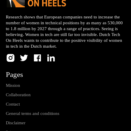
Research shows that European companies need to increase the
number of women in technical positions by as many as 530,000
to 1.8 million by 2027 through a range of practices. Seeing is
believing. Women in tech are still far too invisible. Dutch Tech
On Heels wants to contribute to the positive visibility of women
in tech in the Dutch market.
Pages
Mission
Collaboration
Contact
General terms and conditions
Disclaimer