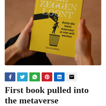
First book pulled into
the metaverse