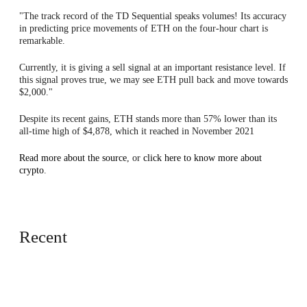
"The track record of the TD Sequential speaks volumes! Its accuracy
in predicting price movements of ETH on the four-hour chart is
remarkable.
Currently, it is giving a sell signal at an important resistance level. If
this signal proves true, we may see ETH pull back and move towards
$2,000."
Despite its recent gains, ETH stands more than 57% lower than its
all-time high of $4,878, which it reached in November 2021
Read more about the source
, or
click here to know more about
crypto
.
Recent
Europe
an Tech
Media
vs