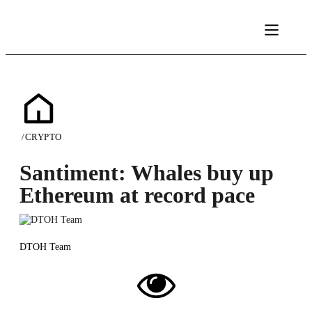
/
CRYPTO
Santiment: Whales buy up
Ethereum at record pace
DTOH Team
02/12/2023