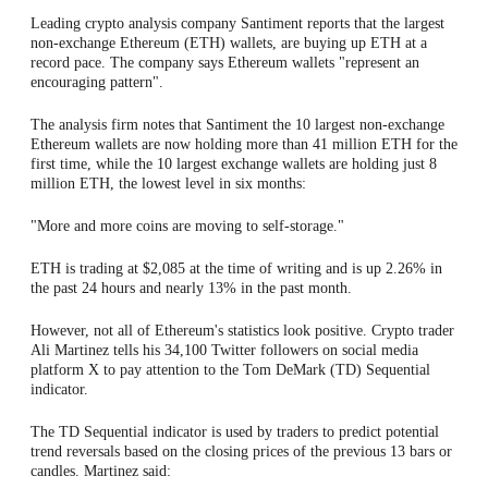
Leading crypto analysis company Santiment reports that the largest
non-exchange Ethereum (ETH) wallets, are buying up ETH at a
record pace. The company says Ethereum wallets "represent an
encouraging pattern".
The analysis firm notes that Santiment the 10 largest non-exchange
Ethereum wallets are now holding more than 41 million ETH for the
first time, while the 10 largest exchange wallets are holding just 8
million ETH, the lowest level in six months:
"More and more coins are moving to self-storage."
ETH is trading at $2,085 at the time of writing and is up 2.26% in
the past 24 hours and nearly 13% in the past month.
However, not all of Ethereum's statistics look positive. Crypto trader
Ali Martinez tells his 34,100 Twitter followers on social media
platform X to pay attention to the Tom DeMark (TD) Sequential
indicator.
The TD Sequential indicator is used by traders to predict potential
trend reversals based on the closing prices of the previous 13 bars or
candles. Martinez said: