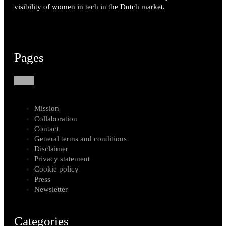
visibility of women in tech in the Dutch market.
Pages
Mission
Collaboration
Contact
General terms and conditions
Disclaimer
Privacy statement
Cookie policy
Press
Newsletter
Categories