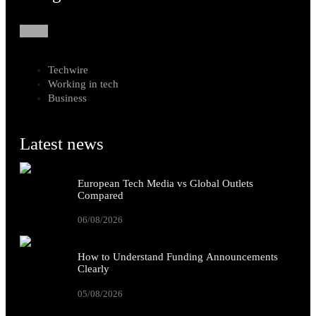
Techwire
Working in tech
Business
Latest news
European Tech Media vs Global Outlets
Compared
06/08/2026
How to Understand Funding Announcements
Clearly
05/08/2026